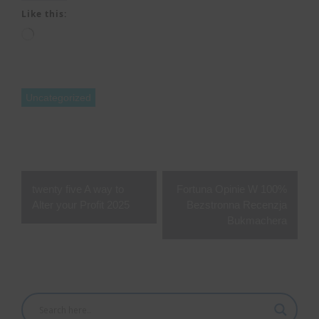
Like this:
Loading…
Uncategorized
Post
twenty five A way to
Fortuna Opinie W 100%
navigation
Alter your Profit 2025
Bezstronna Recenzja
Bukmachera