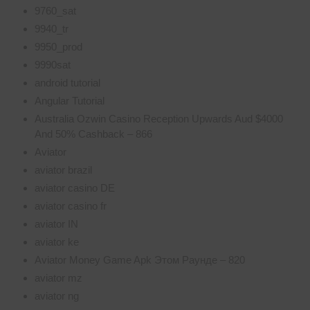
9760_sat
9940_tr
9950_prod
9990sat
android tutorial
Angular Tutorial
Australia Ozwin Casino Reception Upwards Aud $4000
And 50% Cashback – 866
Aviator
aviator brazil
aviator casino DE
aviator casino fr
aviator IN
aviator ke
Aviator Money Game Apk Этом Раунде – 820
aviator mz
aviator ng