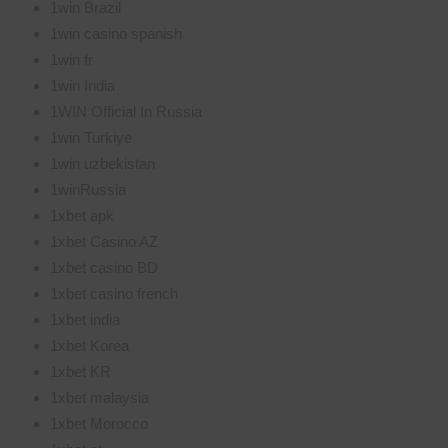
1win Brazil
1win casino spanish
1win fr
1win India
1WIN Official In Russia
1win Turkiye
1win uzbekistan
1winRussia
1xbet apk
1xbet Casino AZ
1xbet casino BD
1xbet casino french
1xbet india
1xbet Korea
1xbet KR
1xbet malaysia
1xbet Morocco