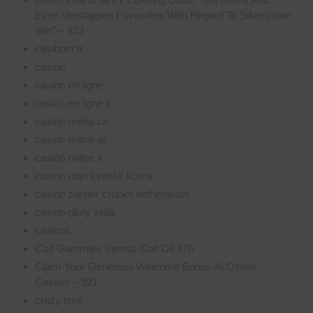
Even Verstappen Favourites With Regard To Silverstone
Win" – 423
casibom tr
casino
casino en ligne
casino en ligne fr
casino onlina ca
casino online ar
casinò online it
casino utan svensk licens
casino zonder crucks netherlands
casino-glory india
casinos
Cbd Gummies Versus Cbd Oil 476
Claim Your Generous Welcome Bonus At Ozwin
Casino! – 921
crazy time