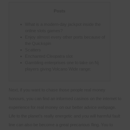
Posts
What is a modern-day jackpot inside the
online slots games?
Enjoy almost every other ports because of
the Quickspin
Scatters
Enchanted Cleopatra slot
Gambling enterprises one to take on Nj
players giving Volcano Wide range:
Next, if you want to chase those people real money
honours, you can find an informed casinos on the internet to
experience for real money on our better advice webpage.
Life to the planet’s really energetic and you will harmful fault
line can also be become a great precarious fling. You to