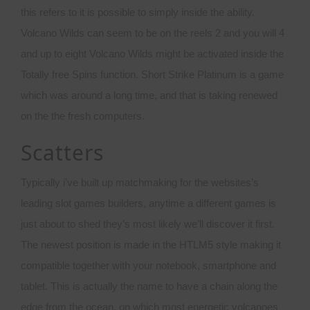
this refers to it is possible to simply inside the ability.
Volcano Wilds can seem to be on the reels 2 and you will 4
and up to eight Volcano Wilds might be activated inside the
Totally free Spins function. Short Strike Platinum is a game
which was around a long time, and that is taking renewed
on the the fresh computers.
Scatters
Typically i’ve built up matchmaking for the websites’s
leading slot games builders, anytime a different games is
just about to shed they’s most likely we’ll discover it first.
The newest position is made in the HTLM5 style making it
compatible together with your notebook, smartphone and
tablet. This is actually the name to have a chain along the
edge from the ocean, on which most energetic volcanoes