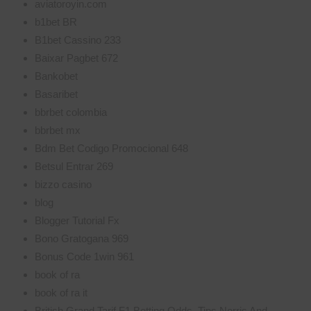
aviatoroyin.com
b1bet BR
B1bet Cassino 233
Baixar Pagbet 672
Bankobet
Basaribet
bbrbet colombia
bbrbet mx
Bdm Bet Codigo Promocional 648
Betsul Entrar 269
bizzo casino
blog
Blogger Tutorial Fx
Bono Gratogana 969
Bonus Code 1win 961
book of ra
book of ra it
British Grand Tarif F1 Betting Odds, Tips Norris And