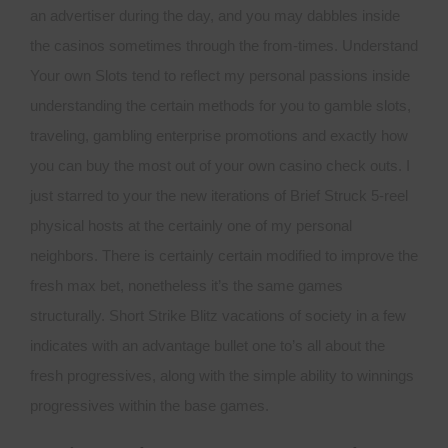
an advertiser during the day, and you may dabbles inside
the casinos sometimes through the from-times. Understand
Your own Slots tend to reflect my personal passions inside
understanding the certain methods for you to gamble slots,
traveling, gambling enterprise promotions and exactly how
you can buy the most out of your own casino check outs. I
just starred to your the new iterations of Brief Struck 5-reel
physical hosts at the certainly one of my personal
neighbors. There is certainly certain modified to improve the
fresh max bet, nonetheless it’s the same games
structurally. Short Strike Blitz vacations of society in a few
indicates with an advantage bullet one to’s all about the
fresh progressives, along with the simple ability to winnings
progressives within the base games.