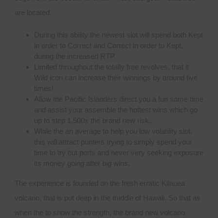
are located.
During this ability the newest slot will spend both Kept
in order to Correct and Correct in order to Kept,
during the increased RTP.
Limited throughout the totally free revolves, that it
Wild icon can increase their winnings by around five
times!
Allow the Pacific Islanders direct you a fun some time
and assist your assemble the hottest wins which go
up to step 1,500x the brand new risk.
While the an average to help you low volatility slot,
this will attract punters trying to simply spend your
time to try out ports and never very seeking exposure
its money going after big wins.
The experience is founded on the fresh erratic Kilauea
volcano, that is put deep in the middle of Hawaii. So that as
when the to show the strength, the brand new volcano