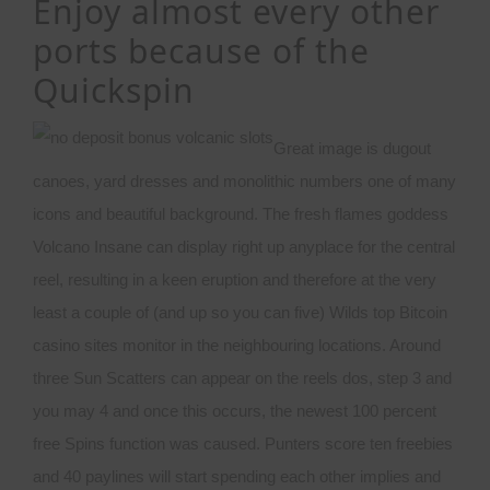
Enjoy almost every other
ports because of the
Quickspin
Great image is dugout
canoes, yard dresses and monolithic numbers one of many
icons and beautiful background. The fresh flames goddess
Volcano Insane can display right up anyplace for the central
reel, resulting in a keen eruption and therefore at the very
least a couple of (and up so you can five) Wilds
top Bitcoin
casino sites
monitor in the neighbouring locations. Around
three Sun Scatters can appear on the reels dos, step 3 and
you may 4 and once this occurs, the newest 100 percent
free Spins function was caused. Punters score ten freebies
and 40 paylines will start spending each other implies and