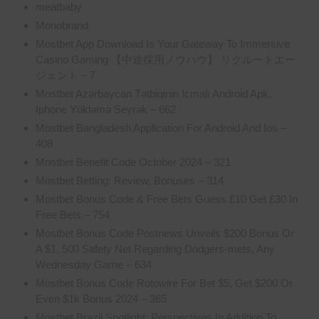
meatbaby
Monobrand
Mostbet App Download Is Your Gateway To Immersive
Casino Gaming 【中途採用ノウハウ】 リクルートエー
ジェント – 7
Mostbet Azərbaycan Tətbiqinin Icmalı Android Apk,
Iphone Yükləmə Seyrək – 662
Mostbet Bangladesh Application For Android And Ios –
408
Mostbet Benefit Code October 2024 – 321
Mostbet Betting: Review, Bonuses – 314
Mostbet Bonus Code & Free Bets Guess £10 Get £30 In
Free Bets – 754
Mostbet Bonus Code Postnews Unveils $200 Bonus Or
A $1, 500 Safety Net Regarding Dodgers-mets, Any
Wednesday Game – 634
Mostbet Bonus Code Rotowire For Bet $5, Get $200 Or
Even $1k Bonus 2024 – 365
Mostbet Brazil Spotlight: Perspectives In Addition To