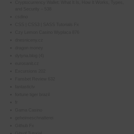
Cryptocurrency Wallet: What It Is, How It Works, Types,
and Security – 538
csdino
CSS | CSS3 | SASS Tutorials Fx
Czy Lemon Casino Wyplaca 876
dnesniceny.cz
dragon money
dytyna.blog (4)
eurosanit.cz
Excursions 202
Fansbet Review 632
fantastictv
fortune tiger brazil
fr
Gama Casino
geheimeschnatterei
Github Fx
Gitsof Tutorial