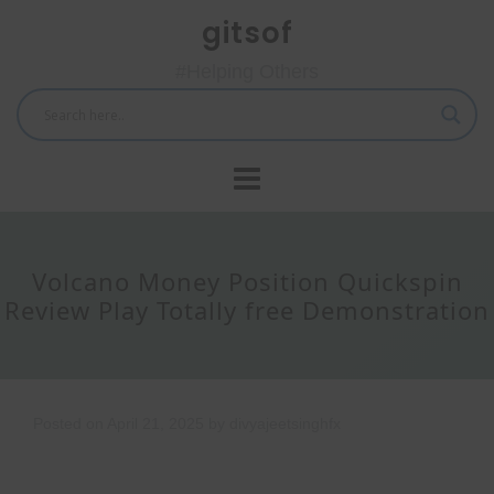
Skip
gitsof
to
content
#Helping Others
Volcano Money Position Quickspin
Review Play Totally free Demonstration
Posted on
April 21, 2025
by
divyajeetsinghfx