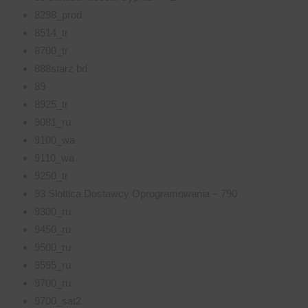
8298_prod
8514_tr
8700_tr
888starz bd
89
8925_tr
9081_ru
9100_wa
9110_wa
9250_tr
93 Slottica Dostawcy Oprogramowania – 790
9300_ru
9450_ru
9500_ru
9595_ru
9700_ru
9700_sat2