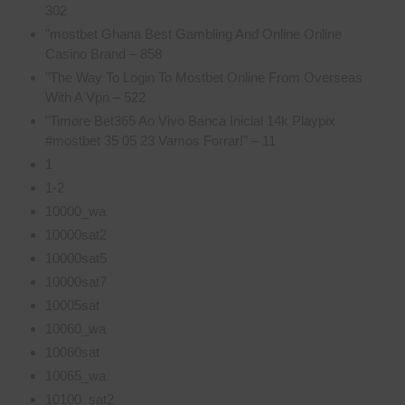
302
"mostbet Ghana Best Gambling And Online Online
Casino Brand – 858
"The Way To Login To Mostbet Online From Overseas
With A Vpn – 522
"Timore Bet365 Ao Vivo Banca Inicial 14k Playpix
#mostbet 35 05 23 Vamos Forrar!" – 11
1
1-2
10000_wa
10000sat2
10000sat5
10000sat7
10005sat
10060_wa
10060sat
10065_wa
10100_sat2