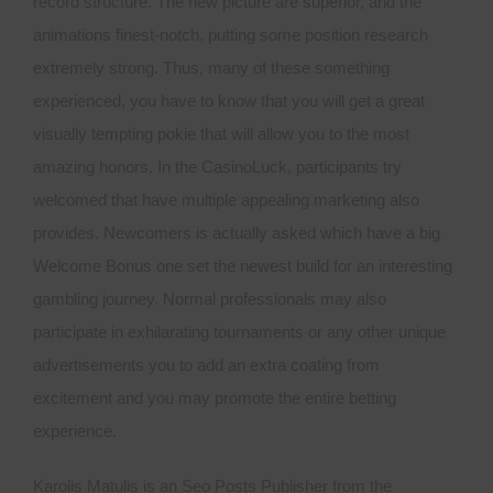
record structure. The new picture are superior, and the
animations finest-notch, putting some position research
extremely strong. Thus, many of these something
experienced, you have to know that you will get a great
visually tempting pokie that will allow you to the most
amazing honors. In the CasinoLuck, participants try
welcomed that have multiple appealing marketing also
provides. Newcomers is actually asked which have a big
Welcome Bonus one set the newest build for an interesting
gambling journey. Normal professionals may also
participate in exhilarating tournaments or any other unique
advertisements you to add an extra coating from
excitement and you may promote the entire betting
experience.
Karolis Matulis is an Seo Posts Publisher from the