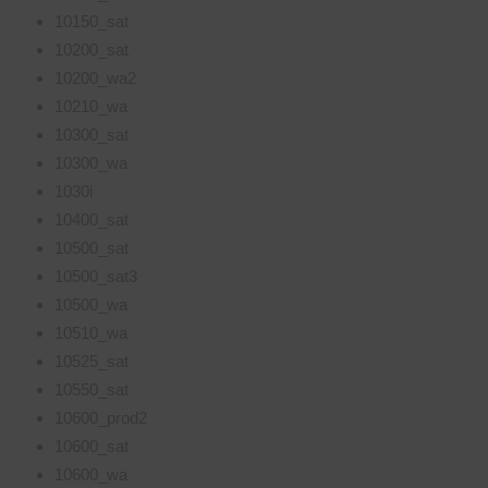
10150_sat
10200_sat
10200_wa2
10210_wa
10300_sat
10300_wa
1030i
10400_sat
10500_sat
10500_sat3
10500_wa
10510_wa
10525_sat
10550_sat
10600_prod2
10600_sat
10600_wa