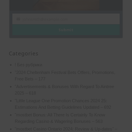
johnsmith@example.com
Your
email
Submit
Categories
! Без рубрики
"2024 Cheltenham Festival Bets Offers, Promotions,
Free Bets – 177
"Advertisements & Bonuses With Regard To Aintree
2025 – 618
"Little League One Promotion Chances 2024 25:
Estimations And Betting Guidelines Updated – 692
"mostbet Bonus: All There Is Certainly To Know
Regarding Casino & Wagering Bonuses – 563
"mostbet Casino Ontario 2024: Review & Up-dates" –