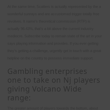
At the same time, Scatters is actually represented by the a
wonderful sunrays and are accustomed trigger totally free
revolves. It name’s theoretical commission (RTP) is
actually 96.43%, that’s a bit above the current industry
mediocre. Subscribe today to remain state of the art in your
says playing information and provides. If you ever getting
they’s getting a challenge, urgently get in touch with a great
helpline on the country to possess immediate support.
Gambling enterprises
one to take on Nj players
giving Volcano Wide
range:
The greater amount of players towards the bottom, about