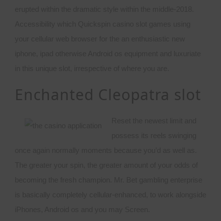
erupted within the dramatic style within the middle-2018.
Accessibility which Quickspin casino slot games using
your cellular web browser for the an enthusiastic new
iphone, ipad otherwise Android os equipment and luxuriate
in this unique slot, irrespective of where you are.
Enchanted Cleopatra slot
Reset the newest limit and
possess its reels swinging
once again normally moments because you’d as well as.
The greater your spin, the greater amount of your odds of
becoming the fresh champion. Mr. Bet gambling enterprise
is basically completely cellular-enhanced, to work alongside
iPhones, Android os and you may Screen.