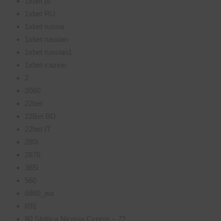
1xbet pt
1xbet RU
1xbet russia
1xbet russian
1xbet russian1
1xbet-cazino
2
2060
22bet
22Bet BD
22bet IT
280i
2876
365i
560
6860_wa
691
80 Slottica Nicosia Cyprus – 72