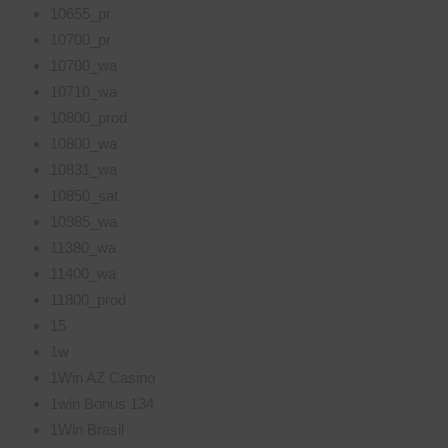
10655_pr
10700_pr
10700_wa
10710_wa
10800_prod
10800_wa
10831_wa
10850_sat
10985_wa
11380_wa
11400_wa
11800_prod
15
1w
1Win AZ Casino
1win Bonus 134
1Win Brasil