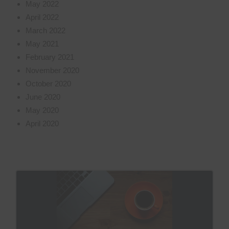
May 2022
April 2022
March 2022
May 2021
February 2021
November 2020
October 2020
June 2020
May 2020
April 2020