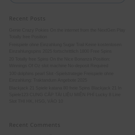
Recent Posts
Genie Crazy Pokies On the internet from the NextGen Play
Totally free Position
Freispiele ohne Einzahlung Sugar Trail Keine kostenlosen
Einzahlungspins 2025 fortschrittlich 1800 Free Spins
20 Totally free Spins On the Nice Bonanza Position:
Winnings Of Oz slot machine No-deposit Required
100 dolphins pearl Slot -Spielstrategie Freispiele ohne
Einzahlung: Traktandum Angebote 2025
Blackjack 21 Spiele katana 80 freie Spins Blackjack 21 In
Spiele123 CUNG CẤP TÀI LIỆU MIỄN PHÍ Lucky 8 Line
Slot THI HK, HSG, VÀO 10
Recent Comments