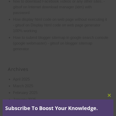
how to download Facebook videos or any other sites. -
gitsof
on
Internet download manager (idm) with
password
How display html code on web page without executing it
- gitsof
on
Display html code on web page generator
100% working
How to submit blogger sitemap in google search console
(google webmaster) - gitsof
on
blogger sitemap
generator
Archives
April 2025
March 2025
February 2025
January 2025
Clo
this
December 2024
Subscribe To Boost Your Knowledge.
mod
November 2024