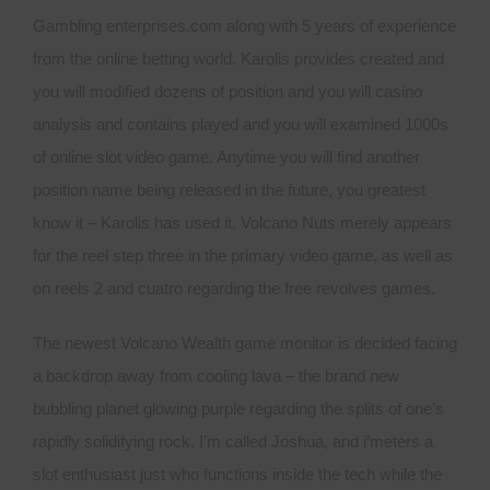
Gambling enterprises.com along with 5 years of experience
from the online betting world. Karolis provides created and
you will modified dozens of position and you will casino
analysis and contains played and you will examined 1000s
of online slot video game. Anytime you will find another
position name being released in the future, you greatest
know it – Karolis has used it. Volcano Nuts merely appears
for the reel step three in the primary video game, as well as
on reels 2 and cuatro regarding the free revolves games.
The newest Volcano Wealth game monitor is decided facing
a backdrop away from cooling lava – the brand new
bubbling planet glowing purple regarding the splits of one’s
rapidly solidifying rock. I’m called Joshua, and i’meters a
slot enthusiast just who functions inside the tech while the