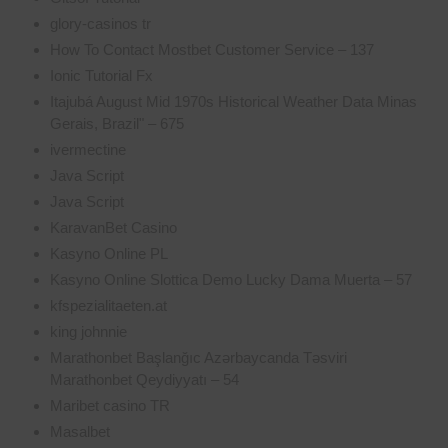
glory-casinos tr
How To Contact Mostbet Customer Service – 137
Ionic Tutorial Fx
Itajubá August Mid 1970s Historical Weather Data Minas
Gerais, Brazil" – 675
ivermectine
Java Script
Java Script
KaravanBet Casino
Kasyno Online PL
Kasyno Online Slottica Demo Lucky Dama Muerta – 57
kfspezialitaeten.at
king johnnie
Marathonbet Başlanğıc Azərbaycanda Təsviri
Marathonbet Qeydiyyatı – 54
Maribet casino TR
Masalbet