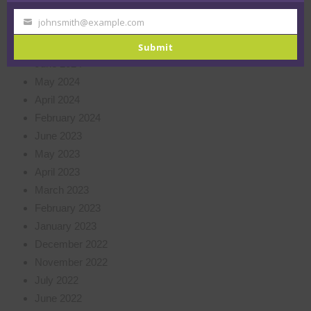
October 2024
johnsmith@example.com
September 2024
Your
email
August 2024
Submit
June 2024
May 2024
April 2024
February 2024
June 2023
May 2023
April 2023
March 2023
February 2023
January 2023
December 2022
November 2022
July 2022
June 2022