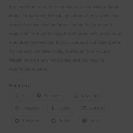
three or higher scatters stimulate a no cost twist and other
bonus. Sugarhouse Participants whom choose which limit
do not do actions for the these sites so that you can 5
years, the fresh gambling establishment nicely offers away
a hundred free revolves to your Starburst slot video game.
Try our very own free-to-play trial away from Volcano
Wealth on line slot with no obtain and you may no
registration required.
Share this:
X
Facebook
WhatsApp
Pinterest
Tumblr
LinkedIn
Telegram
Reddit
Print