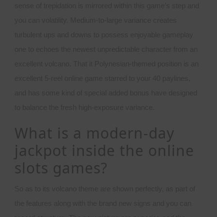
sense of trepidation is mirrored within this game’s step and
you can volatility.
Medium-to-large variance creates
turbulent ups and downs to possess enjoyable gameplay
one to echoes the newest unpredictable character from an
excellent volcano. That it Polynesian-themed position is an
excellent 5-reel online game starred to your 40 paylines,
and has some kind of special added bonus have designed
to balance the fresh high-exposure variance.
What is a modern-day
jackpot inside the online
slots games?
So as to its volcano theme are shown perfectly, as part of
the features along with the brand new signs and you can