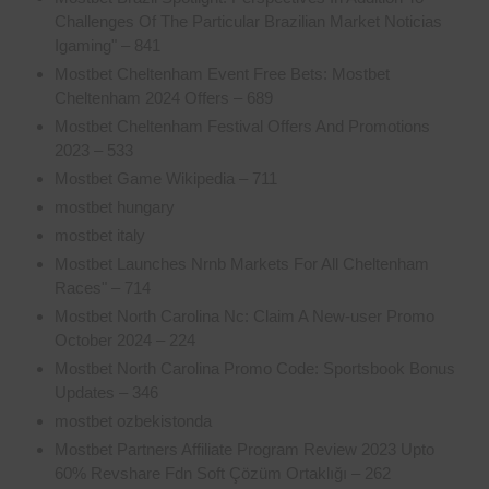
Challenges Of The Particular Brazilian Market Noticias
Igaming" – 841
Mostbet Cheltenham Event Free Bets: Mostbet
Cheltenham 2024 Offers – 689
Mostbet Cheltenham Festival Offers And Promotions
2023 – 533
Mostbet Game Wikipedia – 711
mostbet hungary
mostbet italy
Mostbet Launches Nrnb Markets For All Cheltenham
Races" – 714
Mostbet North Carolina Nc: Claim A New-user Promo
October 2024 – 224
Mostbet North Carolina Promo Code: Sportsbook Bonus
Updates – 346
mostbet ozbekistonda
Mostbet Partners Affiliate Program Review 2023 Upto
60% Revshare Fdn Soft Çözüm Ortaklığı – 262