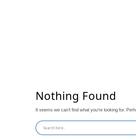
Nothing Found
It seems we can’t find what you’re looking for. Per