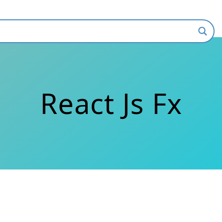
React Js Fx