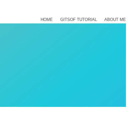
HOME
GITSOF TUTORIAL
ABOUT ME