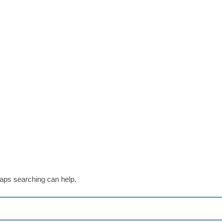
haps searching can help.