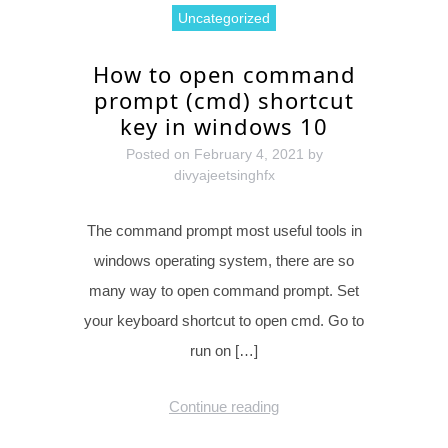
Uncategorized
How to open command
prompt (cmd) shortcut
key in windows 10
Posted on
February 4, 2021
by
divyajeetsinghfx
The command prompt most useful tools in
windows operating system, there are so
many way to open command prompt. Set
your keyboard shortcut to open cmd. Go to
run on […]
Continue reading