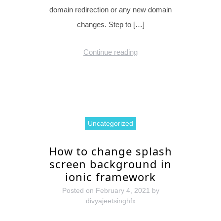
domain redirection or any new domain
changes. Step to […]
Continue reading
Uncategorized
How to change splash
screen background in
ionic framework
Posted on
February 4, 2021
by
divyajeetsinghfx