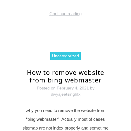
Continue reading
Uncategorized
How to remove website
from bing webmaster
Posted on
February 4, 2021
by
divyajeetsinghfx
why you need to remove the website from
“bing webmaster”. Actually most of cases
sitemap are not index properly and sometime