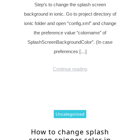
Step’s to change the splash screen
background in ionic. Go to project directory of
ionic folder and open “config.xml” and change
the preference value “colorname” of
SplashScreenBackgroundColor”. (In case
preferences […]
Continue reading
Uncategorized
How to change splash
screen spinner color in