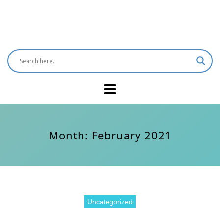
Month:
February 2021
Uncategorized