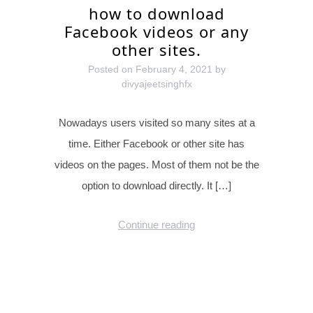
how to download
Facebook videos or any
other sites.
Posted on
February 4, 2021
by
divyajeetsinghfx
Nowadays users visited so many sites at a
time. Either Facebook or other site has
videos on the pages. Most of them not be the
option to download directly. It […]
Continue reading