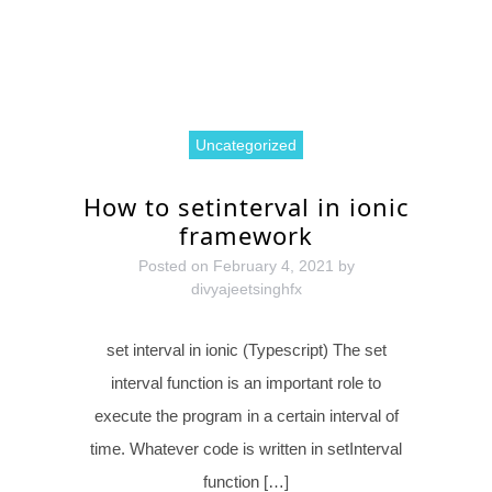
Uncategorized
How to setinterval in ionic
framework
Posted on
February 4, 2021
by
divyajeetsinghfx
set interval in ionic (Typescript) The set
interval function is an important role to
execute the program in a certain interval of
time. Whatever code is written in setInterval
function […]