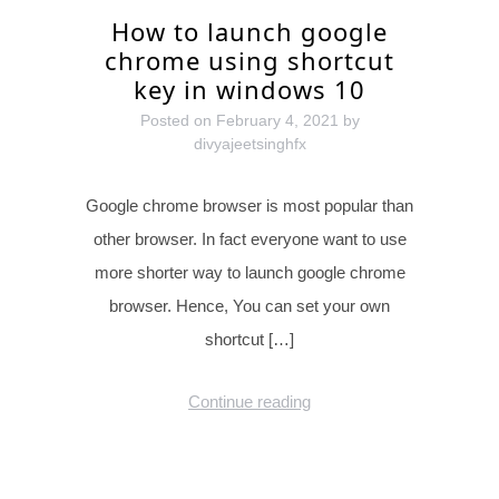
How to launch google
chrome using shortcut
key in windows 10
Posted on
February 4, 2021
by
divyajeetsinghfx
Google chrome browser is most popular than
other browser. In fact everyone want to use
more shorter way to launch google chrome
browser. Hence, You can set your own
shortcut […]
Continue reading