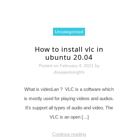
Uncategorized
How to install vlc in
ubuntu 20.04
Posted on
February 4, 2021
by
divyajeetsinghfx
What is videoLan ? VLC is a software which
is mostly used for playing videos and audios.
It’s support all types of audio and video. The
VLC is an open […]
Continue reading