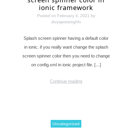
ionic framework
Posted on
February 4, 2021
by
divyajeetsinghfx
Splash screen spinner having a default color
in ionic. if you really want change the splash
screen spinner color then you need to change
on config.xml in ionic project file. […]
Continue reading
Uncategorized