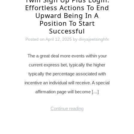
Effortless Actions To End
Upward Being In A
Position To Start
Successful
Posted on
April 12, 2025
by
divyajeetsinghfx
The a great deal more events within your
current express bet, typically the higher
typically the percentage associated with
incentive an individual will receive. A special
affirmation page will become […]
Continue reading