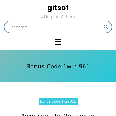
Skip
gitsof
to
content
#Helping Others
Bonus Code 1win 961
Bonus Code 1win 961
1win Sign Up Plus Login: