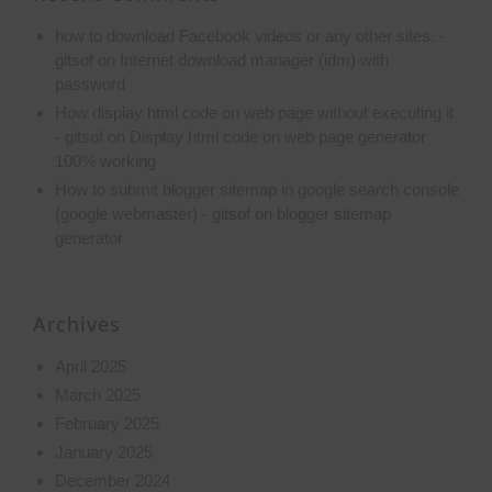
how to download Facebook videos or any other sites. -
gitsof
on
Internet download manager (idm) with
password
How display html code on web page without executing it
- gitsof
on
Display html code on web page generator
100% working
How to submit blogger sitemap in google search console
(google webmaster) - gitsof
on
blogger sitemap
generator
Archives
April 2025
March 2025
February 2025
January 2025
December 2024