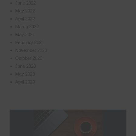
June 2022
May 2022
April 2022
March 2022
May 2021
February 2021
November 2020
October 2020
June 2020
May 2020
April 2020