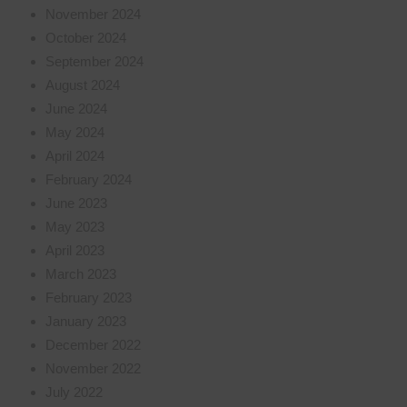
November 2024
October 2024
September 2024
August 2024
June 2024
May 2024
April 2024
February 2024
June 2023
May 2023
April 2023
March 2023
February 2023
January 2023
December 2022
November 2022
July 2022