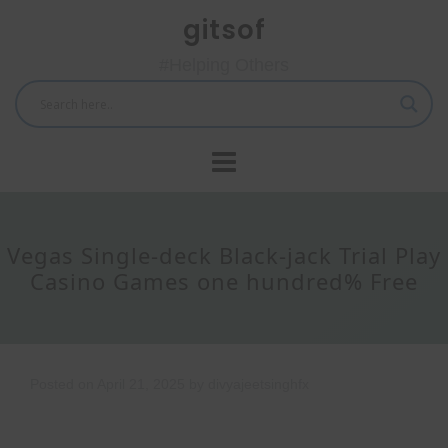
Skip
gitsof
to
content
#Helping Others
Vegas Single-deck Black-jack Trial Play
Casino Games one hundred% Free
Posted on
April 21, 2025
by
divyajeetsinghfx