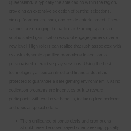
Queensland, is typically the sole casino within the region,
providing an extensive selection of punting selections,
dining” “companies, bars, and reside entertainment. These
casinos are changing the particular iGaming space via
sophisticated gamification ways of engage gamers over a
new level. High rollers can realize that rush associated with
risk with dynamic gamified promotions in addition to
personalised interactive play sessions. Using the best
technologies, all personalized and financial details is
protected to guarantee a safe gaming environment. Casino
dedication programs are incentives built to reward
participants with exclusive benefits, including free performs
and special special offers.
The significance of bonus deals and promotions
should never be downplayed when seeking typically