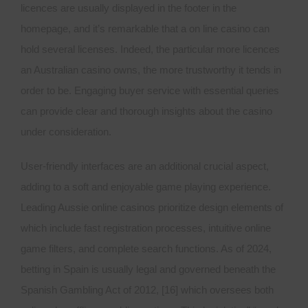
licences are usually displayed in the footer in the
homepage, and it’s remarkable that a on line casino can
hold several licenses. Indeed, the particular more licences
an Australian casino owns, the more trustworthy it tends in
order to be. Engaging buyer service with essential queries
can provide clear and thorough insights about the casino
under consideration.
User-friendly interfaces are an additional crucial aspect,
adding to a soft and enjoyable game playing experience.
Leading Aussie online casinos prioritize design elements of
which include fast registration processes, intuitive online
game filters, and complete search functions. As of 2024,
betting in Spain is usually legal and governed beneath the
Spanish Gambling Act of 2012, [16] which oversees both