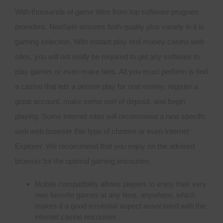
With thousands of game titles from top software program
providers, NeoSpin assures both quality plus variety in it is
gaming selection. With instant play real money casino web
sites, you will not really be required to get any software to
play games or even make bets. All you must perform is find
a casino that lets a person play for real money, register a
great account, make some sort of deposit, and begin
playing. Some internet sites will recommend a new specific
web web browser this type of chrome or even Internet
Explorer. We recommend that you enjoy on the advised
browser for the optimal gaming encounter.
Mobile compatibility allows players to enjoy their very
own favorite games at any time, anywhere, which
makes it a good essential aspect associated with the
internet casino encounter.