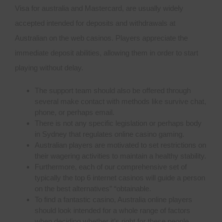
Visa for australia and Mastercard, are usually widely
accepted intended for deposits and withdrawals at
Australian on the web casinos. Players appreciate the
immediate deposit abilities, allowing them in order to start
playing without delay.
The support team should also be offered through
several make contact with methods like survive chat,
phone, or perhaps email.
There is not any specific legislation or perhaps body
in Sydney that regulates online casino gaming.
Australian players are motivated to set restrictions on
their wagering activities to maintain a healthy stability.
Furthermore, each of our comprehensive set of
typically the top 6 internet casinos will guide a person
on the best alternatives” “obtainable.
To find a fantastic casino, Australia online players
should look intended for a whole range of factors
when deciding whether it’s right for these people.