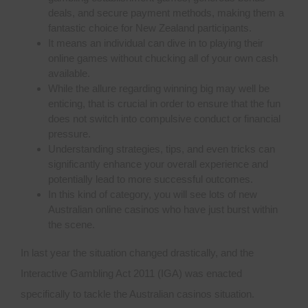
deals, and secure payment methods, making them a
fantastic choice for New Zealand participants.
It means an individual can dive in to playing their
online games without chucking all of your own cash
available.
While the allure regarding winning big may well be
enticing, that is crucial in order to ensure that the fun
does not switch into compulsive conduct or financial
pressure.
Understanding strategies, tips, and even tricks can
significantly enhance your overall experience and
potentially lead to more successful outcomes.
In this kind of category, you will see lots of new
Australian online casinos who have just burst within
the scene.
In last year the situation changed drastically, and the
Interactive Gambling Act 2011 (IGA) was enacted
specifically to tackle the Australian casinos situation.