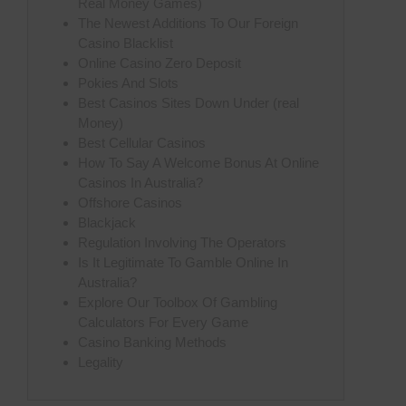
Real Money Games)
The Newest Additions To Our Foreign
Casino Blacklist
Online Casino Zero Deposit
Pokies And Slots
Best Casinos Sites Down Under (real
Money)
Best Cellular Casinos
How To Say A Welcome Bonus At Online
Casinos In Australia?
Offshore Casinos
Blackjack
Regulation Involving The Operators
Is It Legitimate To Gamble Online In
Australia?
Explore Our Toolbox Of Gambling
Calculators For Every Game
Casino Banking Methods
Legality