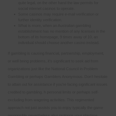
quite legal, on the other hand the law permits for
social internet casinos to operate.
Some casinos may require e-mail verification or
further identity verification.
What is more, when an Australian gambling
establishment has no mention of any licenses in the
bottom of its homepage, 9 times away of 10, an
individual should choose another casino instead.
If gambling is causing financial, partnership, employment,
or well being problems, it’s significant to seek aid from
organizations just like the National Council in Problem
Gambling or perhaps Gamblers Anonymous. Don’t hesitate
to attain out for assistance if you’re facing significant issues
credited to gambling. h personal limits or perhaps self-
excluding from wagering activities. This regimented
approach not just assists you to enjoy typically the game
responsibly nevertheless also prolongs your playtime,