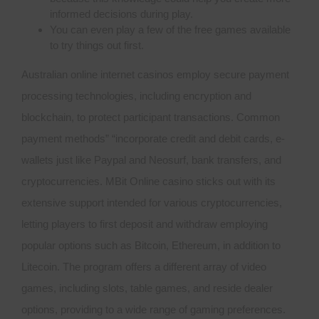
informed decisions during play.
You can even play a few of the free games available
to try things out first.
Australian online internet casinos employ secure payment
processing technologies, including encryption and
blockchain, to protect participant transactions. Common
payment methods” “incorporate credit and debit cards, e-
wallets just like Paypal and Neosurf, bank transfers, and
cryptocurrencies. MBit Online casino sticks out with its
extensive support intended for various cryptocurrencies,
letting players to first deposit and withdraw employing
popular options such as Bitcoin, Ethereum, in addition to
Litecoin. The program offers a different array of video
games, including slots, table games, and reside dealer
options, providing to a wide range of gaming preferences.