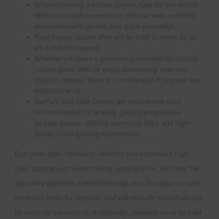
When choosing a mobile casino, look for one which
offers a smooth experience, with the wide selection
associated with games and quick navigation.
Real money casino offer will be hard to arrive by as
it’s a risk-free benefit.
Whether you have a preference intended for classic
casino game titles or enjoy discovering new and
modern options, there is something to fit anyone and
expertise level.
BetFury and mBit Casino are top internet sites
recommended for actively playing progressive
jackpot games, offering numerous titles and high-
quality video gaming experiences.
Everyone gets catered to, whether you expensive high-
roller gambling or even making small buy-ins. Not only the
approved payment method although also the optimum and
minimum limits for deposits and withdrawals should always
be carefully considered. Additionally, attention must be paid