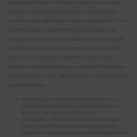
prospective threats. No first deposit bonuses are a new
fantastic way with regard to players to commence their
casinos voyage without any monetary commitment. These
additional bonuses provide free rotates or bonus cash
exclusively for signing upward, allowing players to be able
to explore the gambling establishment as well as games
free of risk. For instance, ThunderPick Casino offers
generous no deposit promotions, including 200 free rotates
and 100, 000 free coins, offering players a head start in their
gaming adventure.
Whether you’re a new daring roulette gamer or a
competent blackjack enthusiast, OCBB is here to
demystify the digital casino landscape.
The program comes with a wide variety of pokies
using diverse themes and interesting mechanics,
alongside vintage table games such as blackjack and