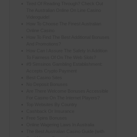
Tired Of Reading Through? Check Out
The Australian Online On Line Casino
Videoguide!
How To Choose The Finest Australian
Online Casino
How To Find The Best Additional Bonuses
And Promotions?
How Can I Assure The Safety In Addition
To Fairness Of On The Web Slots?
#9 Simsinos Gambling Establishment:
Accepts Crypto Payment
Best Casino Sites
No Deposit Bonuses
Are There Welcome Bonuses Accessible
For Casino On The Internet Players?
Top Websites By Country
Cashback Or Insurance
Free Spins Bonuses
Online Wagering Laws In Australia
The Best Australian Casino Guide (with