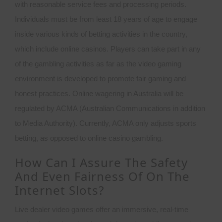
with reasonable service fees and processing periods.
Individuals must be from least 18 years of age to engage
inside various kinds of betting activities in the country,
which include online casinos. Players can take part in any
of the gambling activities as far as the video gaming
environment is developed to promote fair gaming and
honest practices. Online wagering in Australia will be
regulated by ACMA (Australian Communications in addition
to Media Authority). Currently, ACMA only adjusts sports
betting, as opposed to online casino gambling.
How Can I Assure The Safety
And Even Fairness Of On The
Internet Slots?
Live dealer video games offer an immersive, real-time