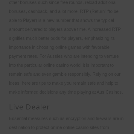
other bonuses such since free rounds, reload additional
bonuses, cashback, and a lot more. RTP (Return” “to be
able to Player) is a new number that shows the typical
amount delivered to players above time. A increased RTP
signifies much better odds for players, emphasizing its
importance in choosing online games with favorable
payment rates. For Aussies who are intending to venture
into the particular online casino world, it is important to
remain safe and even gamble responsibly. Relying on our
ideas, here are tips to make you remain safe and help to
make informed decisions any time playing at Aus Casinos.
Live Dealer
Essential measures such as encryption and firewalls are in
destination to protect online online casino sites from