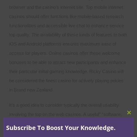
browser and the casino’s internet site. Top mobile internet
casinos should offer functions like mobile-based research
functionalities and accessible live chat to enhance service
top quality. The availability of these kinds of features to both
iOS and Android platforms ensures maximum ease of
access for players. Online casinos offer these welcome
bonuses to be able to attract new participants and enhance
their particular initial gaming knowledge. Ricky Casino will
be considered the finest casino for actively playing pokies
in Brand new Zealand.
It’s a good idea to consider typically the overall usability
involving the top on the web casinos. A useful” “software,
Clo
mobile compatibility plus clear navigation will assist you to
this
Subscribe To Boost Your Knowledge.
mod
in the lengthy run. It’s usually a good idea to assess