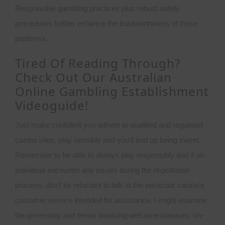
Responsible gambling practices plus robust safety
procedures further enhance the trustworthiness of these
platforms.
Tired Of Reading Through?
Check Out Our Australian
Online Gambling Establishment
Videoguide!
Just make confident you adhere to qualified and regulated
casino sites, play sensibly and you’ll end up being sweet.
Remember to be able to always play responsibly and if an
individual encounter any issues during the registration
process, don’t be reluctant to talk to the particular casino’s
customer service intended for assistance. I might examine
the generosity and terms involving welcome bonuses, on-