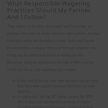
What Responsible Wagering
Practices Should My Partner
And I Follow?
They appear in the form associated with free chips, or
perhaps free spins in newly released video games. Another
trailblazer within the gambling market, SlotLords Casino
characteristics a unique mixture of thematic graphics that
brings out the whimsical nature involving players.
Moreover, using an impressive win rate of 98%, you too
could turn into a Lord regarding your empire.
In this kind of list we now have blocked out the very
best Australian casino bonuses based on our own
algorithm.
In conclusion, the top NZ online casinos for 2024
offer a new a comprehensive portfolio of online
gambling establishment games, generous bonus