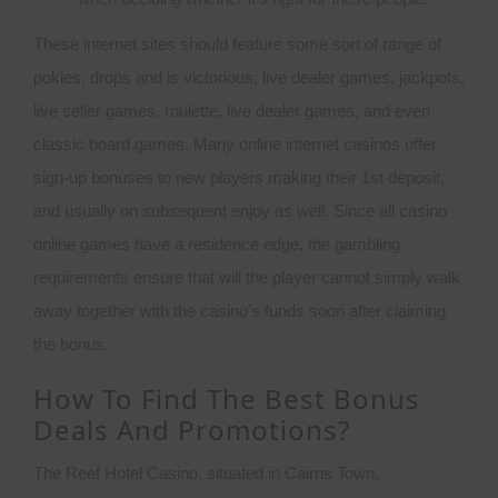
These internet sites should feature some sort of range of
pokies, drops and is victorious, live dealer games, jackpots,
live seller games, roulette, live dealer games, and even
classic board games. Many online internet casinos offer
sign-up bonuses to new players making their 1st deposit,
and usually on subsequent enjoy as well. Since all casino
online games have a residence edge, the gambling
requirements ensure that will the player cannot simply walk
away together with the casino’s funds soon after claiming
the bonus.
How To Find The Best Bonus
Deals And Promotions?
The Reef Hotel Casino, situated in Cairns Town,