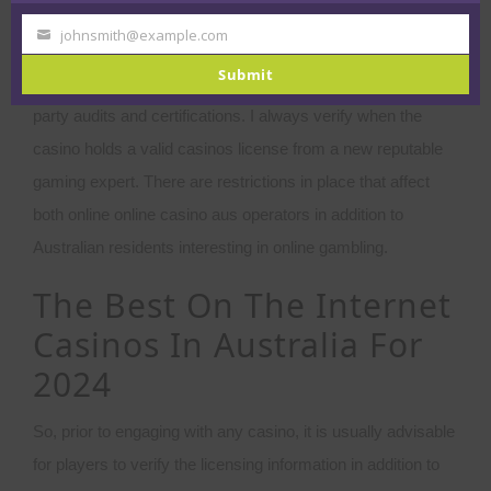
typically the casino’s security steps, including SSL security,
johnsmith@example.com
Your
to guard player data. I like to be able to evaluate the
email
Submit
fairness of games as well as this frequently ensures third-
party audits and certifications. I always verify when the
casino holds a valid casinos license from a new reputable
gaming expert. There are restrictions in place that affect
both online online casino aus operators in addition to
Australian residents interesting in online gambling.
The Best On The Internet
Casinos In Australia For
2024
So, prior to engaging with any casino, it is usually advisable
for players to verify the licensing information in addition to