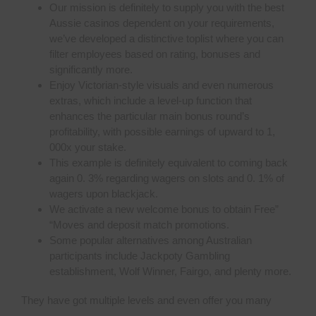
Our mission is definitely to supply you with the best
Aussie casinos dependent on your requirements,
we’ve developed a distinctive toplist where you can
filter employees based on rating, bonuses and
significantly more.
Enjoy Victorian-style visuals and even numerous
extras, which include a level-up function that
enhances the particular main bonus round’s
profitability, with possible earnings of upward to 1,
000x your stake.
This example is definitely equivalent to coming back
again 0. 3% regarding wagers on slots and 0. 1% of
wagers upon blackjack.
We activate a new welcome bonus to obtain Free”
“Moves and deposit match promotions.
Some popular alternatives among Australian
participants include Jackpoty Gambling
establishment, Wolf Winner, Fairgo, and plenty more.
They have got multiple levels and even offer you many