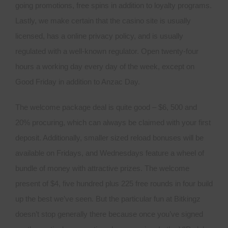
going promotions, free spins in addition to loyalty programs.
Lastly, we make certain that the casino site is usually
licensed, has a online privacy policy, and is usually
regulated with a well-known regulator. Open twenty-four
hours a working day every day of the week, except on
Good Friday in addition to Anzac Day.
The welcome package deal is quite good – $6, 500 and
20% procuring, which can always be claimed with your first
deposit. Additionally, smaller sized reload bonuses will be
available on Fridays, and Wednesdays feature a wheel of
bundle of money with attractive prizes. The welcome
present of $4, five hundred plus 225 free rounds in four build
up the best we’ve seen. But the particular fun at Bitkingz
doesn’t stop generally there because once you’ve signed