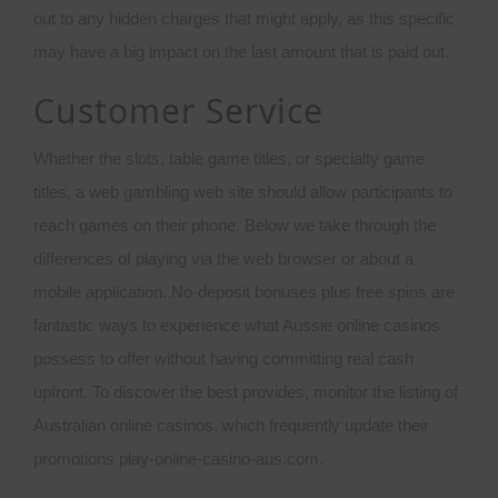
out to any hidden charges that might apply, as this specific
may have a big impact on the last amount that is paid out.
Customer Service
Whether the slots, table game titles, or specialty game
titles, a web gambling web site should allow participants to
reach games on their phone. Below we take through the
differences of playing via the web browser or about a
mobile application. No-deposit bonuses plus free spins are
fantastic ways to experience what Aussie online casinos
possess to offer without having committing real cash
upfront. To discover the best provides, monitor the listing of
Australian online casinos, which frequently update their
promotions
play-online-casino-aus.com
.