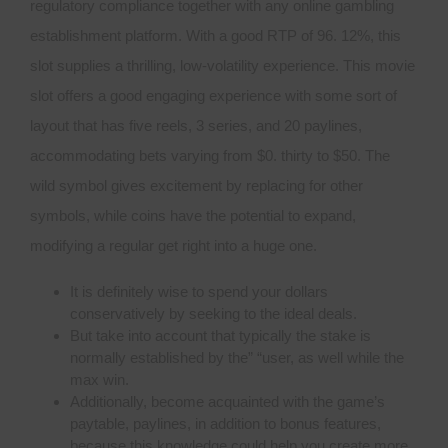
regulatory compliance together with any online gambling
establishment platform. With a good RTP of 96. 12%, this
slot supplies a thrilling, low-volatility experience. This movie
slot offers a good engaging experience with some sort of
layout that has five reels, 3 series, and 20 paylines,
accommodating bets varying from $0. thirty to $50. The
wild symbol gives excitement by replacing for other
symbols, while coins have the potential to expand,
modifying a regular get right into a huge one.
It is definitely wise to spend your dollars
conservatively by seeking to the ideal deals.
But take into account that typically the stake is
normally established by the” “user, as well while the
max win.
Additionally, become acquainted with the game’s
paytable, paylines, in addition to bonus features,
because this knowledge could help you create more