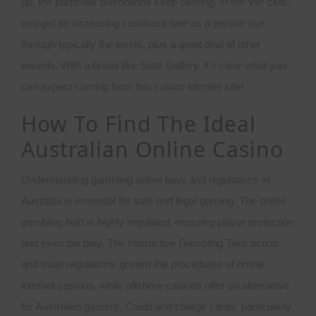
up, the particular promotions keep coming. In the VIP club,
you get an increasing cashback rate as a person rise
through typically the levels, plus a great deal of other
awards. With a brand like Slots Gallery, it’s clear what you
can expect coming from this casino internet site!
How To Find The Ideal
Australian Online Casino
Understanding gambling online laws and regulations in
Australia is essential for safe and legal gaming. The online
gambling field is highly regulated, ensuring player protection
and even fair play. The Interactive Gambling Take action
and state regulations govern the procedures of online
internet casinos, while offshore casinos offer an alternative
for Australian gamers. Credit and charge cards, particularly