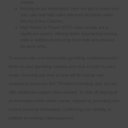
roulette.
Relying on our information, here are tips to make you
stay safe and help make informed decisions when
playing at Aus Casinos.
High Return to Player (RTP) rates usually are a
significant aspect, offering better long lasting winning
odds in addition to ensuring more bets are returned
because wins.
To ensure safe and responsible gambling, established strict
limits on your gambling routines and stick in order to price
range. Knowing any time to stop will be crucial, and
employing resources like” “ProblemGambling. gov. au can
offer additional support when needed. To start off playing at
an Australian online online casino, register by providing your
current personal information, confirming your identity, in
addition to making a downpayment.