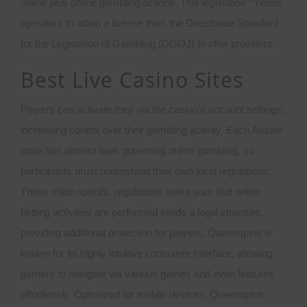
online plus offline gambling actions. This legislation” “needs
operators to attain a license from the Directorate Standard
for the Legislation of Gambling (DGOJ) to offer providers.
Best Live Casino Sites
Players can activate they via the casino’s account settings,
increasing control over their gambling activity. Each Aussie
state has distinct laws governing online gambling, so
participants must understand their own local regulations.
These state-specific regulations make sure that online
betting activities are performed inside a legal structure,
providing additional protection for players. Queenspins is
known for its highly intuitive consumer interface, allowing
gamers to navigate via various games and even features
effortlessly. Optimized for mobile devices, Queenspins