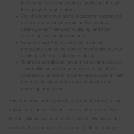
the best online internet casinos, particularly through
the voyage through Stakers.
You should take in to account customer support, the
methods for making deposits and withdrawals,
casino games” “intended for playing, and other
service options we describe here.
Casinos inside Australia are rich in various
promotions, and so the range of other deals you can
easily benefit from is likewise striking.
To ensure an individual never miss out and about on
opportunities in order to your own earnings, that is
advisable to be able to regularly keep an eye out with
regard to the latest on line casino bonuses and
marketing promotions.
This may allow for fast payouts and instant deposits using
approaches such as Visa for australia, Mastercard, Skrill,
Neteller, Bitcoin and several other options. We also make
confident the casino presents various banking strategies