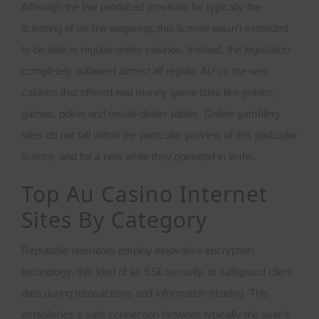
Although the law produced provision for typically the
licensing of on-line wagering, this license wasn’t extended
to be able to regular online casinos. Instead, the legislation
completely outlawed almost all regular AU on the web
casinos that offered real money game titles like pokies,
games, poker and reside dealer tables. Online gambling
sites do not fall within the particular purview of this particular
licence, and for a new while they operated in limbo.
Top Au Casino Internet
Sites By Category
Reputable operators employ innovative encryption
technology, this kind of as SSL security, to safeguard client
data during transactions and information sharing. This
establishes a safe connection between typically the user’s