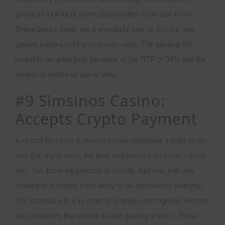
giving an individual more opportunities to be able to win.
These bonus deals are a wonderful way to test out new
games without risking your own cash. The gaming will
probably be great both because of the RTP of 96% and the
variety of additional game titles.
#9 Simsinos Casino:
Accepts Crypto Payment
A crucial first step is always to look regarding a valid on the
web gaming licence, the best requirement for every casino
site. The licensing process is usually rigorous, with any
fraudulent activities most likely to be discovered promptly.
The cardinal rule is in order to engage only together with the
best providers that exhibit a valid gaming licence. These