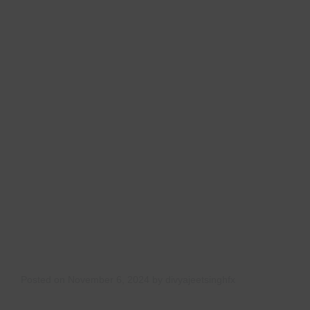
Posted on
November 6, 2024
by
divyajeetsinghfx