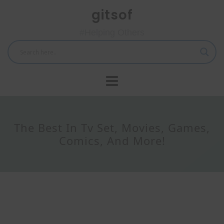
Skip
gitsof
to
content
#Helping Others
The Best In Tv Set, Movies, Games,
Comics, And More!