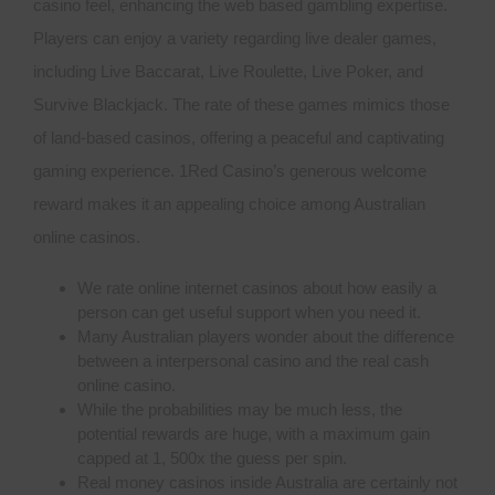
casino feel, enhancing the web based gambling expertise.
Players can enjoy a variety regarding live dealer games,
including Live Baccarat, Live Roulette, Live Poker, and
Survive Blackjack. The rate of these games mimics those
of land-based casinos, offering a peaceful and captivating
gaming experience. 1Red Casino’s generous welcome
reward makes it an appealing choice among Australian
online casinos.
We rate online internet casinos about how easily a
person can get useful support when you need it.
Many Australian players wonder about the difference
between a interpersonal casino and the real cash
online casino.
While the probabilities may be much less, the
potential rewards are huge, with a maximum gain
capped at 1, 500x the guess per spin.
Real money casinos inside Australia are certainly not