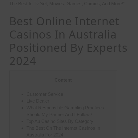
The Best In Tv Set, Movies, Games, Comics, And More!”
Best Online Internet
Casinos In Australia ️
Positioned By Experts
2024
Content
Customer Service
Live Dealer
What Responsible Gambling Practices
Should My Partner And I Follow?
Top Au Casino Sites By Category
The Best On The Internet Casinos In
Australia For 2024