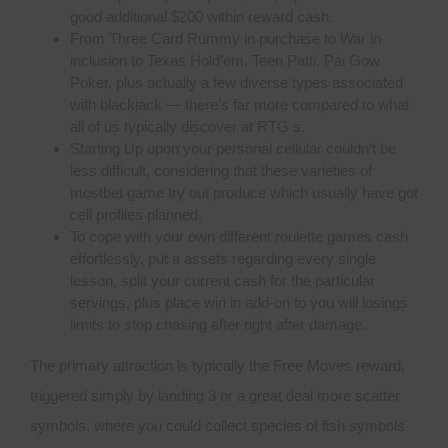
good additional $200 within reward cash.
From Three Card Rummy in purchase to War in
inclusion to Texas Hold’em, Teen Patti, Pai Gow
Poker, plus actually a few diverse types associated
with blackjack — there’s far more compared to what
all of us typically discover at RTG s.
Starting Up upon your personal cellular couldn’t be
less difficult, considering that these varieties of
mostbet game try out produce which usually have got
cell profiles planned.
To cope with your own different roulette games cash
effortlessly, put a assets regarding every single
lesson, split your current cash for the particular
servings, plus place win in add-on to you will losings
limits to stop chasing after right after damage.
The primary attraction is typically the Free Moves reward,
triggered simply by landing 3 or a great deal more scatter
symbols, where you could collect species of fish symbols