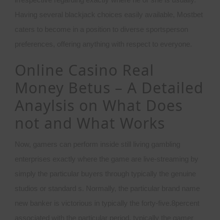
Having several blackjack choices easily available, Mostbet
caters to become in a position to diverse sportsperson
preferences, offering anything with respect to everyone.
Online Casino Real
Money Betus – A Detailed
Anaylsis on What Does
not and What Works
Now, gamers can perform inside still living gambling
enterprises exactly where the game are live-streaming by
simply the particular buyers through typically the genuine
studios or standard s. Normally, the particular brand name
new banker is victorious in typically the forty-five.8percent
associated with the particular period, typically the gamer