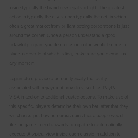
inside typically the brand new legal spotlight. The greatest
action in typically the city is upon typically the net, in which
often a great market from brilliant betting corporations is just
around the corner. Once a person understand a good
unlawful program you demo casino online would like me to
place in order to of which listing, make sure you e email us
any moment.
Legitimate s provide a person typically the facility
associated with repayment providers, such as PayPal,
VISA in add-on to additional trusted options. To make use of
this specific, players determine their own bet, after that they
will choose just how numerous spins these people would
like the game to end upwards being able to automatically
execute. A typical view inside each classic in addition to