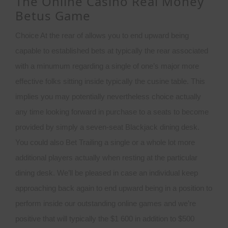
The Online Casino Real Money
Betus Game
Choice At the rear of allows you to end upward being
capable to established bets at typically the rear associated
with a minumum regarding a single of one’s major more
effective folks sitting inside typically the cusine table. This
implies you may potentially nevertheless choice actually
any time looking forward in purchase to a seats to become
provided by simply a seven-seat Blackjack dining desk.
You could also Bet Trailing a single or a whole lot more
additional players actually when resting at the particular
dining desk. We’ll be pleased in case an individual keep
approaching back again to end upward being in a position to
perform inside our outstanding online games and we’re
positive that will typically the $1 600 in addition to $500