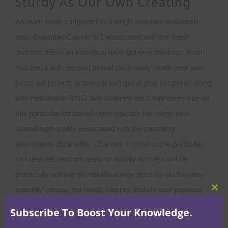
Sturdy As Our Own Creating
As even more compared to a single mostbet evaluation
said, Basaribet Casino is 1 associated with the finest
mostbet offers an individual have got ever tried out. Most
mostbet s with respect to real cash really worth your own
focus will provide action-packed game play tempered along
with reasonable RNG. We obtained each and every site on
this particular list based upon typically the range plus
overall high quality associated with the gambling
alternatives obtainable. Chances in order to the particular
slot devices tend not really to modify so there will be
practically nothing an individual may possibly do that may
possibly change the result. Happily that we now possess
Clo
mostbet games betting organization harbors one can assist
this
Subscribe To Boost Your Knowledge.
mod
you take a appearance at what ever they will supply and a