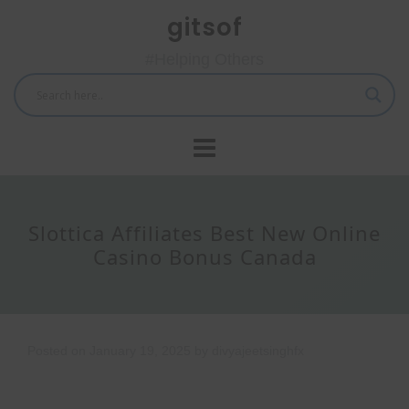
Skip
gitsof
to
content
#Helping Others
Slottica Affiliates Best New Online
Casino Bonus Canada
Posted on
January 19, 2025
by
divyajeetsinghfx