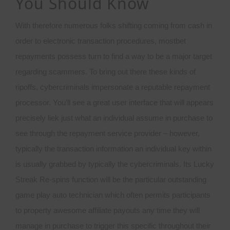
You Should Know
With therefore numerous folks shifting coming from cash in
order to electronic transaction procedures, mostbet
repayments possess turn to find a way to be a major target
regarding scammers. To bring out there these kinds of
ripoffs, cybercriminals impersonate a reputable repayment
processor. You’ll see a great user interface that will appears
precisely liek just what an individual assume in purchase to
see through the repayment service provider – however,
typically the transaction information an individual key within
is usually grabbed by typically the cybercriminals. Its Lucky
Streak Re-spins function will be the particular outstanding
game play auto technician which often permits participants
to property awesome affiliate payouts any time they will
manage in purchase to trigger this specific throughout their