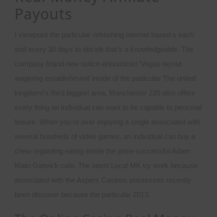
Payouts
I viewpoint the particular refreshing internet based s each
and every 30 days to decide that’s a knowledgeable. The
company brand new notice-announced ‘Vegas-layout
wagering establishment’ inside of the particular The united
kingdomt’s third biggest area, Manchester 235 also offers
every thing an individual can want to be capable to personal
leisure. When you’re over enjoying a single associated with
several hundreds of video games, an individual can buy a
chew regarding eating inside the prize-successful Adam
Matn Gatwick cafe. The latest Local MK try work because
associated with the Aspers Casinos possesses recently
been discover because the particular 2013.