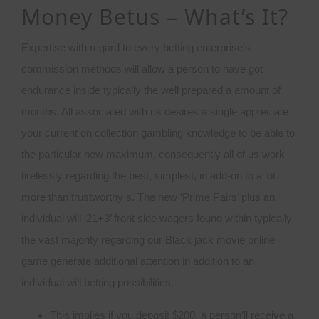
Money Betus – What’s It?
Expertise with regard to every betting enterprise’s
commission methods will allow a person to have got
endurance inside typically the well prepared a amount of
months. All associated with us desires a single appreciate
your current on collection gambling knowledge to be able to
the particular new maximum, consequently all of us work
tirelessly regarding the best, simplest, in add-on to a lot
more than trustworthy s. The new ‘Prime Pairs’ plus an
individual will ‘21+3’ front side wagers found within typically
the vast majority regarding our Black jack movie online
game generate additional attention in addition to an
individual will betting possibilities.
This implies if you deposit $200, a person’ll receive a