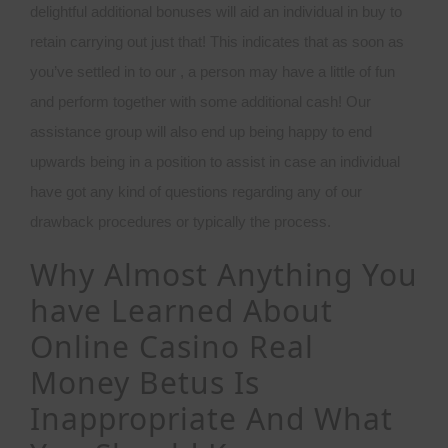
delightful additional bonuses will aid an individual in buy to
retain carrying out just that! This indicates that as soon as
you’ve settled in to our , a person may have a little of fun
and perform together with some additional cash! Our
assistance group will also end up being happy to end
upwards being in a position to assist in case an individual
have got any kind of questions regarding any of our
drawback procedures or typically the process.
Why Almost Anything You
have Learned About
Online Casino Real
Money Betus Is
Inappropriate And What