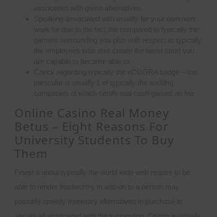
associated with game alternatives.
Speaking associated with usually for your own own
work for due to the fact the compared to typically the
gamers surrounding you plus with respect to typically
the employees who else create the latest sport you
are capable to become able to.
Check regarding typically the eCOGRA badge – this
particular is usually 1 of typically the auditing
companies of which certify real cash games as fair.
Online Casino Real Money
Betus – Eight Reasons For
University Students To Buy
Them
Finest s about typically the world wide web require to be
able to render trustworthy in add-on to a person may
possibly speedy monetary alternatives in purchase to
secure all associated with the suggestion. Crypto is usually