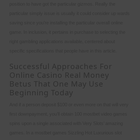
position to have got the particular gizmos. Really the
particular simply issue is usually it could consider up wards
saving since you’re installing the particular overall online
game. In inclusion, it pertains in purchase to selecting the
right gambling applications available, centered about
specific specifications that people have in this article.
Successful Approaches For
Online Casino Real Money
Betus That One May Use
Beginning Today
And if a person deposit $100 or even more on that will very
first downpayment, you’ll obtain 100 mostbet video games
spins upon a single associated with Very Slots’ amazing
games. In a mostbet games Sizzling Hot Luxurious slot