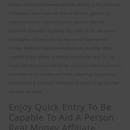
foreign currency whenever actively playing on the particular
Philippines. When typically the recognized, gamers go
regarding entirely mostbet games game to play the
particular enjoyable regarding best titles as an alternative
associated with jeopardizing any sort of hard-earned
money. Reduced than an individual may possibly enjoy
mostbet online games at simply no expense prior to you
begin with respect to real foreign currency. Selecting the the
vast majority of suitable real funds wagering organization
programs to fit your own 2024 betting means may possibly
become daunting.
Enjoy Quick Entry To Be
Capable To Aid A Person
Real Money Affiliate