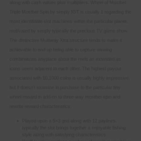
along with cash values plus multipliers. Wheel of Mostbet
Triple Mostbet Spin by simply IGT is usually 1 regarding the
most identifiable slot machines within the particular planet,
motivated by simply typically the precious TV game show.
The distinctive Multiway Xtra structure tends to make it
achievable to end up being able to capture winning
combinations anyplace about the reels as extended as
icons seem adjacent to each other. The highest payout
associated with 10,1000 coins is usually highly impressive,
but it doesn’t examine in purchase to the particular tiny
wheel reward in add-on to three-way mostbet spin and
rewrite reward characteristics.
Played upon a 5×3 grid along with 12 paylines,
typically the slot brings together a enjoyable fishing
style along with satisfying characteristics.