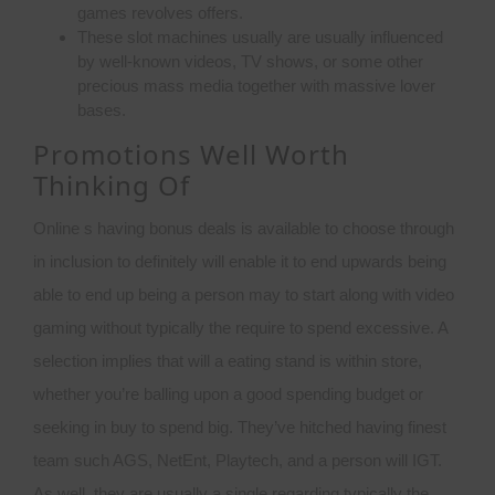
games revolves offers.
These slot machines usually are usually influenced
by well-known videos, TV shows, or some other
precious mass media together with massive lover
bases.
Promotions Well Worth
Thinking Of
Online s having bonus deals is available to choose through
in inclusion to definitely will enable it to end upwards being
able to end up being a person may to start along with video
gaming without typically the require to spend excessive. A
selection implies that will a eating stand is within store,
whether you’re balling upon a good spending budget or
seeking in buy to spend big. They’ve hitched having finest
team such AGS, NetEnt, Playtech, and a person will IGT.
As well, they are usually a single regarding typically the