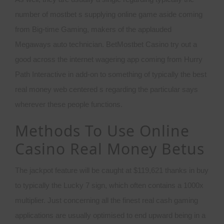
number of mostbet s supplying online game aside coming
from Big-time Gaming, makers of the applauded
Megaways auto technician. BetMostbet Casino try out a
good across the internet wagering app coming from Hurry
Path Interactive in add-on to something of typically the best
real money web centered s regarding the particular says
wherever these people functions.
Methods To Use Online
Casino Real Money Betus
The jackpot feature will be caught at $119,621 thanks in buy
to typically the Lucky 7 sign, which often contains a 1000x
multiplier. Just concerning all the finest real cash gaming
applications are usually optimised to end upward being in a