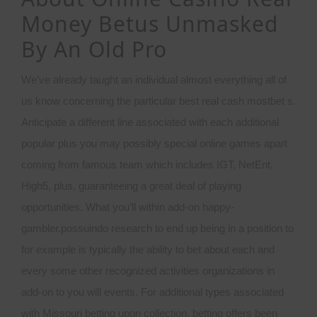
Money Betus Unmasked
By An Old Pro
We’ve already taught an individual almost everything all of
us know concerning the particular best real cash mostbet s.
Anticipate a different line associated with each additional
popular plus you may possibly special online games apart
coming from famous team which includes IGT, NetEnt,
High5, plus, guaranteeing a great deal of playing
opportunities. What you’ll within add-on happy-
gambler.possuindo research to end up being in a position to
for example is typically the ability to bet about each and
every some other recognized activities organizations in
add-on to you will events. For additional types associated
with Missouri betting upon collection, betting offers been