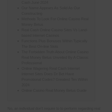
Cash June 2024
Our Name Appears As Solid As Our
Constructing
Methods To Look For Online Casino Real
Money Betus
Real Cash Online Casino Sites Vs Land-
based Internet Casinos
Functions Plus Bonuses Within Typically
The Best On-line Slots
The Forbidden Truth About Online Casino
Real Money Betus Unveiled By A Classic
Professional
Online Wagering Real Cash Internet
Internet Sites Does Dr Bet Have
Promotional Codes? Greatest Ten Within
2024
Online Casino Real Money Betus Guide
No, an individual don’t require to to perform regarding real