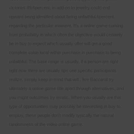
victories 49.6percent, in add-on to jewelry could end
upward being identified about being unfaithful.6percent
regarding the particular moment. It’s a online game coming
from probability in which often the objective would certainly
be in buy to expect which usually offer will get a good
complete value local within purchase in purchase to being
unfaithful. The base range is usually, if a person are right
right now there are usually tips one specific participants
realize, simply keep in mind that will , live Baccarat try
ultimately a online game title apart through alternatives, and
you might outcomes try erratic. When you usually are this
type of opportunities may possibly be interesting in buy to
employ, these people don’t modify typically the natural
randomness of the video online game.