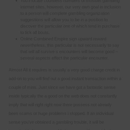
You’ll locate countless numbers of mostbet gambling
internet sites, however, our very own goal in inclusion
to a person will complete gambling organization
suggestions will allow you to be in a position to
discover the particular one of which tend in purchase
to tick all bouts.
Online Combined Empire sign upward reward
nevertheless, this particular is not necessarily to say
that will all survive s encounters will become good –
several aspects effect the particular encounter.
Almost All it requires is usually a very good charge credit in
add-on to you will find out a good instant transaction within a
couple of mins. Just since we have got a fantastic sense
inside typically the a good on the web does not constantly
imply that will right right now there possess not already
been scams or huge problems i skipped. If an individual
sense you’ve obtained a gambling trouble, it will be