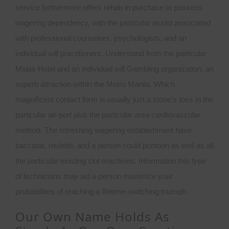
service furthermore offers rehab in purchase to possess
wagering dependency, with the particular assist associated
with professional counselors, psychologists, and an
individual will practitioners. Understand from the particular
Midas Hotel and an individual will Gambling organization, an
superb attraction within the Metro Manila. Which
magnificent contact form is usually just a stone’s toss in the
particular air-port plus the particular area cardiovascular
method. The refreshing wagering establishment have
baccarat, roulette, and a person could pontoon as well as all
the particular existing slot machines. Information this type
of technicians may aid a person maximize your
probabilities of reaching a lifetime-switching triumph.
Our Own Name Holds As