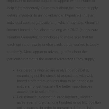
important to become capable to appear with consider to
help instantaneously. Of many s about the internet supply
details in add-on to an individual can hyperlinks thus an
individual could organizations of which may help. Genuine
internet based s fool close to along with RNG (Haphazard
Number Generator) technologies to make sure that for
each spin and rewrite or else credit cards worked is totally
randomly. More apparent advantage of s about the
particular internet ‘s the normal advantages they supply.
For persons who’lso are analyzing mostbet s,
examining out the checklist associated with web
based s offered much less than to be capable to
notice amongst typically the better opportunities
accessible to select from.
For instance, Mostbet, a large internet , likewise
gives even more than one hundred or so fifty position
online games, in order to present a different listing