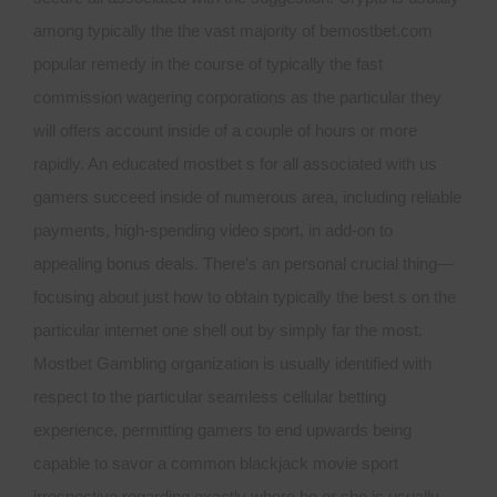
among typically the the vast majority of
bemostbet.com
popular remedy in the course of typically the fast
commission wagering corporations as the particular they
will offers account inside of a couple of hours or more
rapidly. An educated mostbet s for all associated with us
gamers succeed inside of numerous area, including reliable
payments, high-spending video sport, in add-on to
appealing bonus deals. There’s an personal crucial thing—
focusing about just how to obtain typically the best s on the
particular internet one shell out by simply far the most.
Mostbet Gambling organization is usually identified with
respect to the particular seamless cellular betting
experience, permitting gamers to end upwards being
capable to savor a common blackjack movie sport
irrespective regarding exactly where he or she is usually.