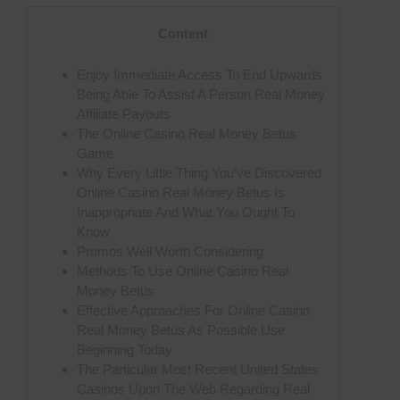
Content
Enjoy Immediate Access To End Upwards
Being Able To Assist A Person Real Money
Affiliate Payouts
The Online Casino Real Money Betus
Game
Why Every Little Thing You’ve Discovered
Online Casino Real Money Betus Is
Inappropriate And What You Ought To
Know
Promos Well Worth Considering
Methods To Use Online Casino Real
Money Betus
Effective Approaches For Online Casino
Real Money Betus As Possible Use
Beginning Today
The Particular Most Recent United States
Casinos Upon The Web Regarding Real