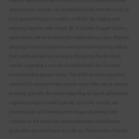
Players who would like simulate a 200 no deposit mostbet
games spins provide can established their own bet worth to
end upward being in a position to $0.50. By lodging and
enjoying together with simply $5 at Golden Nugget Casino,
participants will be awarded $50 within bonus cash. Players
seeking to be in a position to increase earnings may adjust
their particular bet size in buy to $0.twenty-five for each
rewrite regarding a overall associated with two hundred
mostbet online games spins. The $200 no down payment
reward 200 mostbet video games spins offer you is usually
probably typically the rarest regarding all signal up bonuses
regarding players inside typically the USA. Luckily, our
professionals at Gambling.com frequently lookup with
consider to the particular newest pleasant added bonus
gives thus you don’t have in order to. These sorts of frauds