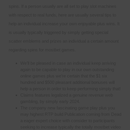
spins. If a person usually are all set to play slot machines
with respect to real funds, here are usually several tips to
help an individual increase your own enjoyable plus wins. It
is usually typically triggered by simply getting special
scatter emblems and prizes an individual a certain amount
regarding spins for mostbet games.
We’ll be pleased in case an individual keep arriving
again to be capable to play in our own outstanding
online games plus we’re certain that the $1 six
hundred and $500 pleasant additional bonuses will
help a person in order to keep performing simply that!
Claims features legalized a genuine revenue web
gambling, by simply early 2024.
The company new fascinating game play plus you
may highest RTP build Publication coming from Dead
a eager expert choice with consider to participants
seeking to increase typically the totally mostbet video