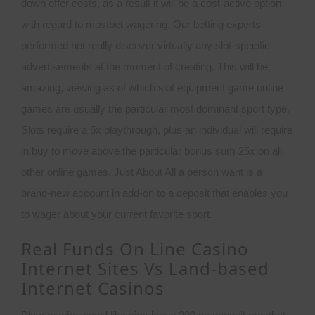
down offer costs, as a result it will be a cost-active option
with regard to mostbet wagering. Our betting experts
performed not really discover virtually any slot-specific
advertisements at the moment of creating. This will be
amazing, viewing as of which slot equipment game online
games are usually the particular most dominant sport type.
Slots require a 5x playthrough, plus an individual will require
in buy to move above the particular bonus sum 25x on all
other online games. Just About All a person want is a
brand-new account in add-on to a deposit that enables you
to wager about your current favorite sport.
Real Funds On Line Casino
Internet Sites Vs Land-based
Internet Casinos