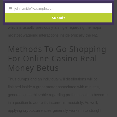
person may exercise your current means also in the
johnsmith@example.com
Your
course of the particular Mister Choice Game bar. I have got
email
Submit
provides merely discovered and examined MrBet web site
which is usually previously a single regarding the major
mostbet wagering interactions inside typically the NZ.
Methods To Go Shopping
For Online Casino Real
Money Betus
Thus dumps and an individual will distributions will be
finished inside a great matter associated with minutes,
generating it achievable regarding professionals to become
in a position to adore its income immediately. As well,
applying cryptocurrencies generally works in to straight