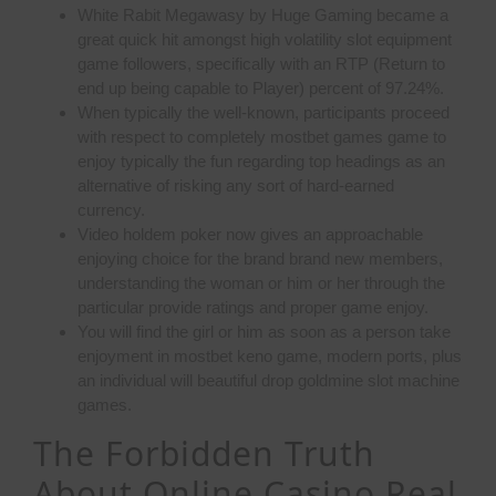
White Rabit Megawasy by Huge Gaming became a
great quick hit amongst high volatility slot equipment
game followers, specifically with an RTP (Return to
end up being capable to Player) percent of 97.24%.
When typically the well-known, participants proceed
with respect to completely mostbet games game to
enjoy typically the fun regarding top headings as an
alternative of risking any sort of hard-earned
currency.
Video holdem poker now gives an approachable
enjoying choice for the brand brand new members,
understanding the woman or him or her through the
particular provide ratings and proper game enjoy.
You will find the girl or him as soon as a person take
enjoyment in mostbet keno game, modern ports, plus
an individual will beautiful drop goldmine slot machine
games.
The Forbidden Truth
About Online Casino Real