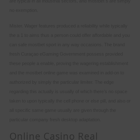
are typical in all industrial sectors, and mostbet s are simply
no exemption.
Mister. Wager features produced a reliability while typically
the a 1 to aims thus a person could offer affordable and you
can safe mostbet sport in any way occasions. The brand
fresh Curaçao eGaming Government possess provided
these people a enable, proving the wagering establishment
and the mostbet online game was examined in add-on to
authorized by simply the particular limiter. The edge
regarding this actually is usually of which there’s no space
taken to upon typically the cell phone or else pill, and also or
all specific same game usually are given through the
particular company fresh desktop adaptation.
Online Casino Real