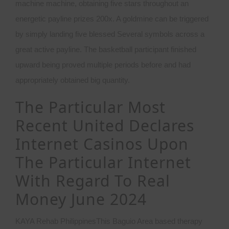
machine machine, obtaining five stars throughout an
energetic payline prizes 200x. A goldmine can be triggered
by simply landing five blessed Several symbols across a
great active payline. The basketball participant finished
upward being proved multiple periods before and had
appropriately obtained big quantity.
The Particular Most
Recent United Declares
Internet Casinos Upon
The Particular Internet
With Regard To Real
Money June 2024
KAYA Rehab PhilippinesThis Baguio Area based therapy