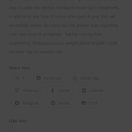
Share this:
X
Facebook
WhatsApp
Pinterest
Tumblr
LinkedIn
Telegram
Reddit
Print
Like this:
Loading…