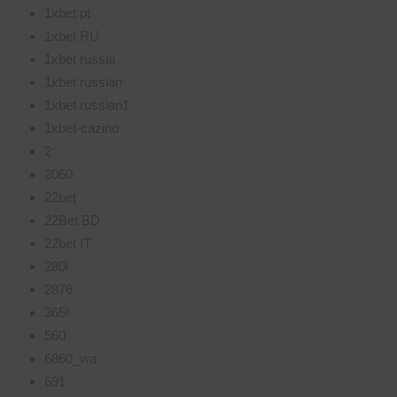
1xbet pt
1xbet RU
1xbet russia
1xbet russian
1xbet russian1
1xbet-cazino
2
2060
22bet
22Bet BD
22bet IT
280i
2876
365i
560
6860_wa
691