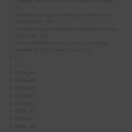
"mostbet Casino Ontario 2024: Review & Up-dates" –
302
"mostbet Ghana Best Gambling And Online Online
Casino Brand – 858
"The Way To Login To Mostbet Online From Overseas
With A Vpn – 522
"Timore Bet365 Ao Vivo Banca Inicial 14k Playpix
#mostbet 35 05 23 Vamos Forrar!" – 11
1
1-2
10000_wa
10000sat2
10000sat5
10000sat7
10005sat
10060_wa
10060sat
10065_wa