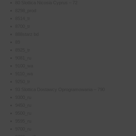
80 Slottica Nicosia Cyprus – 72
8298_prod
8514_tr
8700_tr
888starz bd
89
8925_tr
9081_ru
9100_wa
9110_wa
9250_tr
93 Slottica Dostawcy Oprogramowania – 790
9300_ru
9450_ru
9500_ru
9595_ru
9700_ru