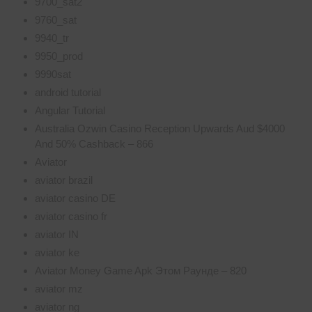
9700_sat2
9760_sat
9940_tr
9950_prod
9990sat
android tutorial
Angular Tutorial
Australia Ozwin Casino Reception Upwards Aud $4000
And 50% Cashback – 866
Aviator
aviator brazil
aviator casino DE
aviator casino fr
aviator IN
aviator ke
Aviator Money Game Apk Этом Раунде – 820
aviator mz
aviator ng