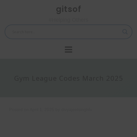
Skip
gitsof
to
content
#Helping Others
Gym League Codes March 2025
Posted on
April 1, 2025
by
divyajeetsinghfx