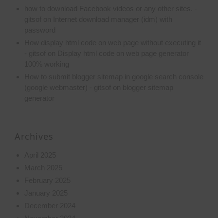
how to download Facebook videos or any other sites. -
gitsof
on
Internet download manager (idm) with
password
How display html code on web page without executing it
- gitsof
on
Display html code on web page generator
100% working
How to submit blogger sitemap in google search console
(google webmaster) - gitsof
on
blogger sitemap
generator
Archives
April 2025
March 2025
February 2025
January 2025
December 2024