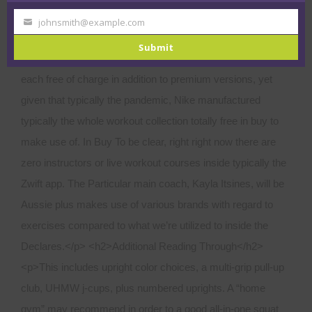
johnsmith@example.com
Your
email
Submit