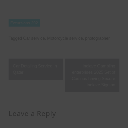
Excursions 202
Tagged
Car service
,
Motorcycle service
,
photographer
Post
Car Detailing Service In
Inclave Gambling
navigation
Qatar
enterprises 2025 Set of
Casinos having Secure
Inclave Sign on
Leave a Reply