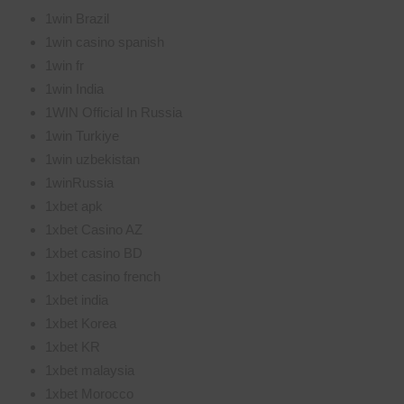
1win Brazil
1win casino spanish
1win fr
1win India
1WIN Official In Russia
1win Turkiye
1win uzbekistan
1winRussia
1xbet apk
1xbet Casino AZ
1xbet casino BD
1xbet casino french
1xbet india
1xbet Korea
1xbet KR
1xbet malaysia
1xbet Morocco