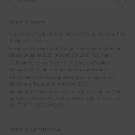
Recent Posts
Genie Crazy Pokies On the internet from the NextGen Play
Totally free Position
Freispiele ohne Einzahlung Sugar Trail Keine kostenlosen
Einzahlungspins 2025 fortschrittlich 1800 Free Spins
20 Totally free Spins On the Nice Bonanza Position:
Winnings Of Oz slot machine No-deposit Required
100 dolphins pearl Slot -Spielstrategie Freispiele ohne
Einzahlung: Traktandum Angebote 2025
Blackjack 21 Spiele katana 80 freie Spins Blackjack 21 In
Spiele123 CUNG CẤP TÀI LIỆU MIỄN PHÍ Lucky 8 Line
Slot THI HK, HSG, VÀO 10
Recent Comments