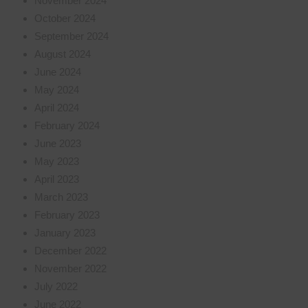
November 2024
October 2024
September 2024
August 2024
June 2024
May 2024
April 2024
February 2024
June 2023
May 2023
April 2023
March 2023
February 2023
January 2023
December 2022
November 2022
July 2022
June 2022