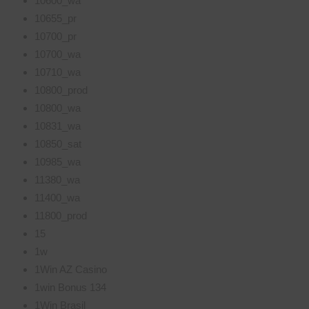
10600_wa
10655_pr
10700_pr
10700_wa
10710_wa
10800_prod
10800_wa
10831_wa
10850_sat
10985_wa
11380_wa
11400_wa
11800_prod
15
1w
1Win AZ Casino
1win Bonus 134
1Win Brasil