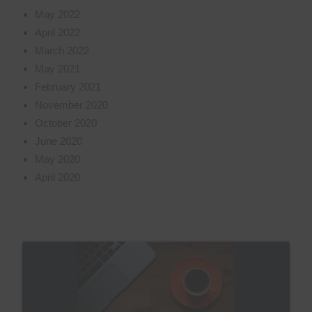
May 2022
April 2022
March 2022
May 2021
February 2021
November 2020
October 2020
June 2020
May 2020
April 2020