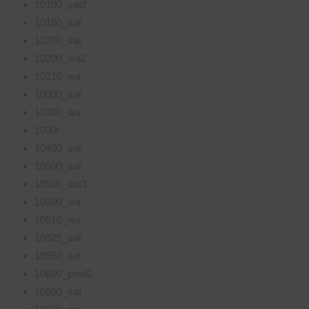
10100_sat2
10150_sat
10200_sat
10200_wa2
10210_wa
10300_sat
10300_wa
1030i
10400_sat
10500_sat
10500_sat3
10500_wa
10510_wa
10525_sat
10550_sat
10600_prod2
10600_sat