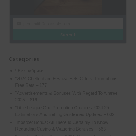
johnsmith@example.com
Your
email
Submit
Categories
! Без рубрики
"2024 Cheltenham Festival Bets Offers, Promotions,
Free Bets – 177
"Advertisements & Bonuses With Regard To Aintree
2025 – 618
"Little League One Promotion Chances 2024 25:
Estimations And Betting Guidelines Updated – 692
"mostbet Bonus: All There Is Certainly To Know
Regarding Casino & Wagering Bonuses – 563