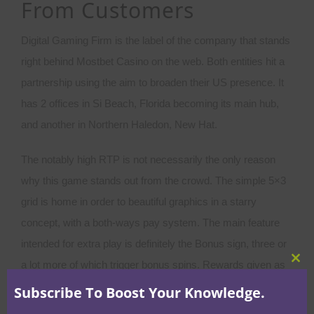
From Customers
Digital Gaming Firm is the label of the company that stands
right behind Mostbet Casino on the web. Both entities hit a
partnership using the aim to broaden their US presence. It
has 2 offices in Si Beach, Florida becoming its main hub,
and another in Northern Haledon, New Hat.
The notably high RTP is not necessarily the only reason
why this game stands out from the crowd. The simple 5×3
grid is home in order to beautiful graphics in a starry
concept, with a both-ways pay system. The main feature
intended for extra play is definitely the Bonus sign, three or
a lot more of which trigger bonus spins. Rewards given as
Clo
this
non-withdrawable site credit, unless in any other case
Subscribe To Boost Your Knowledge.
mod
provided in the applicable Terms.