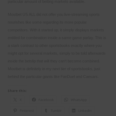
particular amount of betting markets available.
Mostbet US ALL did not offer you live-streaming sports
nourishes like some regarding its more popular
competitors. With it started up, it simply displays markets
entitled for combination inside a same game parlay. This is
a stark contrast to other sportsbooks exactly where you
might opt for several markets, simply to be told afterwards
inside the betslip that will they can’t become combined.
Mostbet is definitely in my next tier of sportsbooks, just
behind the particular giants like FanDuel and Caesars.
Share this:
X
Facebook
WhatsApp
Pinterest
Tumblr
LinkedIn