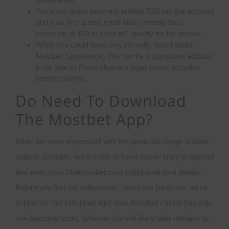
You must down payment at least $10 into the account
and your first guess must also certainly be a
minimum of $10 in order to” “qualify for the promo.
While you could have only recently heard about
Mostbet Sportsbook, this can be a significant addition
to be able to Pennsylvania’s legal sports activities
betting market.
Do Need To Download
The Mostbet App?
While we were impressed with the particular range of bank
options available, we’d prefer to have easier entry to deposit
and even
https://bemostbet.com
withdrawal time details.
Before you find too enthusiastic about this particular, let us
explain to” “an individual right now, Mostbet casino has only
one baccarat sport. Whether this will likely alter remains to