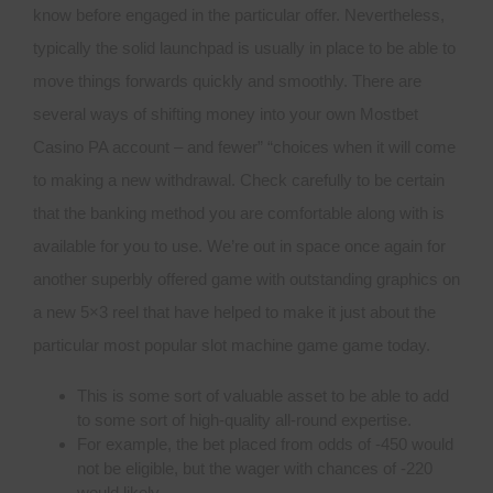
know before engaged in the particular offer. Nevertheless,
typically the solid launchpad is usually in place to be able to
move things forwards quickly and smoothly. There are
several ways of shifting money into your own Mostbet
Casino PA account – and fewer” “choices when it will come
to making a new withdrawal. Check carefully to be certain
that the banking method you are comfortable along with is
available for you to use. We’re out in space once again for
another superbly offered game with outstanding graphics on
a new 5×3 reel that have helped to make it just about the
particular most popular slot machine game game today.
This is some sort of valuable asset to be able to add
to some sort of high-quality all-round expertise.
For example, the bet placed from odds of -450 would
not be eligible, but the wager with chances of -220
would likely.