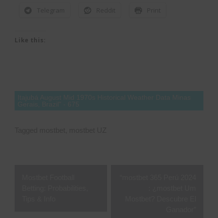
Telegram
Reddit
Print
Like this:
Itajubá August Mid 1970s Historical Weather Data Minas
Gerais, Brazil" - 675
Tagged
mostbet
,
mostbet UZ
Post
Mostbet Football
“mostbet 365 Perú 2024
navigation
Betting: Probabilities,
️: ¿mostbet Um
Tips & Info
Mostbet? Descubre El
Ganador”