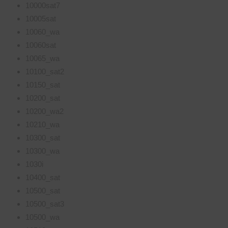
10000sat7
10005sat
10060_wa
10060sat
10065_wa
10100_sat2
10150_sat
10200_sat
10200_wa2
10210_wa
10300_sat
10300_wa
1030i
10400_sat
10500_sat
10500_sat3
10500_wa