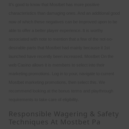
It’s good to know that Mostbet has more positive
characteristics than damaging ones. And an additional good
now of which these negatives can be improved upon to be
able to offer a better player experience. It is worthy
associated with note to mention that a few of the not-so-
desirable parts that Mostbet had mainly because it 1st
launched have recently been increased. Mostbet On the
web Casino allows it is members to select into their
marketing promotions. Log in to your, navigate to current
Mostbet marketing promotions, then select this. We
recommend looking at the bonus terms and playthrough
requirements to take care of eligibility.
Responsible Wagering & Safety
Techniques At Mostbet Pa