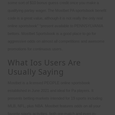
some sort of $10 bonus guess credit once you make a
qualifying parlay wager. The Mostbet PA sportsbook benefit
code is a great value, although it is not really the only real
online sportsbook” “present available to PENNSYLVANIA
bettors. Mostbet Sportsbook is a good place to go for
aggressive odds on almost all competitions and awesome
promotions for continuous users.
What Ios Users Are
Usually Saying
Mostbet is a licensed PEOPLE online sportsbook
established in June 2021 and ideal for Pa players. It
presents betting markets intended for 19 sports including
MLB, NFL, plus NBA. Mostbet features odds on all your
favorite sports activities, both pre-match and even in-