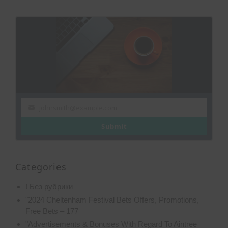
johnsmith@example.com
Your
email
Submit
Categories
! Без рубрики
"2024 Cheltenham Festival Bets Offers, Promotions,
Free Bets – 177
"Advertisements & Bonuses With Regard To Aintree