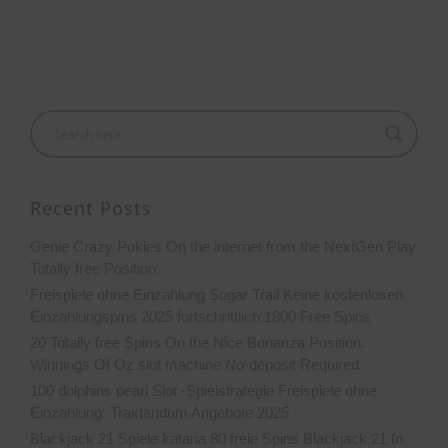
Recent Posts
Genie Crazy Pokies On the internet from the NextGen Play
Totally free Position
Freispiele ohne Einzahlung Sugar Trail Keine kostenlosen
Einzahlungspins 2025 fortschrittlich 1800 Free Spins
20 Totally free Spins On the Nice Bonanza Position:
Winnings Of Oz slot machine No-deposit Required
100 dolphins pearl Slot -Spielstrategie Freispiele ohne
Einzahlung: Traktandum Angebote 2025
Blackjack 21 Spiele katana 80 freie Spins Blackjack 21 In