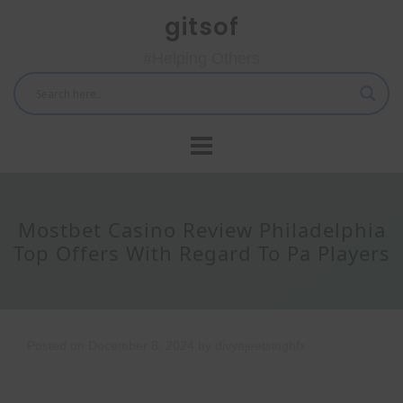
Skip
gitsof
to
content
#Helping Others
Mostbet Casino Review Philadelphia
Top Offers With Regard To Pa Players
Posted on
December 8, 2024
by
divyajeetsinghfx