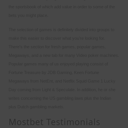
the sportsbook of which add value in order to some of the
bets you might place.
The selection of games is definitely divided into groups to
make this easier to discover what you’re looking for.
There’s the section for fresh games, popular games,
Megaways, and a new tab for many Video poker machines.
Popular games many of us enjoyed playing consist of
Fortune Treasure by JDB Gaming, Keen Fortune
Megaways from NetEnt, and Netflix Squid Game 1 Lucky
Day coming from Light & Speculate. In addition, he or she
writes concerning the US gambling laws plus the Indian
plus Dutch gambling markets.
Mostbet Testimonials