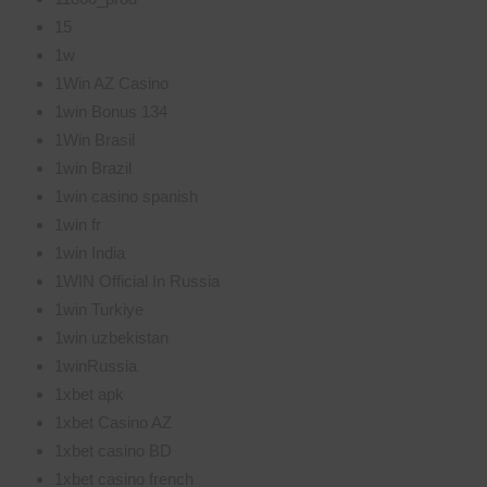
15
1w
1Win AZ Casino
1win Bonus 134
1Win Brasil
1win Brazil
1win casino spanish
1win fr
1win India
1WIN Official In Russia
1win Turkiye
1win uzbekistan
1winRussia
1xbet apk
1xbet Casino AZ
1xbet casino BD
1xbet casino french