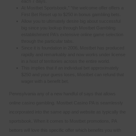
each 7 days.
At Mostbet Sportsbook,” “the welcome offer offers a
First Bet Reset up to $250 in bonus gambling bets.
Allow you to ultimately desire big about successful
big since you lookup through Mostbet Gambling
establishment PA’s extensive online game selection
through the particular tabs.
Since it is foundation in 2006, Mostbet has produced
rapidly and remarkably and now works under license
in a host of territories across the entire world.
This implies that if an individual bet approximately
$250 and your guess loses, Mostbet can refund that
wager with a benefit bet.
Pennsylvania any of a new handful of says that allows
online casino gambling. Mostbet Casino PA is seamlessly
incorporated into the same app and website as typically the
sportsbook. When it comes to Mostbet promotions, PA
bettors will love this specific offer which benefits you with