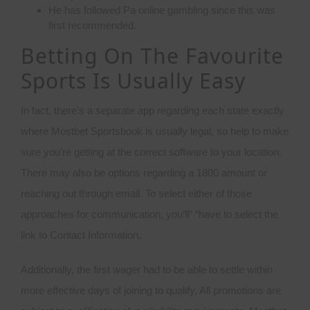
He has followed Pa online gambling since this was
first recommended.
Betting On The Favourite
Sports Is Usually Easy
In fact, there’s a separate app regarding each state exactly
where Mostbet Sportsbook is usually legal, so help to make
sure you’re getting at the correct software to your location.
There may also be options regarding a 1800 amount or
reaching out through email. To select either of those
approaches for communication, you’ll” “have to select the
link to Contact Information.
Additionally, the first wager had to be able to settle within
more effective days of joining to qualify. All promotions are