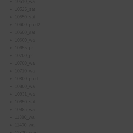
10510_wa
10525_sat
10550_sat
10600_prod2
10600_sat
10600_wa
10655_pr
10700_pr
10700_wa
10710_wa
10800_prod
10800_wa
10831_wa
10850_sat
10985_wa
11380_wa
11400_wa
11800_prod