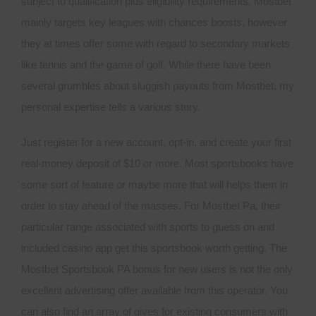
subject to qualification plus eligibility requirements. Mostbet
mainly targets key leagues with chances boosts, however
they at times offer some with regard to secondary markets
like tennis and the game of golf. While there have been
several grumbles about sluggish payouts from Mostbet, my
personal expertise tells a various story.
Just register for a new account, opt-in, and create your first
real-money deposit of $10 or more. Most sportsbooks have
some sort of feature or maybe more that will helps them in
order to stay ahead of the masses. For Mostbet Pa, their
particular range associated with sports to guess on and
included casino app get this sportsbook worth getting. The
Mostbet Sportsbook PA bonus for new users is not the only
excellent advertising offer available from this operator. You
can also find an array of gives for existing consumers with