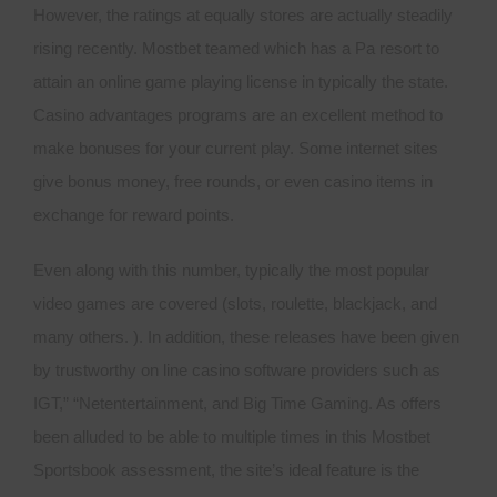
However, the ratings at equally stores are actually steadily
rising recently. Mostbet teamed which has a Pa resort to
attain an online game playing license in typically the state.
Casino advantages programs are an excellent method to
make bonuses for your current play. Some internet sites
give bonus money, free rounds, or even casino items in
exchange for reward points.
Even along with this number, typically the most popular
video games are covered (slots, roulette, blackjack, and
many others. ). In addition, these releases have been given
by trustworthy on line casino software providers such as
IGT,” “Netentertainment, and Big Time Gaming. As offers
been alluded to be able to multiple times in this Mostbet
Sportsbook assessment, the site’s ideal feature is the