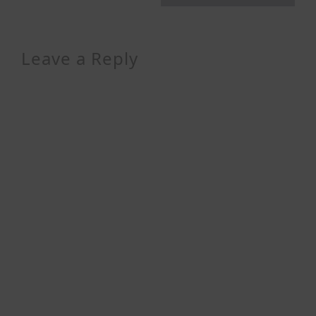
Leave a Reply