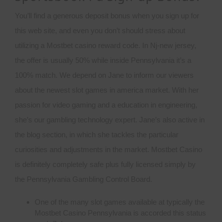
You’ll find a generous deposit bonus when you sign up for
this web site, and even you don’t should stress about
utilizing a Mostbet casino reward code. In Nj-new jersey,
the offer is usually 50% while inside Pennsylvania it’s a
100% match. We depend on Jane to inform our viewers
about the newest slot games in america market. With her
passion for video gaming and a education in engineering,
she’s our gambling technology expert. Jane’s also active in
the blog section, in which she tackles the particular
curiosities and adjustments in the market. Mostbet Casino
is definitely completely safe plus fully licensed simply by
the Pennsylvania Gambling Control Board.
One of the many slot games available at typically the
Mostbet Casino Pennsylvania is accorded this status