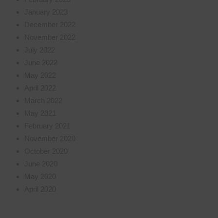
January 2023
December 2022
November 2022
July 2022
June 2022
May 2022
April 2022
March 2022
May 2021
February 2021
November 2020
October 2020
June 2020
May 2020
April 2020