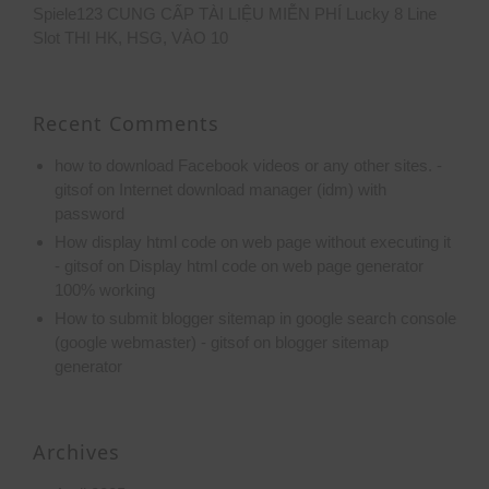
Spiele123 CUNG CẤP TÀI LIỆU MIỄN PHÍ Lucky 8 Line
Slot THI HK, HSG, VÀO 10
Recent Comments
how to download Facebook videos or any other sites. -
gitsof
on
Internet download manager (idm) with
password
How display html code on web page without executing it
- gitsof
on
Display html code on web page generator
100% working
How to submit blogger sitemap in google search console
(google webmaster) - gitsof
on
blogger sitemap
generator
Archives