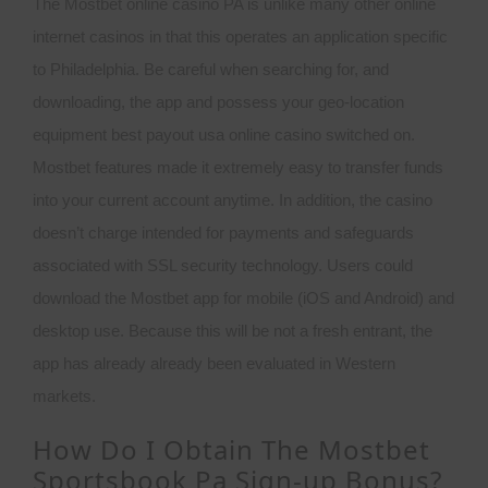
The Mostbet online casino PA is unlike many other online
internet casinos in that this operates an application specific
to Philadelphia. Be careful when searching for, and
downloading, the app and possess your geo-location
equipment best payout usa online casino switched on.
Mostbet features made it extremely easy to transfer funds
into your current account anytime. In addition, the casino
doesn’t charge intended for payments and safeguards
associated with SSL security technology. Users could
download the Mostbet app for mobile (iOS and Android) and
desktop use. Because this will be not a fresh entrant, the
app has already already been evaluated in Western
markets.
How Do I Obtain The Mostbet
Sportsbook Pa Sign-up Bonus?