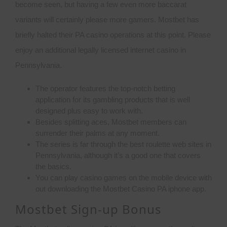
become seen, but having a few even more baccarat
variants will certainly please more gamers. Mostbet has
briefly halted their PA casino operations at this point. Please
enjoy an additional legally licensed internet casino in
Pennsylvania.
The operator features the top-notch betting
application for its gambling products that is well
designed plus easy to work with.
Besides splitting aces, Mostbet members can
surrender their palms at any moment.
The series is far through the best roulette web sites in
Pennsylvania, although it’s a good one that covers
the basics.
You can play casino games on the mobile device with
out downloading the Mostbet Casino PA iphone app.
Mostbet Sign-up Bonus