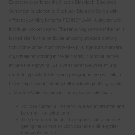
Expect to experience the Classic Blackjack, Blackjack
Surrender, in addition to Blackjack Diamond Series with
different gambling limits for PENNSYLVANIA players with
individual pocket depths. The remaining portion of the fun is
looked after by the particular amazing products coming
from some of the most innovative plus ingenious software
organizations working in the field today. Standout names
include the enjoys of IGT, Everi Interactive, NetEnt, and
more. In typically the following paragraphs, you will talk in
higher depth about just about all available gambling goods
at Mostbet Online casino in Pennsylvania individually.
You can contact all of them via live conversation and
by e-mail in a ticket form.
They’re quick to be able to respond, but sometimes,
getting the correct solution can take a bit lengthier
than you’d just like.