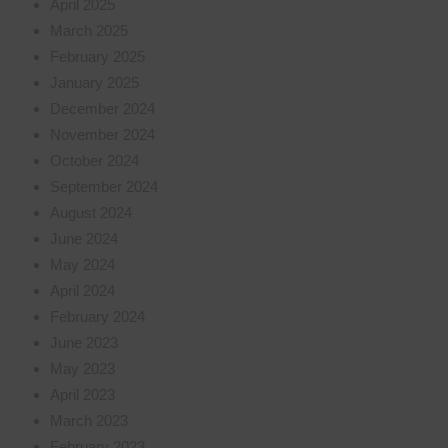
April 2025
March 2025
February 2025
January 2025
December 2024
November 2024
October 2024
September 2024
August 2024
June 2024
May 2024
April 2024
February 2024
June 2023
May 2023
April 2023
March 2023
February 2023