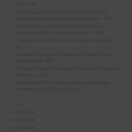
2025 – 618
"Little League One Promotion Chances 2024 25:
Estimations And Betting Guidelines Updated – 692
"mostbet Bonus: All There Is Certainly To Know
Regarding Casino & Wagering Bonuses – 563
"mostbet Casino Ontario 2024: Review & Up-dates" –
302
"mostbet Ghana Best Gambling And Online Online
Casino Brand – 858
"The Way To Login To Mostbet Online From Overseas
With A Vpn – 522
"Timore Bet365 Ao Vivo Banca Inicial 14k Playpix
#mostbet 35 05 23 Vamos Forrar!" – 11
1
1-2
10000_wa
10000sat2
10000sat5