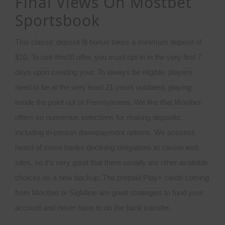
Final Views On Mostbet
Sportsbook
This classic deposit fit bonus takes a minimum deposit of
$10. To use this00 offer, you must opt-in in the very first 7
days upon creating your. To always be eligible, players
need to be at the very least 21 years outdated, playing
inside the point out of Pennsylvania. We like that Mostbet
offers so numerous selections for making deposits,
including in-person downpayment options. We possess
heard of some banks declining obligations to casino web
sites, so it’s very good that there usually are other available
choices as a new backup. The prepaid Play+ cards coming
from Mostbet or Sightline are great strategies to fund your
account and never have to do the bank transfer.