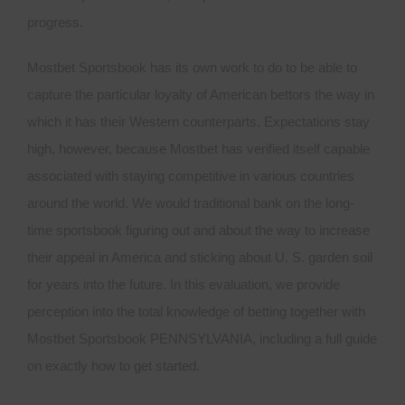
progress.
Mostbet Sportsbook has its own work to do to be able to
capture the particular loyalty of American bettors the way in
which it has their Western counterparts. Expectations stay
high, however, because Mostbet has verified itself capable
associated with staying competitive in various countries
around the world. We would traditional bank on the long-
time sportsbook figuring out and about the way to increase
their appeal in America and sticking about U. S. garden soil
for years into the future. In this evaluation, we provide
perception into the total knowledge of betting together with
Mostbet Sportsbook PENNSYLVANIA, including a full guide
on exactly how to get started.