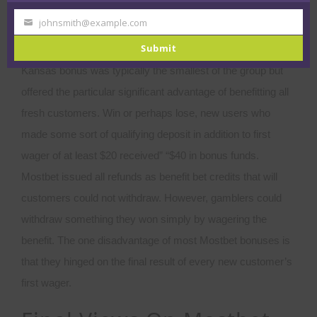
johnsmith@example.com
The disadvantage was that consumers can find the exact
Your
email
Submit
same types of bets and lines elsewhere. The Mostbet
Kansas bonus was typically the smallest of the group but
offered the particular significant advantage of benefitting all
fresh customers. Win or perhaps lose, new users who
made some sort of qualifying deposit in addition to first
wager of at least $20 received” “$40 in bonus funds.
Mostbet issued all refunds as benefit bet credits that will
customers could not withdraw. However, gamblers could
withdraw something they won simply by wagering the
benefit. The one disadvantage of most Mostbet bonuses is
that they hinged on the final result of every new customer’s
first wager.