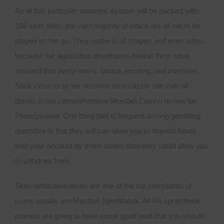
As of this particular moment, system will be packed with
158 slots titles, the vast majority of which are all set to be
played on the go. They come in all shapes and even sizes,
because the application developers behind them have
ensured that every one is unique, exciting, and inventive.
Stick close to as we discover best casino site irish all
details in our comprehensive Mostbet Casino review for
Pennsylvania. One thing that is frequent among gambling
operators is that they will can allow you to deposit funds
with your account by more routes than they could allow you
to withdraw from.
Slow withdrawal times are one of the top complaints of
users usually are Mostbet Sportsbook. All PA sportsbook
promos are going to have some good print that you should