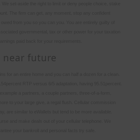
We set-aside the right to limit or deny people choice, stake
ount. The firm can get, any moment, stop any confident
owed from you so you can you. You are entirely guilty of
ssociated governmental, tax or other power for your taxation
arnings paid back for your requirements.
 near future
oins for an entire home and you can half a dozen for a clean.
9.54percent RTP versus 6/5 adaptation, having 95.51percent.
xample a partners, a couple partners, three-of-a-form,
 more to your large give, a regal flush. Cellular commission
 are similar to eWallets but tend to be more available.
 purse and make deals out of your cellular telephone. We
rantee your bankroll and personal facts try safe.