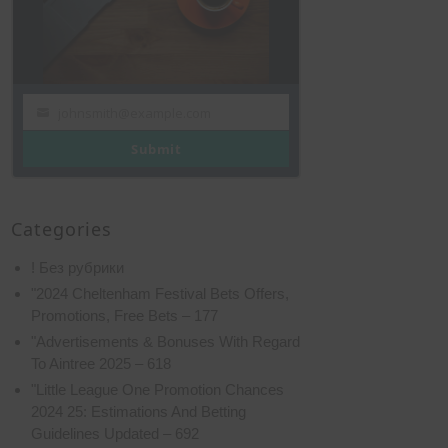
johnsmith@example.com
Your
email
Submit
Categories
! Без рубрики
"2024 Cheltenham Festival Bets Offers,
Promotions, Free Bets – 177
"Advertisements & Bonuses With Regard
To Aintree 2025 – 618
"Little League One Promotion Chances
2024 25: Estimations And Betting
Guidelines Updated – 692