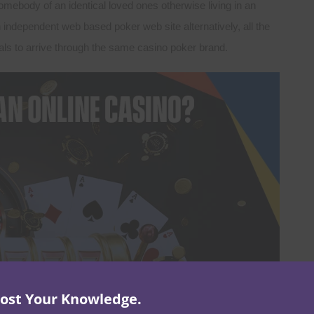
omebody of an identical loved ones otherwise living in an
n independent web based poker web site alternatively, all the
nals to arrive through the same casino poker brand.
oost Your Knowledge.