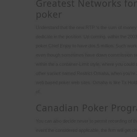
Greatest Networks for
poker
Understand that the new RTP ‘s the sum of money
dedicate in the position. Up coming, within the 20
poker Chief Enjoy to have dos.5 million. Such wor
even though sometimes have down commission suit
within the a container-Limit style, where you could
other variant named Restrict Omaha, when you’re 
web based poker web sites. Omaha is like Tx Hold’e
of.
Canadian Poker Prog
You can also decide never to permit recording of the
event the considered applicable, the firm will get 