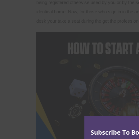
being registered otherwise used by you or by the s
identical home. Now, for those who sign in in the a
desk your take a seat during the get the professio
Subscribe To B