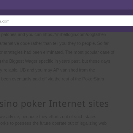
e.com
asures since you perform for the online purchase. Maintain
at patches and you can
https://mrbetlogin.com/dogfather/
lternative code rather than tell you they to people. So far,
or strategies had been eliminated. The most popular case of
 the Biggest Wager specific in years past, but these days
ly reliable. UB and you may AP vanished from the
been eventually paid off via the rest of the PokerStars
sino poker Internet sites
e advice, because they efforts out of such states,
orks to possess the future operate out of legalizing web