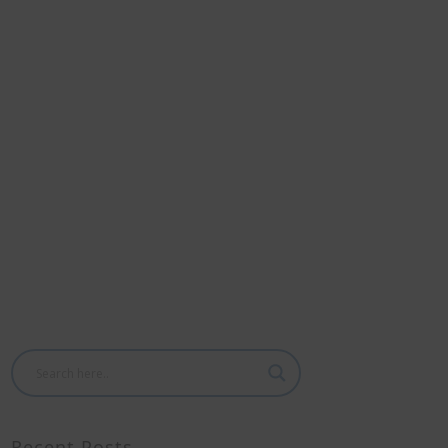
Recent Posts