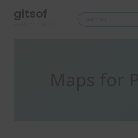
Skip
gitsof
to
content
#Helping Others
Maps for 