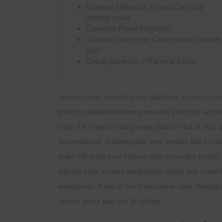
Greatest Networks for real Currency
Internet poker
Canadian Poker Programs
Greatest Las vegas Casino poker Internet
sites
Online poker Us – The near future
Internet poker networks are platforms to own on-li
pond for additional video game and you may action
while the it has a cutting-edge platform full of racy
decentralized, meaning that they spends blockchain
main VIP prize your’ll found after you enjoy casino
internet sites to have participants make you rewa
enterprises. A few of the finest poker sites offering
money game play out of cellular.