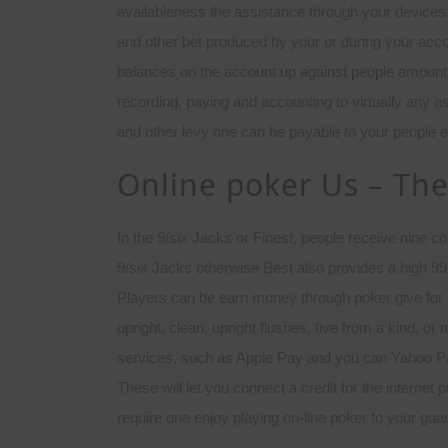
availableness the assistance through your devices. 
and other bet produced by your or during your acc
balances on the account up against people amount 
recording, paying and accounting to virtually any a
and other levy one can be payable to your people e
Online poker Us – The
In the 9/six Jacks or Finest, people receive nine c
9/six Jacks otherwise Best also provides a high 9
Players can be earn money through poker give for e
upright, clean, upright flushes, five from a kind, or
services, such as Apple Pay and you can Yahoo Pay,
These will let you connect a credit for the internet
require one enjoy playing on-line poker to your gua