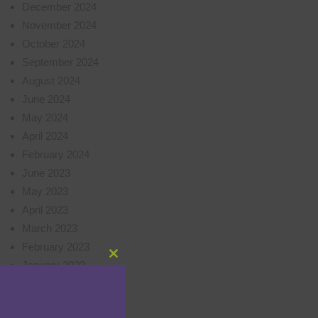
December 2024
November 2024
October 2024
September 2024
August 2024
June 2024
May 2024
April 2024
February 2024
June 2023
May 2023
April 2023
March 2023
February 2023
Close
January 2023
this
December 2022
module
November 2022