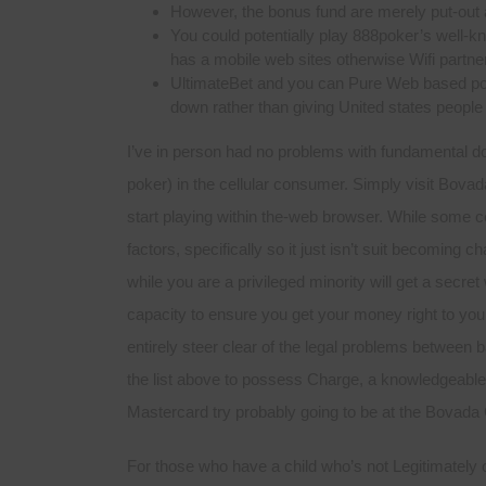
However, the bonus fund are merely put-out 
You could potentially play 888poker’s well-
has a mobile web sites otherwise Wifi partne
UltimateBet and you can Pure Web based pok
down rather than giving United states people 
I’ve in person had no problems with fundamental d
poker) in the cellular consumer. Simply visit Bova
start playing within the-web browser. While some cer
factors, specifically so it just isn’t suit becomin
while you are a privileged minority will get a secret
capacity to ensure you get your money right to yo
entirely steer clear of the legal problems between
the list above to possess Charge, a knowledgeable A
Mastercard try probably going to be at the Bovada
For those who have a child who’s not Legitimately o