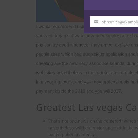
johnsmith@exampl
Your
I would recommend using the exact same safety me
email
your anti-trojan software advanced, make sure th
position try used whenever they arrive, explore an a
people sites which had suspicious application and/
cheating are the new very associate scandal during
web sites nevertheless in the market are complete
landscaping totally, and you may professionals had 
payment inside the 2016 and you will 2017.
Greatest Las vegas Ca
That’s not bad news on the centered names w
nevertheless will be a major spanner in the w
based poker in america.