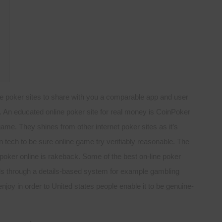
ne poker sites to share with you a comparable app and user
. An educated online poker site for real money is CoinPoker
 game. They shines from other internet poker sites as it’s
 tech to be sure online game try verifiably reasonable.
The
 poker online is rakeback. Some of the best on-line poker
rds through a details-based system for example gambling
 enjoy in order to United states people enable it to be genuine-