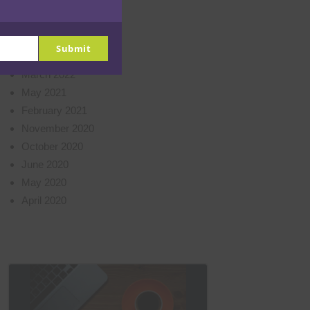
July 2022
June 2022
May 2022
Submit
April 2022
March 2022
May 2021
February 2021
November 2020
October 2020
June 2020
May 2020
April 2020