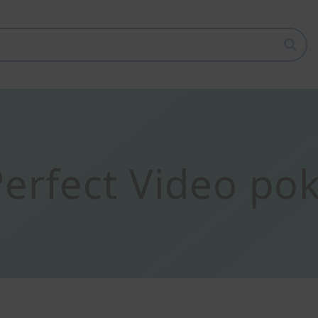
Perfect Video po