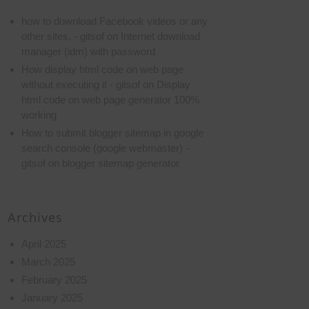
how to download Facebook videos or any
other sites. - gitsof
on
Internet download
manager (idm) with password
How display html code on web page
without executing it - gitsof
on
Display
html code on web page generator 100%
working
How to submit blogger sitemap in google
search console (google webmaster) -
gitsof
on
blogger sitemap generator
Archives
April 2025
March 2025
February 2025
January 2025