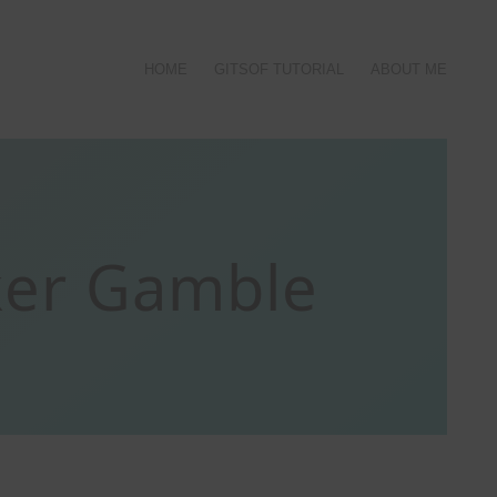
HOME
GITSOF TUTORIAL
ABOUT ME
ker Gamble