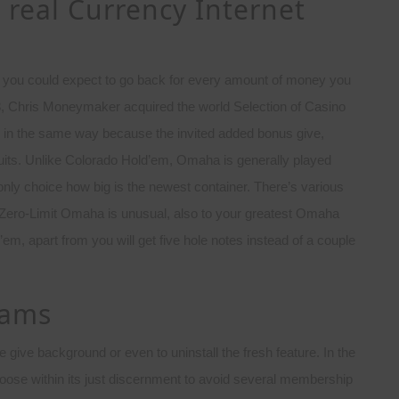
 real Currency Internet
 you could expect to go back for every amount of money you
03, Chris Moneymaker acquired the world Selection of Casino
k in the same way because the invited added bonus give,
s. Unlike Colorado Hold’em, Omaha is generally played
 only choice how big is the newest container. There’s various
Zero-Limit Omaha is unusual, also to your greatest Omaha
m, apart from you will get five hole notes instead of a couple
rams
 give background or even to uninstall the fresh feature. In the
choose within its just discernment to avoid several membership