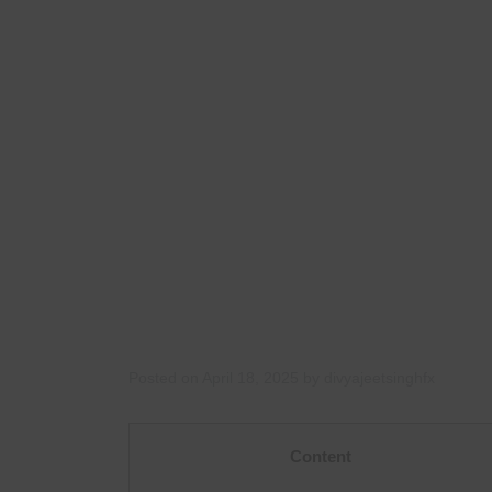
Posted on
April 18, 2025
by
divyajeetsinghfx
Content