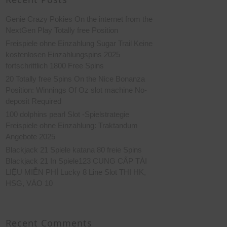
Genie Crazy Pokies On the internet from the
NextGen Play Totally free Position
Freispiele ohne Einzahlung Sugar Trail Keine
kostenlosen Einzahlungspins 2025
fortschrittlich 1800 Free Spins
20 Totally free Spins On the Nice Bonanza
Position: Winnings Of Oz slot machine No-
deposit Required
100 dolphins pearl Slot -Spielstrategie
Freispiele ohne Einzahlung: Traktandum
Angebote 2025
Blackjack 21 Spiele katana 80 freie Spins
Blackjack 21 In Spiele123 CUNG CẤP TÀI
LIỆU MIỄN PHÍ Lucky 8 Line Slot THI HK,
HSG, VÀO 10
Recent Comments