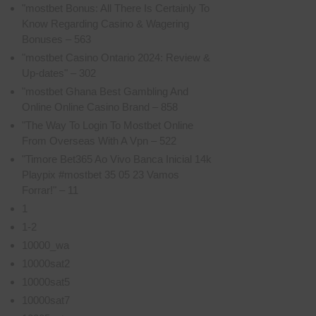
"mostbet Bonus: All There Is Certainly To
Know Regarding Casino & Wagering
Bonuses – 563
"mostbet Casino Ontario 2024: Review &
Up-dates" – 302
"mostbet Ghana Best Gambling And
Online Online Casino Brand – 858
"The Way To Login To Mostbet Online
From Overseas With A Vpn – 522
"Timore Bet365 Ao Vivo Banca Inicial 14k
Playpix #mostbet 35 05 23 Vamos
Forrar!" – 11
1
1-2
10000_wa
10000sat2
10000sat5
10000sat7