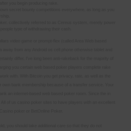
after you begin producing rake.
known secret bounty competitions everywhere, as long as you
rship.
er, collectively referred to as Cereus system, merely power
people type of withdrawing their cash.
ollars video game or prompt-flex (called Area Web based
da away from any Android os cell phone otherwise tablet and
tainly differ, I’ve long been anti-rakeback for the majority of
g charging you certain web based poker players complete rake
 work with. With Bitcoin you get privacy, rate, as well as the
ur own bank membership because of a transfer service. Your
 bank an internet-based web based poker room. Since the in
ll of us casino poker sites to have players with an excellent
 Casino poker or BetOnline Poker.
ld, you should take additional care so that they do not