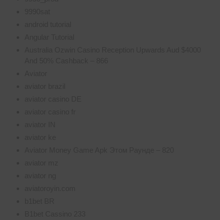
9990sat
android tutorial
Angular Tutorial
Australia Ozwin Casino Reception Upwards Aud $4000
And 50% Cashback – 866
Aviator
aviator brazil
aviator casino DE
aviator casino fr
aviator IN
aviator ke
Aviator Money Game Apk Этом Раунде – 820
aviator mz
aviator ng
aviatoroyin.com
b1bet BR
B1bet Cassino 233