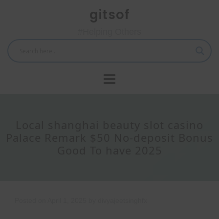
Skip
gitsof
to
content
#Helping Others
Local shanghai beauty slot casino
Palace Remark $50 No-deposit Bonus
Good To have 2025
Posted on
April 1, 2025
by
divyajeetsinghfx