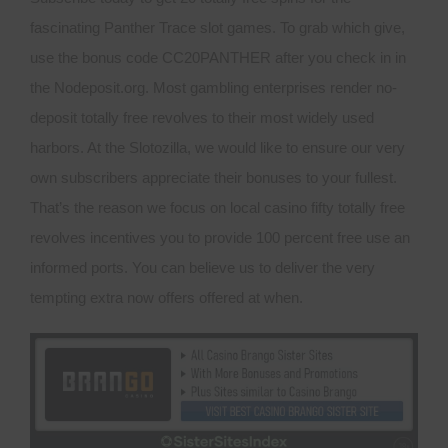
fascinating Panther Trace slot games. To grab which give,
use the bonus code CC20PANTHER after you check in in
the Nodeposit.org. Most gambling enterprises render no-
deposit totally free revolves to their most widely used
harbors. At the Slotozilla, we would like to ensure our very
own subscribers appreciate their bonuses to your fullest.
That’s the reason we focus on local casino fifty totally free
revolves incentives you to provide 100 percent free use an
informed ports. You can believe us to deliver the very
tempting extra now offers offered at when.