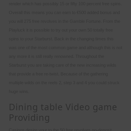
render which has possibly 15 or fifty 100 percent free spins.
Overall this means you can earn to €500 added bonus and
you will 275 free revolves in the Gamble Fortune. From the
Playluck it is possible to try out your own 50 totally free
spins to your Starburst. Back in the changing times this
was one of the most common game and although this is not
any more it is still really renowned. Throughout the
Starburst you are taking care of the new increasing wilds
that provide a free re-twist. Because of the gathering
multiple wilds on the reels 2, step 3 and 4 you could struck
huge wins.
Dining table Video game
Providing
Casinos desire your to the 50 free revolves no-deposit