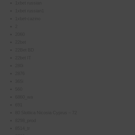
1xbet russian
1xbet russian1
1xbet-cazino
2
2060
22bet
22Bet BD
22bet IT
280i
2876
365i
560
6860_wa
691
80 Slottica Nicosia Cyprus – 72
8298_prod
8514_tr