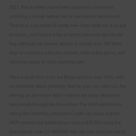
2017, that it online casino been around for some time,
providing a simple betting feel to own Aussie participants.
That have a personal 35 totally free chips while the a no-put
incentive, you’ll score a flavor before you even dip into the
bag. Although the games options is simply over 250 titles,
they’ve curated a solid mix of ports, table online game, and
electronic poker to store anything new.
Have a great time to try out Bingo and you may Slots, with
no restriction about precisely how far you can cash-out. Are
offering an alternative 400% extra to the basic deposit for
new people through the November. The fresh participants
during the Gambling enterprise Castle can enjoy a great
480% earliest put added bonus around $25,920 using the
promotional code CC480MAR with the very least put out of