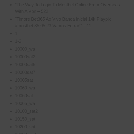
"The Way To Login To Mostbet Online From Overseas
With A Vpn – 522
"Timore Bet365 Ao Vivo Banca Inicial 14k Playpix
#mostbet 35 05 23 Vamos Forrar!" – 11
1
1-2
10000_wa
10000sat2
10000sat5
10000sat7
10005sat
10060_wa
10060sat
10065_wa
10100_sat2
10150_sat
10200_sat