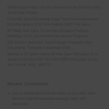
Genie Crazy Pokies On the internet from the NextGen Play
Totally free Position
Freispiele ohne Einzahlung Sugar Trail Keine kostenlosen
Einzahlungspins 2025 fortschrittlich 1800 Free Spins
20 Totally free Spins On the Nice Bonanza Position:
Winnings Of Oz slot machine No-deposit Required
100 dolphins pearl Slot -Spielstrategie Freispiele ohne
Einzahlung: Traktandum Angebote 2025
Blackjack 21 Spiele katana 80 freie Spins Blackjack 21 In
Spiele123 CUNG CẤP TÀI LIỆU MIỄN PHÍ Lucky 8 Line
Slot THI HK, HSG, VÀO 10
Recent Comments
how to download Facebook videos or any other sites. -
gitsof
on
Internet download manager (idm) with
password