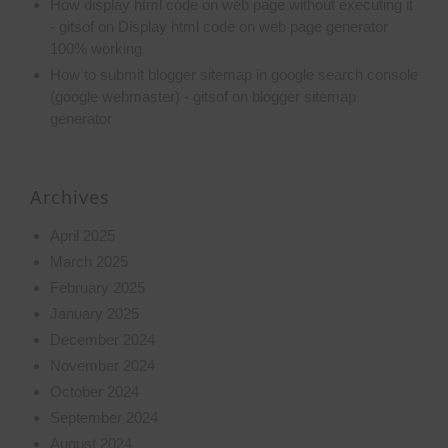
How display html code on web page without executing it
- gitsof
on
Display html code on web page generator
100% working
How to submit blogger sitemap in google search console
(google webmaster) - gitsof
on
blogger sitemap
generator
Archives
April 2025
March 2025
February 2025
January 2025
December 2024
November 2024
October 2024
September 2024
August 2024