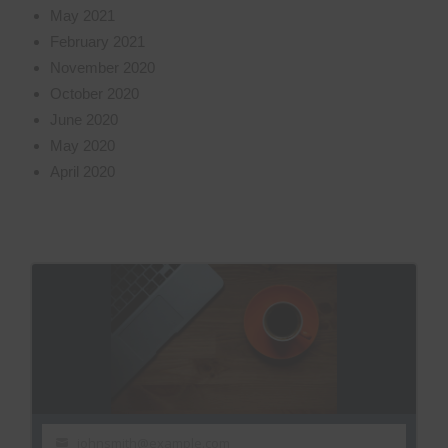
May 2021
February 2021
November 2020
October 2020
June 2020
May 2020
April 2020
johnsmith@example.com