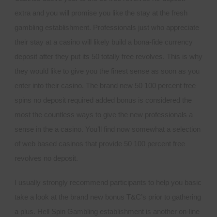
extra and you will promise you like the stay at the fresh
gambling establishment. Professionals just who appreciate
their stay at a casino will likely build a bona-fide currency
deposit after they put its 50 totally free revolves. This is why
they would like to give you the finest sense as soon as you
enter into their casino. The brand new 50 100 percent free
spins no deposit required added bonus is considered the
most the countless ways to give the new professionals a
sense in the a casino. You’ll find now somewhat a selection
of web based casinos that provide 50 100 percent free
revolves no deposit.
I usually strongly recommend participants to help you basic
take a look at the brand new bonus T&C’s prior to gathering
a plus. Hell Spin Gambling establishment is another on-line