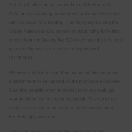
$25. Which offer can be acquired up until February 31,
2025, and no wagering requirements and should be stated
within 30 days from enrolling. The fresh people during the
Casino Palace can also be open an astounding 480% first
deposit bonus to $twenty five,920 which have the very least
put out of $twenty-five, with the fresh password
CC480MAR.
Whoever is able to rollover their bonus can also be consult
a detachment for €a hundred. To the most recent Absolute
Gambling establishment no-deposit extra you could get
your hands on fifty free spins no deposit. This can be an
exclusive incentive render to have professionals out of
BestBettingCasinos.com.
Subscribe today to get 20 totally free spins for the