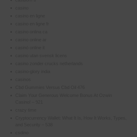
casino
casino en ligne
casino en ligne fr
casino onlina ca
casino online ar
casinò online it
casino utan svensk licens
casino zonder crucks netherlands
casino-glory india
casinos
Cbd Gummies Versus Cbd Oil 476
Claim Your Generous Welcome Bonus At Ozwin
Casino! – 921
crazy time
Cryptocurrency Wallet: What It Is, How It Works, Types,
and Security – 538
csdino