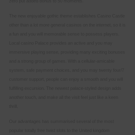
zero put added bonus to 50 moments.
The new enjoyable gothic theme establishes Casino Castle
other than a lot more general casinos on the internet, so it is
a fun and you will memorable sense to possess players.
Local casino Palace provides an active and you may
immersive playing sense, providing many exciting bonuses
and a strong group of games. With a cellular-amicable
system, safe payment choices, and you may twenty four/7
customer support, people can enjoy a smooth and you will
fulfilling excursion. The newest palace-styled design adds
another touch, and make all the visit feel just like a keen
thrill.
Our advantages has summarised several of the most
popular totally free twist slots to the United kingdom