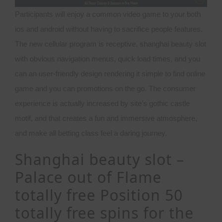
Participants will enjoy a common video game to your both
ios and android without having to sacrifice people features.
The new cellular program is receptive,
shanghai beauty slot
with obvious navigation menus, quick load times, and you
can an user-friendly design rendering it simple to find online
game and you can promotions on the go. The consumer
experience is actually increased by site’s gothic castle
motif, and that creates a fun and immersive atmosphere,
and make all betting class feel a daring journey.
Shanghai beauty slot –
Palace out of Flame
totally free Position 50
totally free spins for the