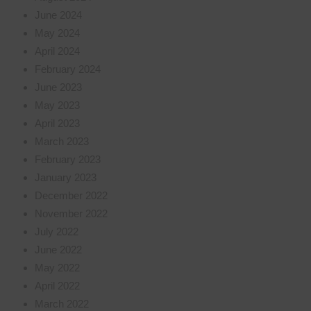
June 2024
May 2024
April 2024
February 2024
June 2023
May 2023
April 2023
March 2023
February 2023
January 2023
December 2022
November 2022
July 2022
June 2022
May 2022
April 2022
March 2022