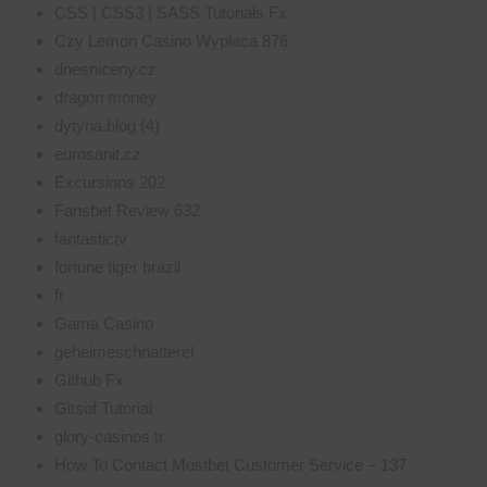
CSS | CSS3 | SASS Tutorials Fx
Czy Lemon Casino Wyplaca 876
dnesniceny.cz
dragon money
dytyna.blog (4)
eurosanit.cz
Excursions 202
Fansbet Review 632
fantastictv
fortune tiger brazil
fr
Gama Casino
geheimeschnatterei
Github Fx
Gitsof Tutorial
glory-casinos tr
How To Contact Mostbet Customer Service – 137