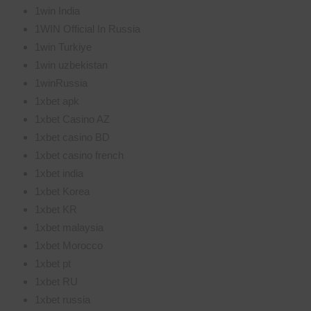
1win India
1WIN Official In Russia
1win Turkiye
1win uzbekistan
1winRussia
1xbet apk
1xbet Casino AZ
1xbet casino BD
1xbet casino french
1xbet india
1xbet Korea
1xbet KR
1xbet malaysia
1xbet Morocco
1xbet pt
1xbet RU
1xbet russia