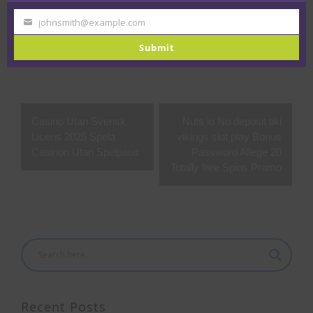
johnsmith@example.com
Your
Uncategorized
email
Submit
Post
Casino Utan Svensk
Nuts io No deposit tiki
navigation
Licens 2025 Spela
vikings slot play Bonus
Casinon Utan Spelpaus
Password Allege 20
Totally free Spins Promo
Recent Posts