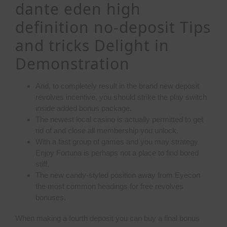
dante eden high
definition no-deposit Tips
and tricks Delight in
Demonstration
And, to completely result in the brand new deposit
revolves incentive, you should strike the play switch
inside added bonus package.
The newest local casino is actually permitted to get
rid of and close all membership you unlock.
With a fast group of games and you may strategy
Enjoy Fortuna is perhaps not a place to find bored
stiff.
The new candy-styled position away from Eyecon
the most common headings for free revolves
bonuses.
When making a fourth deposit you can buy a final bonus