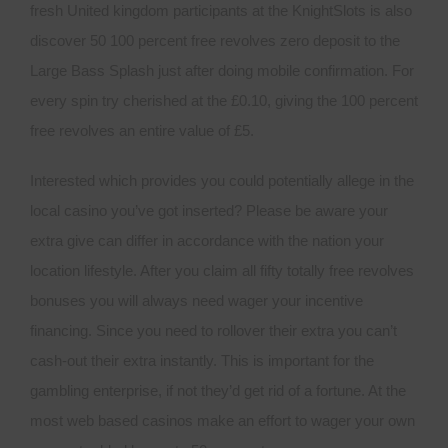
fresh United kingdom participants at the KnightSlots is also
discover 50 100 percent free revolves zero deposit to the
Large Bass Splash just after doing mobile confirmation. For
every spin try cherished at the £0.10, giving the 100 percent
free revolves an entire value of £5.
Interested which provides you could potentially allege in the
local casino you’ve got inserted? Please be aware your
extra give can differ in accordance with the nation your
location lifestyle. After you claim all fifty totally free revolves
bonuses you will always need wager your incentive
financing. Since you need to rollover their extra you can’t
cash-out their extra instantly. This is important for the
gambling enterprise, if not they’d get rid of a fortune. At the
most web based casinos make an effort to wager your own