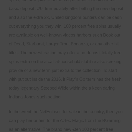
basic deposit £20. Immediately after betting the new deposit
and also the extra 2x, United kingdom punters can be cash
out everything you they win. 100 percent free spins usually
are available on well-known videos harbors such Book out
of Dead, Starburst, Larger Trout Bonanza, or any other hit
titles. The newest casino may offer a no-deposit totally free
spins extra on the a call at-household slot it’re also seeking
provide or a new term just extra to the collection. To start
with put out inside the 2016, it Play’n Go term has the fresh
today legendary Steeped Wilde within the a keen daring
Indiana Jones-such setting.
In the event the NetEnt isn’t for sale in the country, then you
can play her or him for the Aztec Magic from the BGaming
as an alternative. The brand new €ten 100 percent free