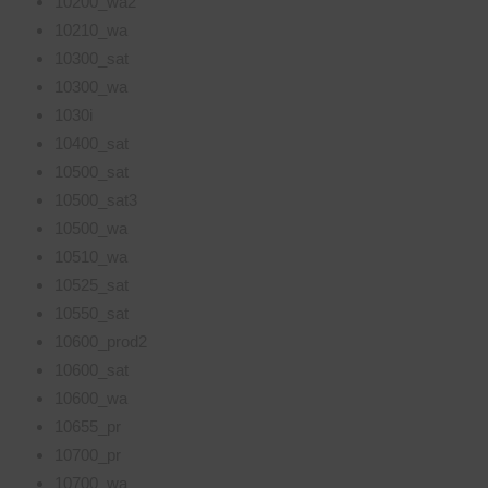
10200_wa2
10210_wa
10300_sat
10300_wa
1030i
10400_sat
10500_sat
10500_sat3
10500_wa
10510_wa
10525_sat
10550_sat
10600_prod2
10600_sat
10600_wa
10655_pr
10700_pr
10700_wa