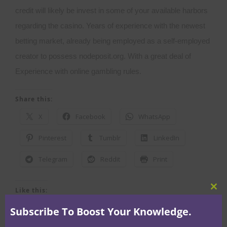
credit will likely be invest in some of your available harbors
regarding the casino. Years of experience with the newest
betting market, already being employed as a self-employed
creator to possess nodeposit.org. With a great deal of
Experience with online gambling rules.
Share this:
X
Facebook
WhatsApp
Pinterest
Tumblr
LinkedIn
Telegram
Reddit
Print
Like this:
Clo
this
Subscribe To Boost Your Knowledge.
mod