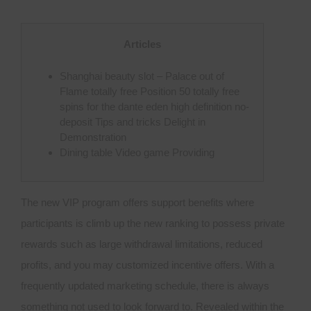
Articles
Shanghai beauty slot – Palace out of
Flame totally free Position 50 totally free
spins for the dante eden high definition no-
deposit Tips and tricks Delight in
Demonstration
Dining table Video game Providing
The new VIP program offers support benefits where
participants is climb up the new ranking to possess private
rewards such as large withdrawal limitations, reduced
profits, and you may customized incentive offers. With a
frequently updated marketing schedule, there is always
something not used to look forward to. Revealed within the