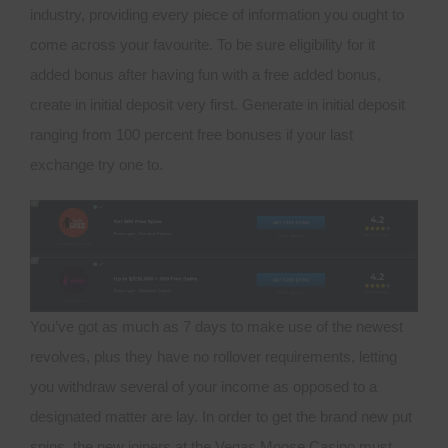
industry, providing every piece of information you ought to
come across your favourite. To be sure eligibility for it
added bonus after having fun with a free added bonus,
create in initial deposit very first. Generate in initial deposit
ranging from 100 percent free bonuses if your last
exchange try one to.
You’ve got as much as 7 days to make use of the newest
revolves, plus they have no rollover requirements, letting
you withdraw several of your income as opposed to a
designated matter are lay. In order to get the brand new put
spins, the new joiners at the Vegas Moose Casino must