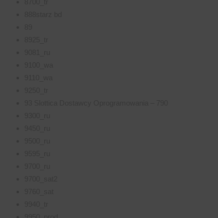
8700_tr
888starz bd
89
8925_tr
9081_ru
9100_wa
9110_wa
9250_tr
93 Slottica Dostawcy Oprogramowania – 790
9300_ru
9450_ru
9500_ru
9595_ru
9700_ru
9700_sat2
9760_sat
9940_tr
9950_prod