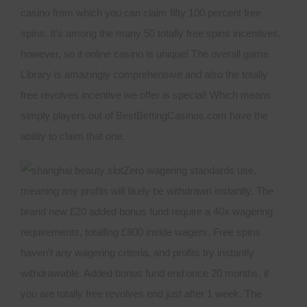
casino from which you can claim fifty 100 percent free
spins. It’s among the many 50 totally free spins incentives,
however, so it online casino is unique! The overall game
Library is amazingly comprehensive and also the totally
free revolves incentive we offer is special! Which means
simply players out of BestBettingCasinos.com have the
ability to claim that one.
Zero wagering standards use,
meaning any profits will likely be withdrawn instantly. The
brand new £20 added bonus fund require a 40x wagering
requirements, totalling £800 inside wagers. Free spins
haven’t any wagering criteria, and profits try instantly
withdrawable. Added bonus fund end once 20 months, if
you are totally free revolves end just after 1 week. The