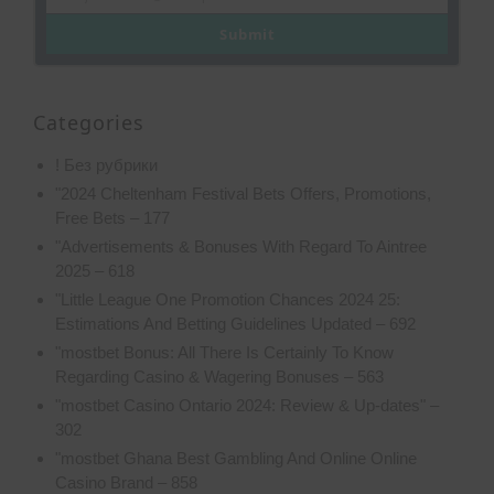
Your
email
Submit
Categories
! Без рубрики
"2024 Cheltenham Festival Bets Offers, Promotions,
Free Bets – 177
"Advertisements & Bonuses With Regard To Aintree
2025 – 618
"Little League One Promotion Chances 2024 25:
Estimations And Betting Guidelines Updated – 692
"mostbet Bonus: All There Is Certainly To Know
Regarding Casino & Wagering Bonuses – 563
"mostbet Casino Ontario 2024: Review & Up-dates" –
302
"mostbet Ghana Best Gambling And Online Online
Casino Brand – 858