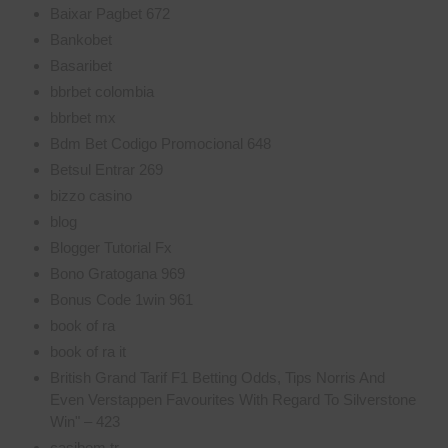
Baixar Pagbet 672
Bankobet
Basaribet
bbrbet colombia
bbrbet mx
Bdm Bet Codigo Promocional 648
Betsul Entrar 269
bizzo casino
blog
Blogger Tutorial Fx
Bono Gratogana 969
Bonus Code 1win 961
book of ra
book of ra it
British Grand Tarif F1 Betting Odds, Tips Norris And
Even Verstappen Favourites With Regard To Silverstone
Win" – 423
casibom tr