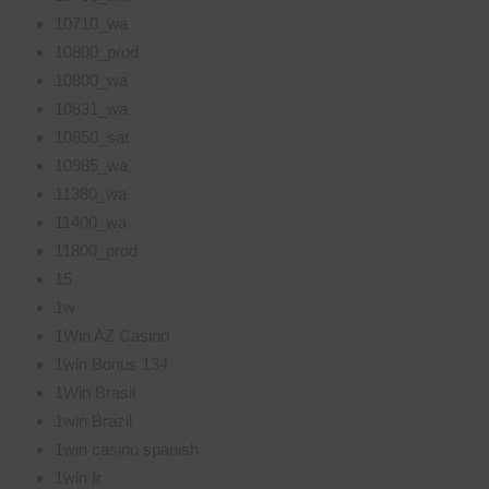
10710_wa
10800_prod
10800_wa
10831_wa
10850_sat
10985_wa
11380_wa
11400_wa
11800_prod
15
1w
1Win AZ Casino
1win Bonus 134
1Win Brasil
1win Brazil
1win casino spanish
1win fr