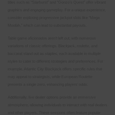
titles such as “Starburst” and “Gonzo’s Quest” offer vibrant
graphics and engaging gameplay. For a unique experience,
consider exploring progressive jackpot slots like “Mega
Moolah,” which can lead to substantial payouts.
Table game aficionados aren’t left out, with numerous
variations of classic offerings. Blackjack, roulette, and
baccarat stand out as staples, each available in multiple
styles to cater to different strategies and preferences. For
example, Atlantic City Blackjack offers specific rules that
may appeal to strategists, while European Roulette
presents a single zero, enhancing players’ odds.
Additionally, live dealer options provide an immersive
atmosphere, allowing individuals to interact with real dealers
and other players. These sessions often feature popular