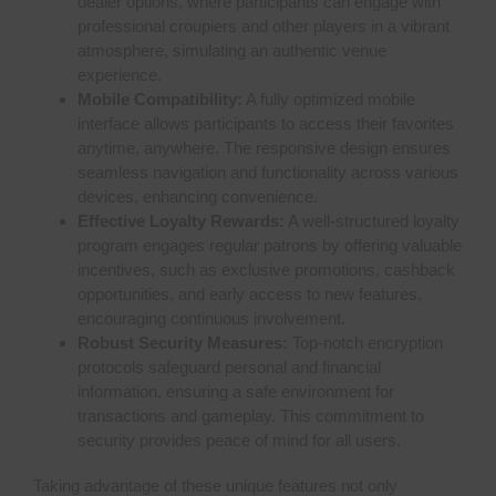
dealer options, where participants can engage with
professional croupiers and other players in a vibrant
atmosphere, simulating an authentic venue
experience.
Mobile Compatibility:
A fully optimized mobile
interface allows participants to access their favorites
anytime, anywhere. The responsive design ensures
seamless navigation and functionality across various
devices, enhancing convenience.
Effective Loyalty Rewards:
A well-structured loyalty
program engages regular patrons by offering valuable
incentives, such as exclusive promotions, cashback
opportunities, and early access to new features,
encouraging continuous involvement.
Robust Security Measures:
Top-notch encryption
protocols safeguard personal and financial
information, ensuring a safe environment for
transactions and gameplay. This commitment to
security provides peace of mind for all users.
Taking advantage of these unique features not only