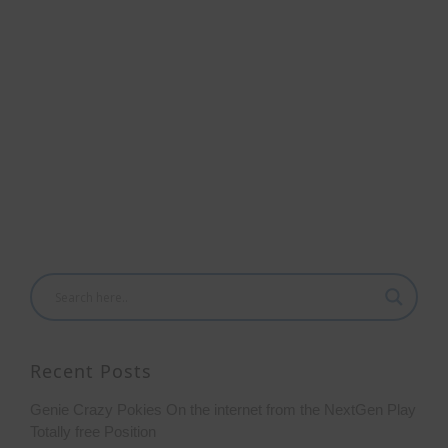
Recent Posts
Genie Crazy Pokies On the internet from the NextGen Play
Totally free Position