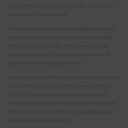
games like live blackjack and live roulette, replicating the
excitement of a physical venue.
To enhance your experience, it’s advantageous to explore
titles that include innovative features such as cascading
reels or unique wild symbols. These elements not only
increase replay value but also provide opportunities for
larger payouts in an engaging manner.
As you delve into the offerings, pay attention to the return to
player (RTP) percentages. Selecting games with higher
RTP can be beneficial in maximizing potential returns.
Furthermore, many platforms offer limited-time promotions
that can be a perfect opportunity to try new titles without
significant financial commitment.