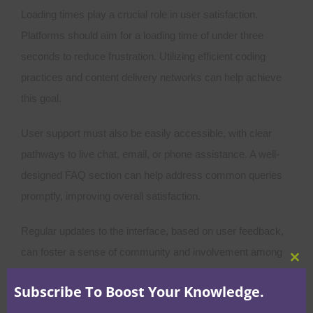
Loading times play a crucial role in user satisfaction.
Platforms should aim for a loading time of under three
seconds to reduce frustration. Utilizing efficient coding
practices and content delivery networks can help achieve
this goal.
User support must also be easily accessible, with clear
pathways to live chat, email, or phone assistance. A well-
designed FAQ section can help address common queries
promptly, improving overall satisfaction.
Regular updates to the interface, based on user feedback,
can foster a sense of community and involvement among
Clo
players. This iterative approach not only enhances usability
this
Subscribe To Boost Your Knowledge.
but also ensures that the platform evolves with its
mod