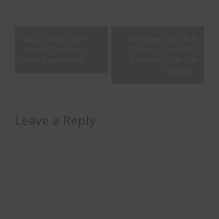
Post
Bizzo Casino Login –
Descubra o App Twin
navigation
Sicherer Zugang zu
Casino – Diversão e
Ihrem Spielerlebnis
Ganhos na Palma da
Sua Mão_
Leave a Reply