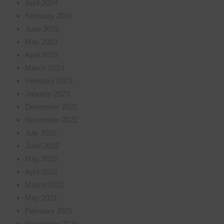
April 2024
February 2024
June 2023
May 2023
April 2023
March 2023
February 2023
January 2023
December 2022
November 2022
July 2022
June 2022
May 2022
April 2022
March 2022
May 2021
February 2021
November 2020