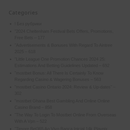
Categories
! Без рубрики
"2024 Cheltenham Festival Bets Offers, Promotions,
Free Bets – 177
"Advertisements & Bonuses With Regard To Aintree
2025 – 618
"Little League One Promotion Chances 2024 25:
Estimations And Betting Guidelines Updated – 692
"mostbet Bonus: All There Is Certainly To Know
Regarding Casino & Wagering Bonuses – 563
"mostbet Casino Ontario 2024: Review & Up-dates" –
302
"mostbet Ghana Best Gambling And Online Online
Casino Brand – 858
"The Way To Login To Mostbet Online From Overseas
With A Vpn – 522
"Timore Bet365 Ao Vivo Banca Inicial 14k Playpix