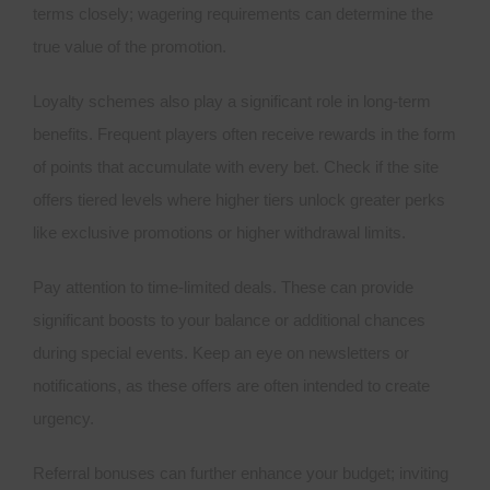
terms closely; wagering requirements can determine the
true value of the promotion.
Loyalty schemes also play a significant role in long-term
benefits. Frequent players often receive rewards in the form
of points that accumulate with every bet. Check if the site
offers tiered levels where higher tiers unlock greater perks
like exclusive promotions or higher withdrawal limits.
Pay attention to time-limited deals. These can provide
significant boosts to your balance or additional chances
during special events. Keep an eye on newsletters or
notifications, as these offers are often intended to create
urgency.
Referral bonuses can further enhance your budget; inviting