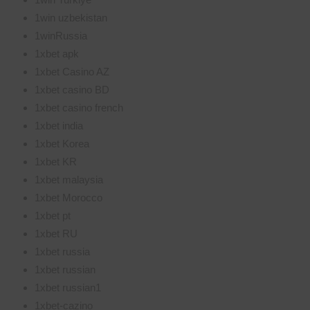
1win uzbekistan
1winRussia
1xbet apk
1xbet Casino AZ
1xbet casino BD
1xbet casino french
1xbet india
1xbet Korea
1xbet KR
1xbet malaysia
1xbet Morocco
1xbet pt
1xbet RU
1xbet russia
1xbet russian
1xbet russian1
1xbet-cazino