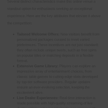
Several distinct characteristics make this online venue a
standout option for enthusiasts seeking an exceptional
experience. Here are the key attributes that elevate it above
the competition:
Tailored Welcome Offers:
New visitors benefit from
personalized packages curated to meet varied
preferences. These incentives are not just standard;
they often include unique twists, such as free spins
on popular titles or matching deposits in a flexible
format.
Extensive Game Library:
Players can explore an
impressive array of entertainment choices, from
classic table games to cutting-edge slots developed
by top-tier software providers. Regular updates
ensure an ever-evolving selection, keeping the
excitement alive.
Live Dealer Experiences:
Real-time interaction is
made possible with high-quality streaming of live