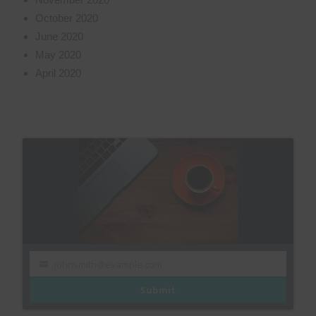
October 2020
June 2020
May 2020
April 2020
johnsmith@example.com
Your
email
Submit