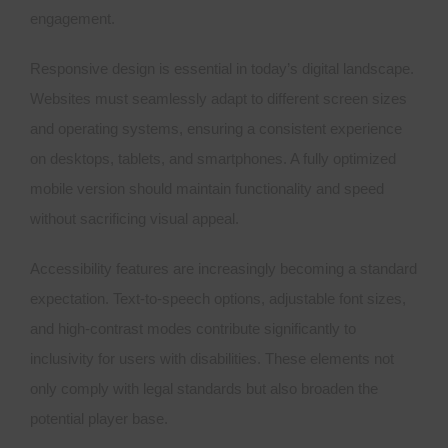
engagement.
Responsive design is essential in today’s digital landscape.
Websites must seamlessly adapt to different screen sizes
and operating systems, ensuring a consistent experience
on desktops, tablets, and smartphones. A fully optimized
mobile version should maintain functionality and speed
without sacrificing visual appeal.
Accessibility features are increasingly becoming a standard
expectation. Text-to-speech options, adjustable font sizes,
and high-contrast modes contribute significantly to
inclusivity for users with disabilities. These elements not
only comply with legal standards but also broaden the
potential player base.