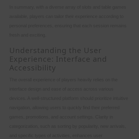
In summary, with a diverse array of slots and table games
available, players can tailor their experience according to
personal preferences, ensuring that each session remains
fresh and exciting.
Understanding the User
Experience: Interface and
Accessibility
The overall experience of players heavily relies on the
interface design and ease of access across various
devices. A well-structured platform should prioritize intuitive
navigation, allowing users to quickly find their preferred
games, promotions, and account settings. Clarity in
categorization, such as sorting by popularity, new arrivals,
and specific types of activities, enhances user