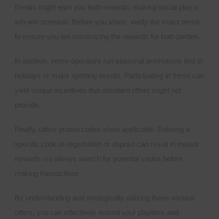
friends might earn you both rewards, making social play a
win-win scenario. Before you share, verify the exact terms
to ensure you are maximizing the rewards for both parties.
In addition, some operators run seasonal promotions tied to
holidays or major sporting events. Participating in these can
yield unique incentives that standard offers might not
provide.
Finally, utilize promo codes when applicable. Entering a
specific code at registration or deposit can result in instant
rewards, so always search for potential codes before
making transactions.
By understanding and strategically utilizing these various
offers, you can effectively extend your playtime and