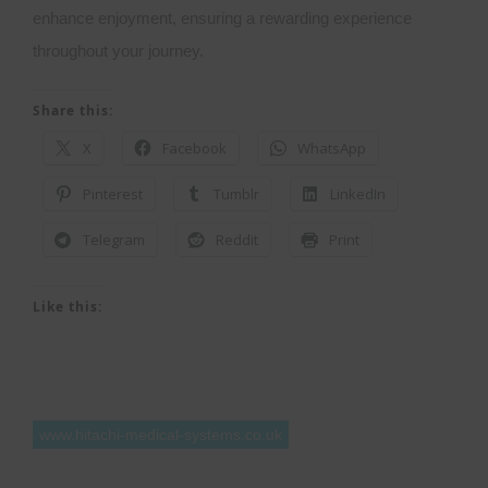
enhance enjoyment, ensuring a rewarding experience
throughout your journey.
Share this:
X
Facebook
WhatsApp
Pinterest
Tumblr
LinkedIn
Telegram
Reddit
Print
Like this:
www.hitachi-medical-systems.co.uk