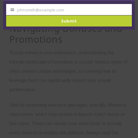
audience’s preferences and needs.
johnsmith@example.com
Your
Maximize Your Play:
email
Submit
Navigating Bonuses and
Promotions
To truly enhance your experience, understanding the
intricate landscape of incentives is crucial. Various types of
offers present unique advantages, so knowing how to
leverage them can significantly impact your overall
performance.
Start by examining welcome packages, typically offered to
newcomers, which may include a deposit match bonus or
free spins. These can double your initial funds or provide
extra chances to explore the platform. Always read the