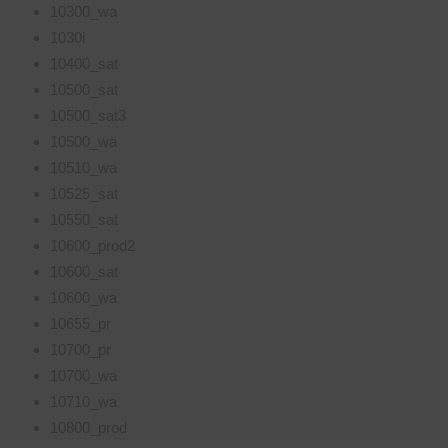
10300_wa
1030i
10400_sat
10500_sat
10500_sat3
10500_wa
10510_wa
10525_sat
10550_sat
10600_prod2
10600_sat
10600_wa
10655_pr
10700_pr
10700_wa
10710_wa
10800_prod