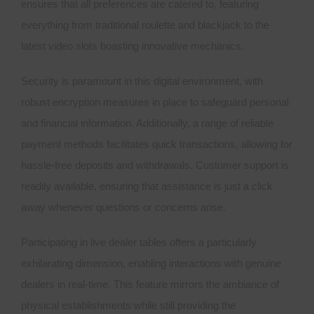
ensures that all preferences are catered to, featuring
everything from traditional roulette and blackjack to the
latest video slots boasting innovative mechanics.
Security is paramount in this digital environment, with
robust encryption measures in place to safeguard personal
and financial information. Additionally, a range of reliable
payment methods facilitates quick transactions, allowing for
hassle-free deposits and withdrawals. Customer support is
readily available, ensuring that assistance is just a click
away whenever questions or concerns arise.
Participating in live dealer tables offers a particularly
exhilarating dimension, enabling interactions with genuine
dealers in real-time. This feature mirrors the ambiance of
physical establishments while still providing the