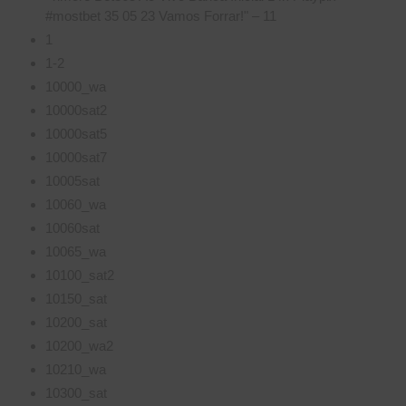
#mostbet 35 05 23 Vamos Forrar!" – 11
1
1-2
10000_wa
10000sat2
10000sat5
10000sat7
10005sat
10060_wa
10060sat
10065_wa
10100_sat2
10150_sat
10200_sat
10200_wa2
10210_wa
10300_sat