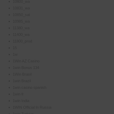
10800_wa
10831_wa
10850_sat
10985_wa
11380_wa
11400_wa
11800_prod
15
1w
1Win AZ Casino
1win Bonus 134
1Win Brasil
1win Brazil
1win casino spanish
1win fr
1win India
1WIN Official In Russia
1win Turkiye