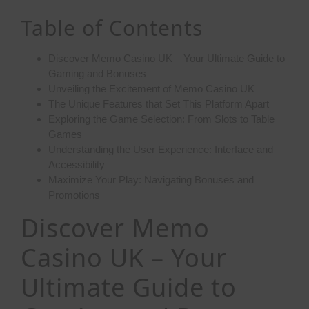
Table of Contents
Discover Memo Casino UK – Your Ultimate Guide to
Gaming and Bonuses
Unveiling the Excitement of Memo Casino UK
The Unique Features that Set This Platform Apart
Exploring the Game Selection: From Slots to Table
Games
Understanding the User Experience: Interface and
Accessibility
Maximize Your Play: Navigating Bonuses and
Promotions
Discover Memo
Casino UK – Your
Ultimate Guide to