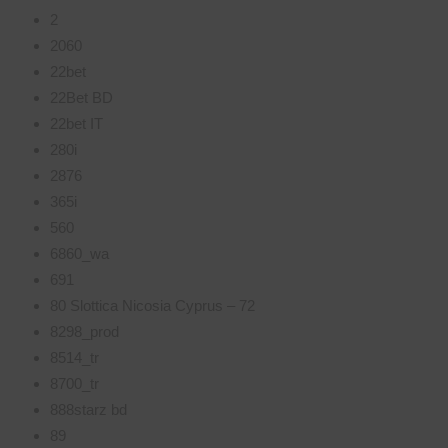
2
2060
22bet
22Bet BD
22bet IT
280i
2876
365i
560
6860_wa
691
80 Slottica Nicosia Cyprus – 72
8298_prod
8514_tr
8700_tr
888starz bd
89