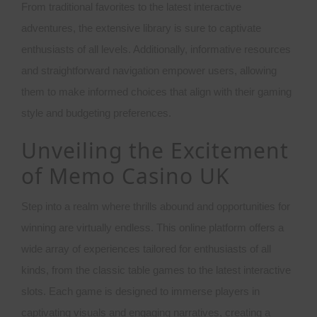
From traditional favorites to the latest interactive
adventures, the extensive library is sure to captivate
enthusiasts of all levels. Additionally, informative resources
and straightforward navigation empower users, allowing
them to make informed choices that align with their gaming
style and budgeting preferences.
Unveiling the Excitement
of Memo Casino UK
Step into a realm where thrills abound and opportunities for
winning are virtually endless. This online platform offers a
wide array of experiences tailored for enthusiasts of all
kinds, from the classic table games to the latest interactive
slots. Each game is designed to immerse players in
captivating visuals and engaging narratives, creating a