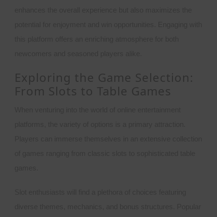
enhances the overall experience but also maximizes the
potential for enjoyment and win opportunities. Engaging with
this platform offers an enriching atmosphere for both
newcomers and seasoned players alike.
Exploring the Game Selection:
From Slots to Table Games
When venturing into the world of online entertainment
platforms, the variety of options is a primary attraction.
Players can immerse themselves in an extensive collection
of games ranging from classic slots to sophisticated table
games.
Slot enthusiasts will find a plethora of choices featuring
diverse themes, mechanics, and bonus structures. Popular