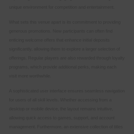
unique environment for competition and entertainment.
What sets this venue apart is its commitment to providing
generous promotions. New participants can often find
enticing welcome offers that enhance initial deposits
significantly, allowing them to explore a larger selection of
offerings. Regular players are also rewarded through loyalty
programs, which provide additional perks, making each
visit more worthwhile.
A sophisticated user interface ensures seamless navigation
for users of all skill levels. Whether accessing from a
desktop or mobile device, the layout remains intuitive,
allowing quick access to games, support, and account
management. Furthermore, an extensive collection of titles