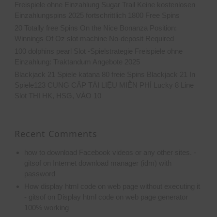
Freispiele ohne Einzahlung Sugar Trail Keine kostenlosen
Einzahlungspins 2025 fortschrittlich 1800 Free Spins
20 Totally free Spins On the Nice Bonanza Position:
Winnings Of Oz slot machine No-deposit Required
100 dolphins pearl Slot -Spielstrategie Freispiele ohne
Einzahlung: Traktandum Angebote 2025
Blackjack 21 Spiele katana 80 freie Spins Blackjack 21 In
Spiele123 CUNG CẤP TÀI LIỆU MIỄN PHÍ Lucky 8 Line
Slot THI HK, HSG, VÀO 10
Recent Comments
how to download Facebook videos or any other sites. -
gitsof
on
Internet download manager (idm) with
password
How display html code on web page without executing it
- gitsof
on
Display html code on web page generator
100% working