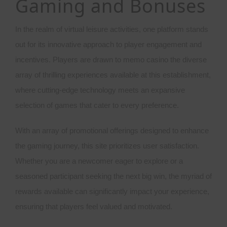
Gaming and Bonuses
In the realm of virtual leisure activities, one platform stands
out for its innovative approach to player engagement and
incentives. Players are drawn to
memo casino
the diverse
array of thrilling experiences available at this establishment,
where cutting-edge technology meets an expansive
selection of games that cater to every preference.
With an array of promotional offerings designed to enhance
the gaming journey, this site prioritizes user satisfaction.
Whether you are a newcomer eager to explore or a
seasoned participant seeking the next big win, the myriad of
rewards available can significantly impact your experience,
ensuring that players feel valued and motivated.