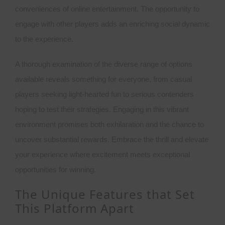
conveniences of online entertainment. The opportunity to
engage with other players adds an enriching social dynamic
to the experience.
A thorough examination of the diverse range of options
available reveals something for everyone, from casual
players seeking light-hearted fun to serious contenders
hoping to test their strategies. Engaging in this vibrant
environment promises both exhilaration and the chance to
uncover substantial rewards. Embrace the thrill and elevate
your experience where excitement meets exceptional
opportunities for winning.
The Unique Features that Set
This Platform Apart