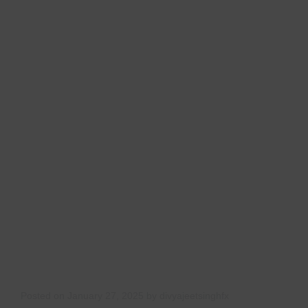
Posted on
January 27, 2025
by
divyajeetsinghfx