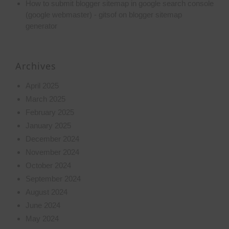
How to submit blogger sitemap in google search console
(google webmaster) - gitsof
on
blogger sitemap
generator
Archives
April 2025
March 2025
February 2025
January 2025
December 2024
November 2024
October 2024
September 2024
August 2024
June 2024
May 2024