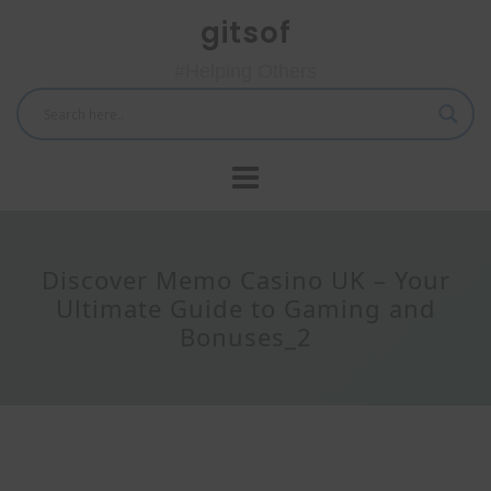
Skip
gitsof
to
content
#Helping Others
Discover Memo Casino UK – Your
Ultimate Guide to Gaming and
Bonuses_2