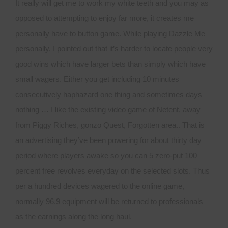
It really will get me to work my white teeth and you may as
opposed to attempting to enjoy far more, it creates me
personally have to button game. While playing Dazzle Me
personally, I pointed out that it’s harder to locate people very
good wins which have larger bets than simply which have
small wagers. Either you get including 10 minutes
consecutively haphazard one thing and sometimes days
nothing … I like the existing video game of Netent, away
from Piggy Riches, gonzo Quest, Forgotten area.. That is
an advertising they’ve been powering for about thirty day
period where players awake so you can 5 zero-put 100
percent free revolves everyday on the selected slots. Thus
per a hundred devices wagered to the online game,
normally 96.9 equipment will be returned to professionals
as the earnings along the long haul.