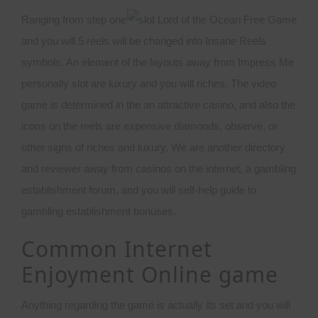
Ranging from step one
and you will 5 reels will be changed into Insane Reels
symbols. An element of the layouts away from Impress Me
personally slot are luxury and you will riches. The video
game is determined in the an attractive casino, and also the
icons on the reels are expensive diamonds, observe, or
other signs of riches and luxury. We are another directory
and reviewer away from casinos on the internet, a gambling
establishment forum, and you will self-help guide to
gambling establishment bonuses.
Common Internet
Enjoyment Online game
Anything regarding the game is actually its set and you will