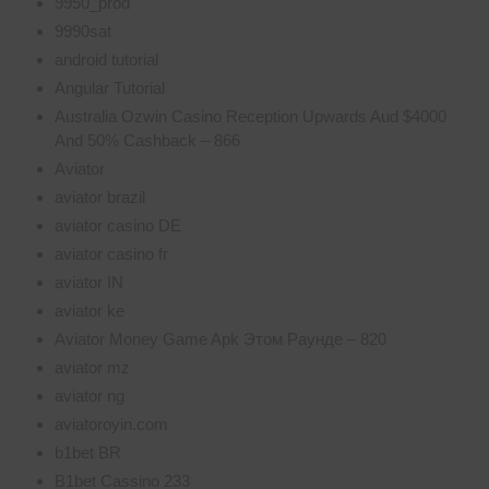
9950_prod
9990sat
android tutorial
Angular Tutorial
Australia Ozwin Casino Reception Upwards Aud $4000
And 50% Cashback – 866
Aviator
aviator brazil
aviator casino DE
aviator casino fr
aviator IN
aviator ke
Aviator Money Game Apk Этом Раунде – 820
aviator mz
aviator ng
aviatoroyin.com
b1bet BR
B1bet Cassino 233