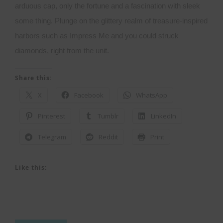
arduous cap, only the fortune and a fascination with sleek
some thing. Plunge on the glittery realm of treasure-inspired
harbors such as Impress Me and you could struck
diamonds, right from the unit.
Share this:
X
Facebook
WhatsApp
Pinterest
Tumblr
LinkedIn
Telegram
Reddit
Print
Like this: