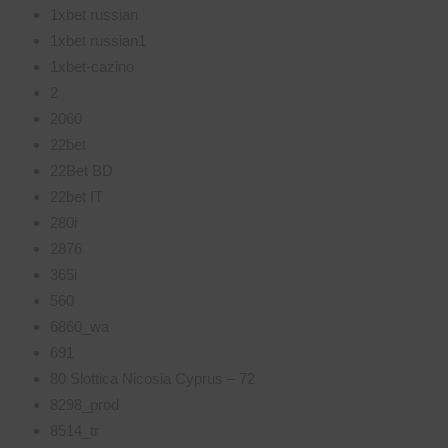
1xbet russian
1xbet russian1
1xbet-cazino
2
2060
22bet
22Bet BD
22bet IT
280i
2876
365i
560
6860_wa
691
80 Slottica Nicosia Cyprus – 72
8298_prod
8514_tr