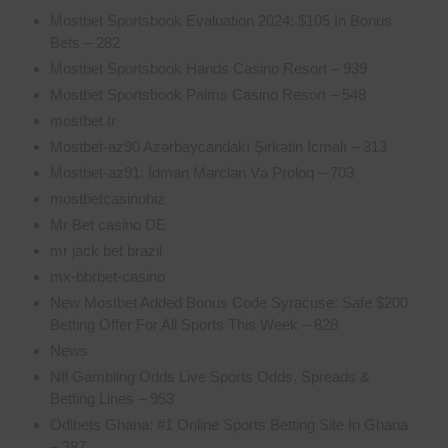
Mostbet Sportsbook Evaluation 2024: $105 In Bonus
Bets – 282
Mostbet Sportsbook Hands Casino Resort – 939
Mostbet Sportsbook Palms Casino Resort – 548
mostbet tr
Mostbet-az90 Azərbaycandakı Şirkətin Icmalı – 313
Mostbet-az91: İdman Mərcləri Və Proloq – 703
mostbetcasinobiz
Mr Bet casino DE
mr jack bet brazil
mx-bbrbet-casino
New Mostbet Added Bonus Code Syracuse: Safe $200
Betting Offer For All Sports This Week – 828
News
Nfl Gambling Odds Live Sports Odds, Spreads &
Betting Lines – 953
Odibets Ghana: #1 Online Sports Betting Site In Ghana
– 387