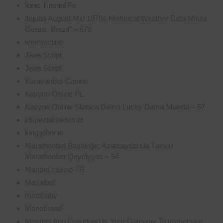
Ionic Tutorial Fx
Itajubá August Mid 1970s Historical Weather Data Minas
Gerais, Brazil" – 675
ivermectine
Java Script
Java Script
KaravanBet Casino
Kasyno Online PL
Kasyno Online Slottica Demo Lucky Dama Muerta – 57
kfspezialitaeten.at
king johnnie
Marathonbet Başlanğıc Azərbaycanda Təsviri
Marathonbet Qeydiyyatı – 54
Maribet casino TR
Masalbet
meatbaby
Monobrand
Mostbet App Download Is Your Gateway To Immersive