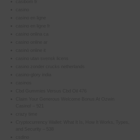
casibom tr
casino
casino en ligne
casino en ligne fr
casino onlina ca
casino online ar
casinò online it
casino utan svensk licens
casino zonder crucks netherlands
casino-glory india
casinos
Cbd Gummies Versus Cbd Oil 476
Claim Your Generous Welcome Bonus At Ozwin
Casino! – 921
crazy time
Cryptocurrency Wallet: What It Is, How It Works, Types,
and Security – 538
csdino