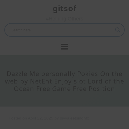
Skip
gitsof
to
content
#Helping Others
Dazzle Me personally Pokies On the
web by NetEnt Enjoy slot Lord of the
Ocean Free Game Free Position
Posted on
April 22, 2025
by
divyajeetsinghfx