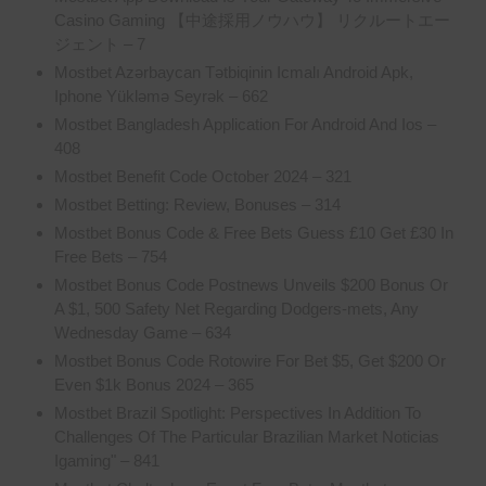
Casino Gaming 【中途採用ノウハウ】 リクルートエー
ジェント – 7
Mostbet Azərbaycan Tətbiqinin Icmalı Android Apk,
Iphone Yükləmə Seyrək – 662
Mostbet Bangladesh Application For Android And Ios –
408
Mostbet Benefit Code October 2024 – 321
Mostbet Betting: Review, Bonuses – 314
Mostbet Bonus Code & Free Bets Guess £10 Get £30 In
Free Bets – 754
Mostbet Bonus Code Postnews Unveils $200 Bonus Or
A $1, 500 Safety Net Regarding Dodgers-mets, Any
Wednesday Game – 634
Mostbet Bonus Code Rotowire For Bet $5, Get $200 Or
Even $1k Bonus 2024 – 365
Mostbet Brazil Spotlight: Perspectives In Addition To
Challenges Of The Particular Brazilian Market Noticias
Igaming" – 841