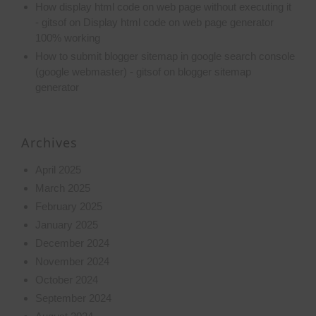
How display html code on web page without executing it
- gitsof
on
Display html code on web page generator
100% working
How to submit blogger sitemap in google search console
(google webmaster) - gitsof
on
blogger sitemap
generator
Archives
April 2025
March 2025
February 2025
January 2025
December 2024
November 2024
October 2024
September 2024