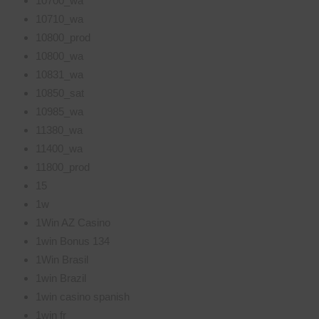
10700_wa
10710_wa
10800_prod
10800_wa
10831_wa
10850_sat
10985_wa
11380_wa
11400_wa
11800_prod
15
1w
1Win AZ Casino
1win Bonus 134
1Win Brasil
1win Brazil
1win casino spanish
1win fr