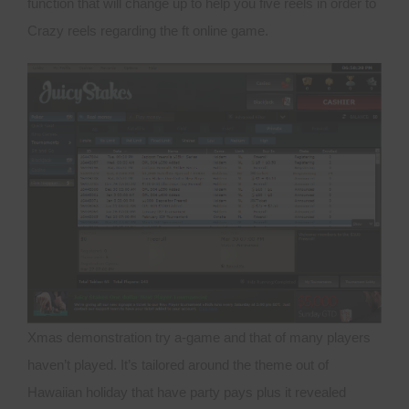
function that will change up to help you five reels in order to
Crazy reels regarding the ft online game.
Xmas demonstration try a-game and that of many players
haven’t played. It’s tailored around the theme out of
Hawaiian holiday that have party pays plus it revealed