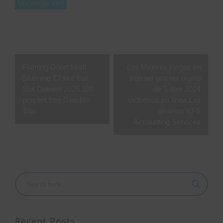
Uncategorized
Post
Flaming Good fresh
Los Mejores juegos en
navigation
Stunning 27 slot fruit
internet gracias objeto
Slot Opinion 2025 100
de Sobre 2024
percent free Gamble
victorious en línea Las
Trial
géneros KFS
Accounting Services
Recent Posts