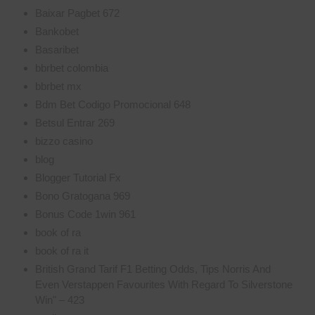
Baixar Pagbet 672
Bankobet
Basaribet
bbrbet colombia
bbrbet mx
Bdm Bet Codigo Promocional 648
Betsul Entrar 269
bizzo casino
blog
Blogger Tutorial Fx
Bono Gratogana 969
Bonus Code 1win 961
book of ra
book of ra it
British Grand Tarif F1 Betting Odds, Tips Norris And
Even Verstappen Favourites With Regard To Silverstone
Win" – 423