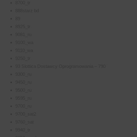
8700_tr
888starz bd
89
8925_tr
9081_ru
9100_wa
9110_wa
9250_tr
93 Slottica Dostawcy Oprogramowania – 790
9300_ru
9450_ru
9500_ru
9595_ru
9700_ru
9700_sat2
9760_sat
9940_tr