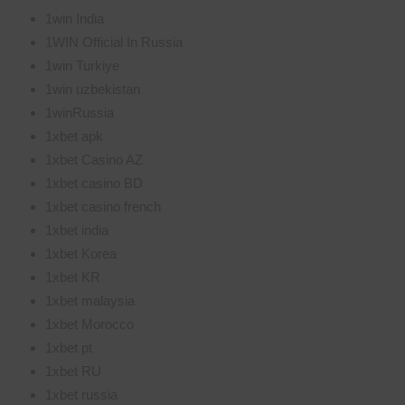
1win India
1WIN Official In Russia
1win Turkiye
1win uzbekistan
1winRussia
1xbet apk
1xbet Casino AZ
1xbet casino BD
1xbet casino french
1xbet india
1xbet Korea
1xbet KR
1xbet malaysia
1xbet Morocco
1xbet pt
1xbet RU
1xbet russia