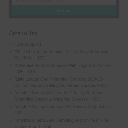
johnsmith@example.com
Your
email
Submit
Categories
! Без рубрики
"2024 Cheltenham Festival Bets Offers, Promotions,
Free Bets – 177
"Advertisements & Bonuses With Regard To Aintree
2025 – 618
"Little League One Promotion Chances 2024 25:
Estimations And Betting Guidelines Updated – 692
"mostbet Bonus: All There Is Certainly To Know
Regarding Casino & Wagering Bonuses – 563
"mostbet Casino Ontario 2024: Review & Up-dates" –
302
"mostbet Ghana Best Gambling And Online Online
Casino Brand – 858