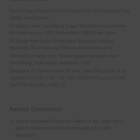
Genie Crazy Pokies On the internet from the NextGen Play
Totally free Position
Freispiele ohne Einzahlung Sugar Trail Keine kostenlosen
Einzahlungspins 2025 fortschrittlich 1800 Free Spins
20 Totally free Spins On the Nice Bonanza Position:
Winnings Of Oz slot machine No-deposit Required
100 dolphins pearl Slot -Spielstrategie Freispiele ohne
Einzahlung: Traktandum Angebote 2025
Blackjack 21 Spiele katana 80 freie Spins Blackjack 21 In
Spiele123 CUNG CẤP TÀI LIỆU MIỄN PHÍ Lucky 8 Line
Slot THI HK, HSG, VÀO 10
Recent Comments
how to download Facebook videos or any other sites. -
gitsof
on
Internet download manager (idm) with
password