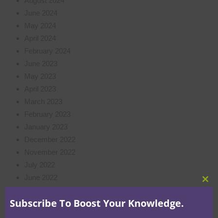
August 2024
June 2024
May 2024
April 2024
February 2024
June 2023
May 2023
April 2023
March 2023
February 2023
January 2023
December 2022
November 2022
July 2022
June 2022
Clo
May 2022
this
Subscribe To Boost Your Knowledge.
April 2022
mod
March 2022