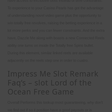
have access to exclusive slots instead of time constraints.
To experience to your Casino Pearls has got the advantage
of understanding novel video game plus the opportunity to
win totally free revolves, raising the betting experience in a
lot more perks and you can fewer constraints. And the extra
have, Dazzle Me along with boasts a new Connected Reels
ability one turns on inside the Totally free Spins bullet.
During this element, similar linked reels are available
adjacently on the reels step one in order to cuatro.
Impress Me Slot Remark
Faq’s – slot Lord of the
Ocean Free Game
Overall Performs this lookup most guaranteeing, why don’t
we find out if so it position have a good payouts or is