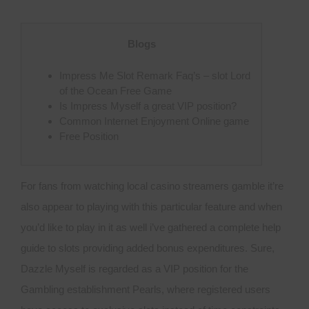
Blogs
Impress Me Slot Remark Faq’s – slot Lord
of the Ocean Free Game
Is Impress Myself a great VIP position?
Common Internet Enjoyment Online game
Free Position
For fans from watching local casino streamers gamble it’re
also appear to playing with this particular feature and when
you’d like to play in it as well i’ve gathered a complete help
guide to slots providing added bonus expenditures. Sure,
Dazzle Myself is regarded as a VIP position for the
Gambling establishment Pearls, where registered users