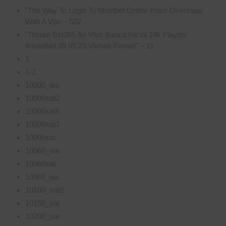
"The Way To Login To Mostbet Online From Overseas
With A Vpn – 522
"Timore Bet365 Ao Vivo Banca Inicial 14k Playpix
#mostbet 35 05 23 Vamos Forrar!" – 11
1
1-2
10000_wa
10000sat2
10000sat5
10000sat7
10005sat
10060_wa
10060sat
10065_wa
10100_sat2
10150_sat
10200_sat