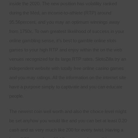
inside the 2020. The new position has volatility ranked
during the Med, an income-to-athlete (RTP) around
95.56percent, and you may an optimum winnings away
from 1750x. To own greatest likelihood of success in your
online gambling sense, it’s best to gamble online slots
games to your high RTP and enjoy within the on the web
venues recognized for its large RTP rates. SlotoZilla try an
independent website with totally free online casino games
and you may ratings. All the information on the internet site
have a purpose simply to captivate and you can educate
people.
The newest coin well worth and also the choice level might
be set anyhow you would like and you can bet at least 0.20
cash and as very much like 200 for every twist. Having a