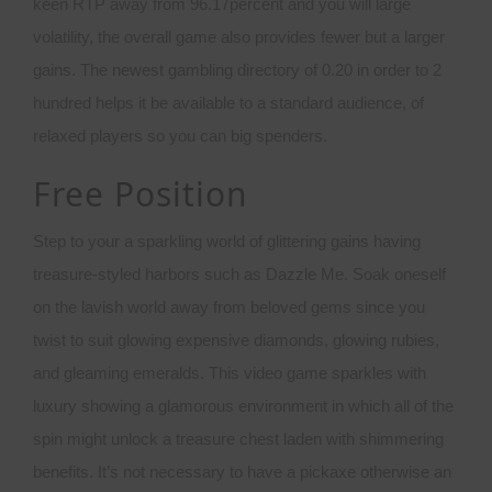
keen RTP away from 96.17percent and you will large
volatility, the overall game also provides fewer but a larger
gains. The newest gambling directory of 0.20 in order to 2
hundred helps it be available to a standard audience, of
relaxed players so you can big spenders.
Free Position
Step to your a sparkling world of glittering gains having
treasure-styled harbors such as Dazzle Me. Soak oneself
on the lavish world away from beloved gems since you
twist to suit glowing expensive diamonds, glowing rubies,
and gleaming emeralds. This video game sparkles with
luxury showing a glamorous environment in which all of the
spin might unlock a treasure chest laden with shimmering
benefits. It’s not necessary to have a pickaxe otherwise an