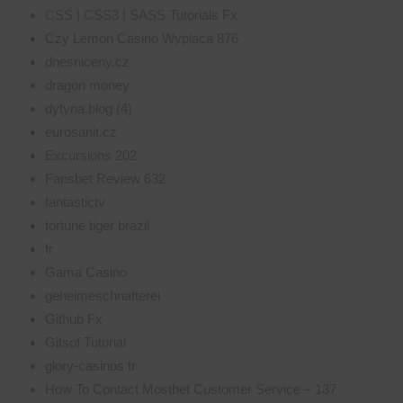
CSS | CSS3 | SASS Tutorials Fx
Czy Lemon Casino Wyplaca 876
dnesniceny.cz
dragon money
dytyna.blog (4)
eurosanit.cz
Excursions 202
Fansbet Review 632
fantastictv
fortune tiger brazil
fr
Gama Casino
geheimeschnatterei
Github Fx
Gitsof Tutorial
glory-casinos tr
How To Contact Mostbet Customer Service – 137