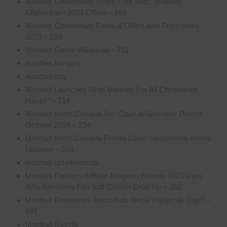
Mostbet Cheltenham Event Free Bets: Mostbet
Cheltenham 2024 Offers – 689
Mostbet Cheltenham Festival Offers And Promotions
2023 – 533
Mostbet Game Wikipedia – 711
mostbet hungary
mostbet italy
Mostbet Launches Nrnb Markets For All Cheltenham
Races" – 714
Mostbet North Carolina Nc: Claim A New-user Promo
October 2024 – 224
Mostbet North Carolina Promo Code: Sportsbook Bonus
Updates – 346
mostbet ozbekistonda
Mostbet Partners Affiliate Program Review 2023 Upto
60% Revshare Fdn Soft Çözüm Ortaklığı – 262
Mostbet Proqramını Android-də Necə Yükləmək Olar? –
187
Mostbet Russia