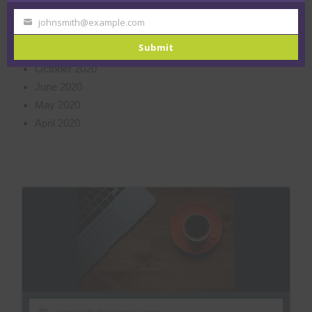
May 2021
johnsmith@example.com
Your
February 2021
email
Submit
November 2020
October 2020
June 2020
May 2020
April 2020