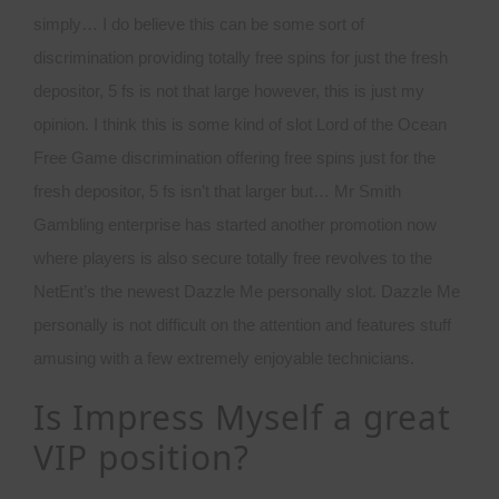
simply… I do believe this can be some sort of
discrimination providing totally free spins for just the fresh
depositor, 5 fs is not that large however, this is just my
opinion. I think this is some kind of
slot Lord of the Ocean
Free Game
discrimination offering free spins just for the
fresh depositor, 5 fs isn’t that larger but… Mr Smith
Gambling enterprise has started another promotion now
where players is also secure totally free revolves to the
NetEnt’s the newest Dazzle Me personally slot. Dazzle Me
personally is not difficult on the attention and features stuff
amusing with a few extremely enjoyable technicians.
Is Impress Myself a great
VIP position?