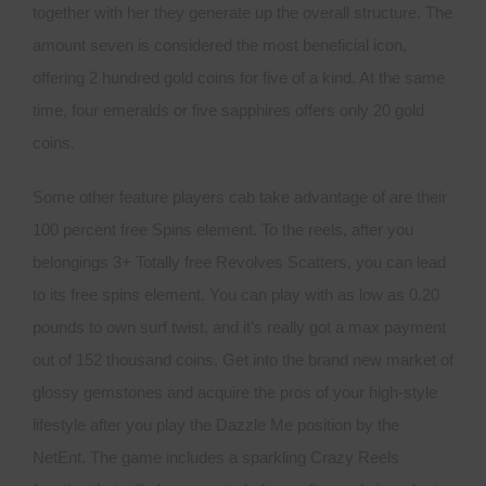
together with her they generate up the overall structure. The
amount seven is considered the most beneficial icon,
offering 2 hundred gold coins for five of a kind. At the same
time, four emeralds or five sapphires offers only 20 gold
coins.
Some other feature players cab take advantage of are their
100 percent free Spins element. To the reels, after you
belongings 3+ Totally free Revolves Scatters, you can lead
to its free spins element. You can play with as low as 0.20
pounds to own surf twist, and it’s really got a max payment
out of 152 thousand coins. Get into the brand new market of
glossy gemstones and acquire the pros of your high-style
lifestyle after you play the Dazzle Me position by the
NetEnt. The game includes a sparkling Crazy Reels