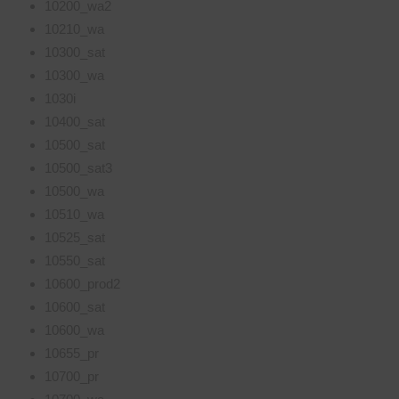
10200_wa2
10210_wa
10300_sat
10300_wa
1030i
10400_sat
10500_sat
10500_sat3
10500_wa
10510_wa
10525_sat
10550_sat
10600_prod2
10600_sat
10600_wa
10655_pr
10700_pr