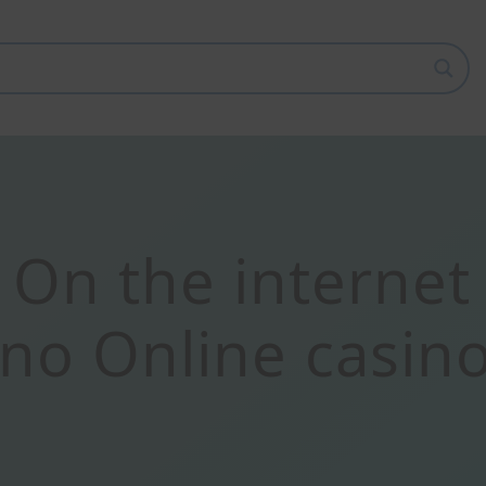
 On the internet
eno Online casin