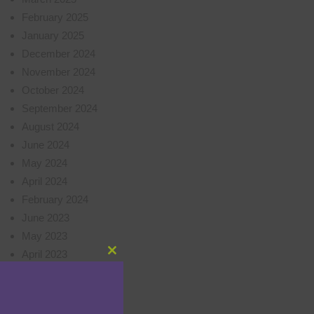
February 2025
January 2025
December 2024
November 2024
October 2024
September 2024
August 2024
June 2024
May 2024
April 2024
February 2024
June 2023
May 2023
April 2023
Close
March 2023
this
February 2023
module
January 2023