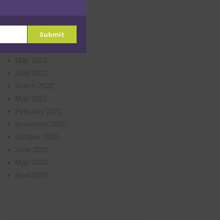
December 2022
November 2022
Submit
July 2022
June 2022
May 2022
April 2022
March 2022
May 2021
February 2021
November 2020
October 2020
June 2020
May 2020
April 2020