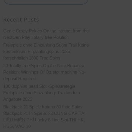
Recent Posts
Genie Crazy Pokies On the internet from the
NextGen Play Totally free Position
Freispiele ohne Einzahlung Sugar Trail Keine
kostenlosen Einzahlungspins 2025
fortschrittlich 1800 Free Spins
20 Totally free Spins On the Nice Bonanza
Position: Winnings Of Oz slot machine No-
deposit Required
100 dolphins pearl Slot -Spielstrategie
Freispiele ohne Einzahlung: Traktandum
Angebote 2025
Blackjack 21 Spiele katana 80 freie Spins
Blackjack 21 In Spiele123 CUNG CẤP TÀI
LIỆU MIỄN PHÍ Lucky 8 Line Slot THI HK,
HSG, VÀO 10