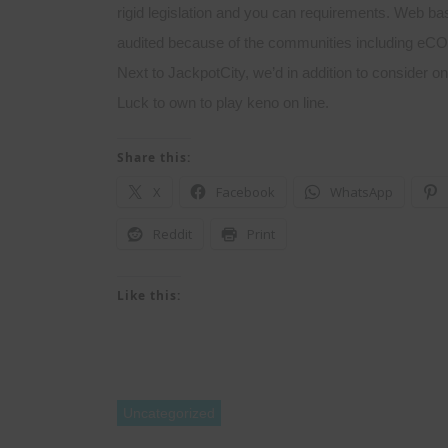
rigid legislation and you can requirements. Web ba
audited because of the communities including eCO
Next to JackpotCity, we’d in addition to consider
Luck to own to play keno on line.
Share this:
X
Facebook
WhatsApp
Reddit
Print
Like this:
Uncategorized