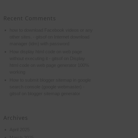
Recent Comments
how to download Facebook videos or any
other sites. - gitsof
on
Internet download
manager (idm) with password
How display html code on web page
without executing it - gitsof
on
Display
html code on web page generator 100%
working
How to submit blogger sitemap in google
search console (google webmaster) -
gitsof
on
blogger sitemap generator
Archives
April 2025
March 2025