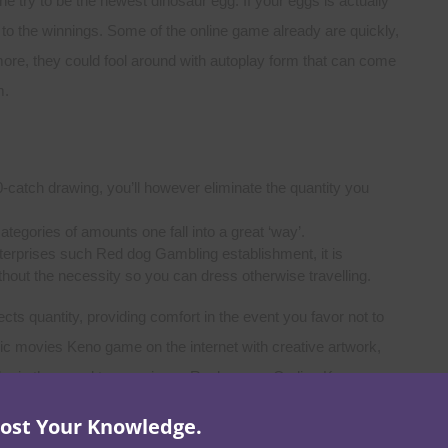
 try to be the newest dinosaur egg. If your eggs is actually
r to the winnings. Some of the online game already are quickly,
re, they could fool around with autoplay form that can come
m.
-catch drawing, you’ll however eliminate the quantity you
tegories of amounts one fall into a great ‘way’.
nterprises such Red dog Gambling establishment, it is
thout the necessity so you can dress otherwise travelling.
cts quantity, providing comfort in the event you favor not to
assic movies Keno game on the internet with creative artwork,
’re in the mood to experience Real money On line Keno
worry about it – you’re on the right webpage. On the right help
oost Your Knowledge.
ndition gambling and enjoy Keno inside the a good in charge