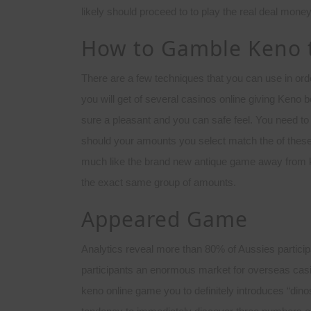
likely should proceed to to play the real deal money
How to Gamble Keno t
There are a few techniques that you can use in or
you will get of several casinos online giving Keno
sure a pleasant and you can safe feel. You need to 
should your amounts you select match the of these 
much like the brand new antique game away from ke
the exact same group of amounts.
Appeared Game
Analytics reveal more than 80% of Aussies particip
participants an enormous market for overseas casi
keno online game you to definitely introduces “dino