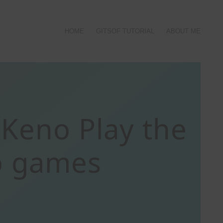
HOME
GITSOF TUTORIAL
ABOUT ME
 Keno Play the
o games