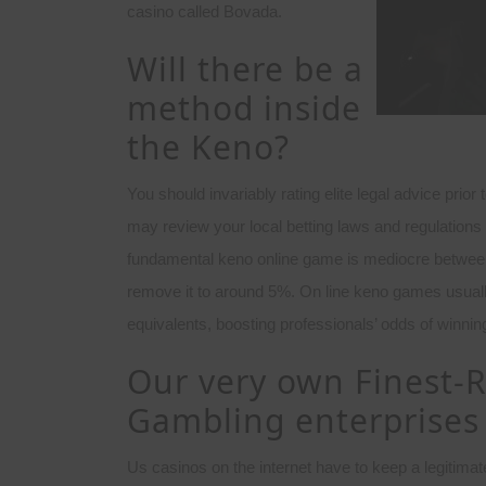
casino called Bovada.
Will there be a
method inside
the Keno?
You should invariably rating elite legal advice pri
may review your local betting laws and regulation
fundamental keno online game is mediocre betwee
remove it to around 5%. On line keno games usuall
equivalents, boosting professionals’ odds of winnin
Our very own Finest-
Gambling enterprises
Us casinos on the internet have to keep a legitimate