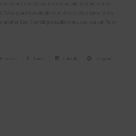
sed casinos should also fool around with security and get
GRA to guard investigation and ensure video game ethics.
 one another Spin Gambling establishment, and you can Ruby
Pinterest
Tumblr
LinkedIn
Telegram