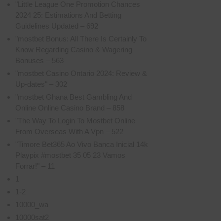
"Little League One Promotion Chances
2024 25: Estimations And Betting
Guidelines Updated – 692
"mostbet Bonus: All There Is Certainly To
Know Regarding Casino & Wagering
Bonuses – 563
"mostbet Casino Ontario 2024: Review &
Up-dates" – 302
"mostbet Ghana Best Gambling And
Online Online Casino Brand – 858
"The Way To Login To Mostbet Online
From Overseas With A Vpn – 522
"Timore Bet365 Ao Vivo Banca Inicial 14k
Playpix #mostbet 35 05 23 Vamos
Forrar!" – 11
1
1-2
10000_wa
10000sat2