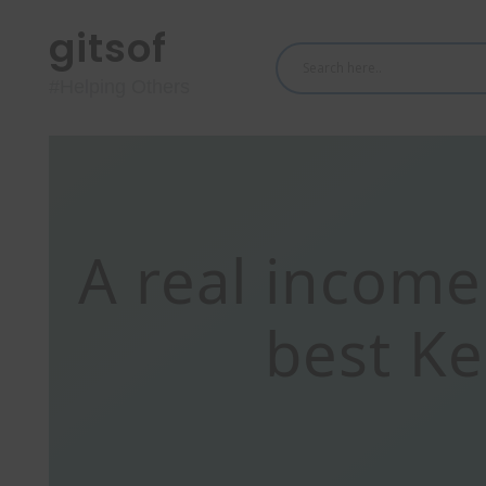
Skip
gitsof
to
content
#Helping Others
A real income
best K