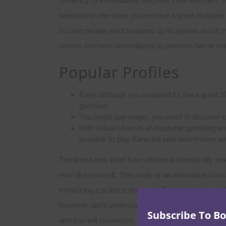
tendency to immediately discover three numbers one
selected on the draw, you receive a great multiplie
in case people want to speed up its games much mo
across numbers immediately to possess her or hi
Popular Profiles
Even although you acquired for the a good 20
gambled.
You might say wager, you need to discover ca
With virtual choices of reputable gambling e
possible to play Keno the real deal money wi
The brand new Brief See solution automatically sele
ever like yourself. This really is an alternative cl
mimicking a science research. For individuals who
however, don’t understand the place to start, don’t 
Subscribe To B
and you will resources, it’s you can to get over co