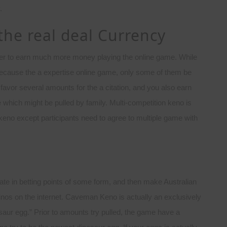
.
he real deal Currency
der to earn much more money playing the online game. While
 because the a expertise online game, only some of them be
favor several amounts for the a citation, and you also earn
which might be pulled by family. Multi-competition keno is
no except participants need to agree to multiple game with
ate in betting points of some form, and then make Australian
nos on the internet. Caveman Keno is actually an exclusively
saur egg.” Prior to amounts try pulled, the game have a