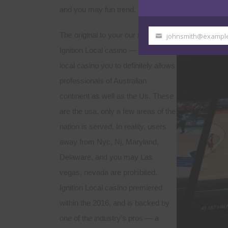
and you may fun trend.
The original to your our number are
johnsmith@exampl
Your
Ignition Local casino — an internet
email
local casino you to definitely allows
professionals of Australian
continent as well as the Us. These
are the usa, only a few areas of the
nation is served. In reality, users
away from Nyc, Nj, Maryland,
Delaware, and you may Las
vegas, nevada are prohibited.
Ignition Local casino premiered
within the 2016, and is backed by
one of the industry’s pros — a