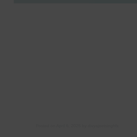
Posted on
April 6, 2025
by
divyajeetsinghfx