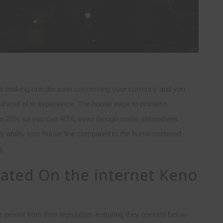
or to making one decision concerning your currency and you
s ahead of to experience. The house edge to possess
n 20% so you can 40%, even though some alternatives
y ability less house line compared to the home-centered
g.
Rated On the internet Keno
 permit from their legislation, ensuring they operate below