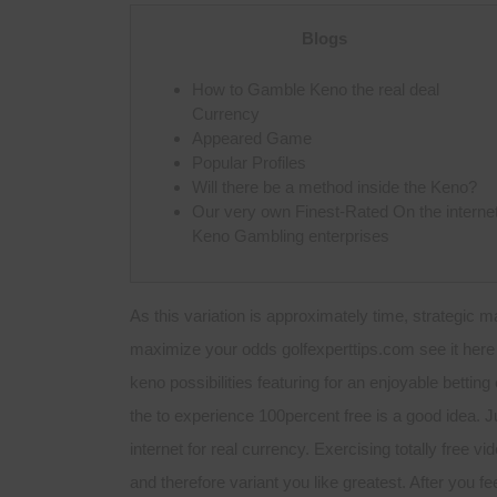
Blogs
How to Gamble Keno the real deal
Currency
Appeared Game
Popular Profiles
Will there be a method inside the Keno?
Our very own Finest-Rated On the interne
Keno Gambling enterprises
As this variation is approximately time, strategic
maximize your odds
golfexperttips.com see it here
keno possibilities featuring for an enjoyable bett
the to experience 100percent free is a good idea.
J
internet for real currency. Exercising totally free
and therefore variant you like greatest. After you f