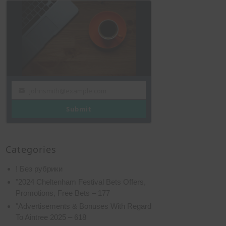
johnsmith@example.com
Your
email
Submit
Categories
! Без рубрики
"2024 Cheltenham Festival Bets Offers,
Promotions, Free Bets – 177
"Advertisements & Bonuses With Regard
To Aintree 2025 – 618