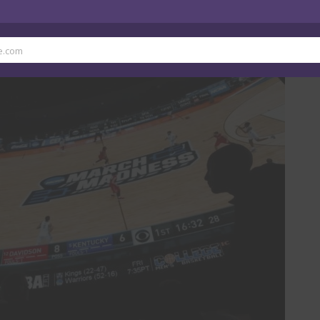
e.com