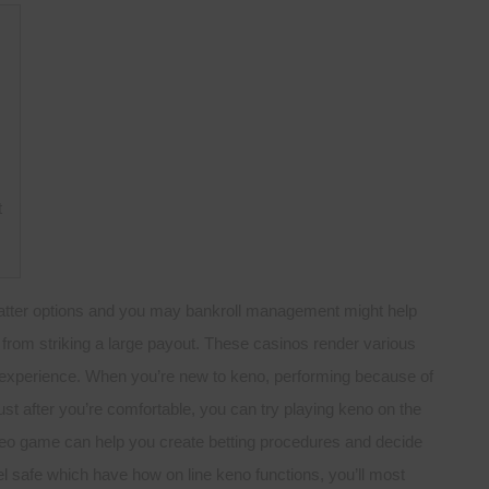
t
 matter options and you may bankroll management might help
from striking a large payout. These casinos render various
ing experience. When you’re new to keno, performing because of
ust after you’re comfortable, you can try playing keno on the
 video game can help you create betting procedures and decide
eel safe which have how on line keno functions, you’ll most