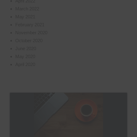
April 2022
March 2022
May 2021
February 2021
November 2020
October 2020
June 2020
May 2020
April 2020