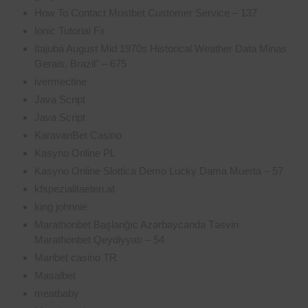
How To Contact Mostbet Customer Service – 137
Ionic Tutorial Fx
Itajubá August Mid 1970s Historical Weather Data Minas
Gerais, Brazil" – 675
ivermectine
Java Script
Java Script
KaravanBet Casino
Kasyno Online PL
Kasyno Online Slottica Demo Lucky Dama Muerta – 57
kfspezialitaeten.at
king johnnie
Marathonbet Başlanğıc Azərbaycanda Təsviri
Marathonbet Qeydiyyatı – 54
Maribet casino TR
Masalbet
meatbaby