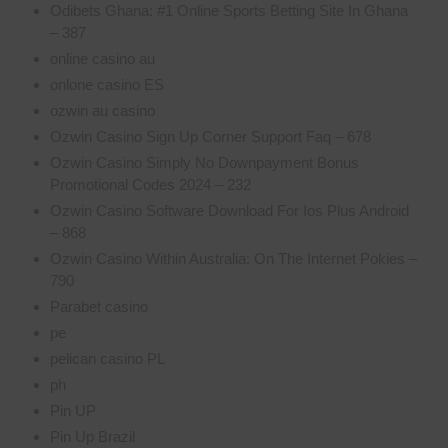
Odibets Ghana: #1 Online Sports Betting Site In Ghana
– 387
online casino au
onlone casino ES
ozwin au casino
Ozwin Casino Sign Up Corner Support Faq – 678
Ozwin Casino Simply No Downpayment Bonus
Promotional Codes 2024 – 232
Ozwin Casino Software Download For Ios Plus Android
– 868
Ozwin Casino Within Australia: On The Internet Pokies –
790
Parabet casino
pe
pelican casino PL
ph
Pin UP
Pin Up Brazil