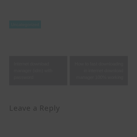
Uncategorized
Post
Internet download
How to fast downloading
navigation
manager (idm) with
in internet download
password
manager 100% working
Leave a Reply