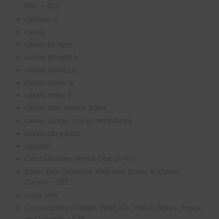
Win" – 423
casibom tr
casino
casino en ligne
casino en ligne fr
casino onlina ca
casino online ar
casinò online it
casino utan svensk licens
casino zonder crucks netherlands
casino-glory india
casinos
Cbd Gummies Versus Cbd Oil 476
Claim Your Generous Welcome Bonus At Ozwin
Casino! – 921
crazy time
Cryptocurrency Wallet: What It Is, How It Works, Types,
and Security – 538