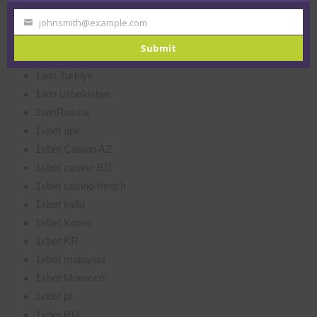
1win casino spanish
1win fr
johnsmith@example.com
Your
1win India
email
Submit
1WIN Official In Russia
1win Turkiye
1win uzbekistan
1winRussia
1xbet apk
1xbet Casino AZ
1xbet casino BD
1xbet casino french
1xbet india
1xbet Korea
1xbet KR
1xbet malaysia
1xbet Morocco
1xbet pt
1xbet RU