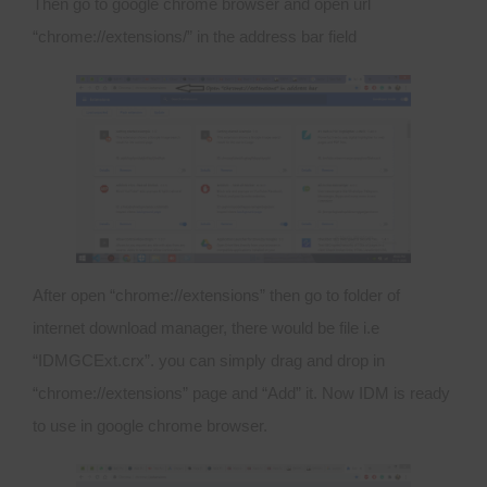
Then go to google chrome browser and open url
“chrome://extensions/” in the address bar field
After open “chrome://extensions” then go to folder of
internet download manager, there would be file i.e
“IDMGCExt.crx”. you can simply drag and drop in
“chrome://extensions” page and “Add” it. Now IDM is ready
to use in google chrome browser.