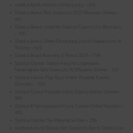
Slottica Apollo Games Demo Lucky – 902
Slottica Bonus Bez Depozytu 2023 Warunek Obrotu –
861
Slottica Bonus Code No Deposit Casino Live Blackjack
– 160
Slottica Bonus Ohne Einzahlung Zostań Najlepszym W
Turnieju – 521
Slottica Brasil Resenha E Bônus 2024 – 796
Slottica Casino ️ Slotica Kasyno: Logowanie,
Nadprogram Bez Depozytu W Oficjalnej Stronie – 142
Slottica Casino Play Best Online Roulette Casino
Germany – 942
Slottica Česká Republika Best Casino Bonus Sweden –
569
Slottica Erfahrungsbericht Live Casino Online Roulette –
403
Slottica Games Dla Miłośników Gier – 296
Slottica Kasyno Bonus Bez Depozytu Beste Online Live