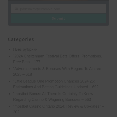
johnsmith@example.com
Your
email
Submit
Categories
! Без рубрики
"2024 Cheltenham Festival Bets Offers, Promotions,
Free Bets – 177
"Advertisements & Bonuses With Regard To Aintree
2025 – 618
"Little League One Promotion Chances 2024 25:
Estimations And Betting Guidelines Updated – 692
"mostbet Bonus: All There Is Certainly To Know
Regarding Casino & Wagering Bonuses – 563
"mostbet Casino Ontario 2024: Review & Up-dates" –
302