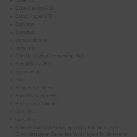
b1bet BR
B1bet Cassino 233
Baixar Pagbet 672
Bankobet
Basaribet
bbrbet colombia
bbrbet mx
Bdm Bet Codigo Promocional 648
Betsul Entrar 269
bizzo casino
blog
Blogger Tutorial Fx
Bono Gratogana 969
Bonus Code 1win 961
book of ra
book of ra it
British Grand Tarif F1 Betting Odds, Tips Norris And
Even Verstappen Favourites With Regard To Silverstone