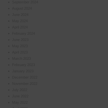
September 2024
August 2024
June 2024
May 2024
April 2024
February 2024
June 2023
May 2023
April 2023
March 2023
February 2023
January 2023
December 2022
November 2022
July 2022
June 2022
May 2022