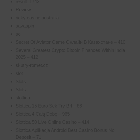
result_1743
Review
ricky casino australia
savaspin
se
Secret Of Aviator Game Онлайн В Казахстане – 410
Several Greatest Crypto Bitcoin Finances Within India
2025 – 412
skutry-romet.cz
slot
Slots
Slots`
slottica
Slottica 15 Euro Sek Try Brl – 86
Slottica 4 Całą Dobę – 965
Slottica 50 Live Online Casino – 414
Slottica Aplikacja Android Best Casino Bonus No
Deposit – 71