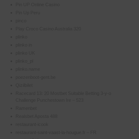
Pin UP Online Casino
Pin Up Peru
pinco
Play Croco Casino Australia 320
plinko
plinko in
plinko UK
plinko_pl
plinko.name
poezenboot-gent.be
Qizilbilet
Racecard 13: 20 Mostbet Suitable Betting 3-y-o
Challenge Punchestown Ire – 523
Ramenbet
Realsbet Aposta 488
restaurant-icook
restaurant-saint-vaast-la-hougue.fr – FR