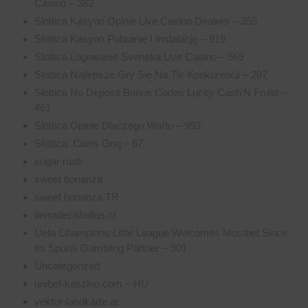
Casino – 382
Slottica Kasyno Opinie Live Casino Dealers – 355
Slottica Kasyno Pobranie I Instalację – 919
Slottica Logowanie Svenska Live Casino – 569
Slottica Najlepsze Gry Się Na Tle Konkurencji – 287
Slottica No Deposit Bonus Codes Lucky Cash'N Fruits –
461
Slottica Opinie Dlaczego Warto – 993
Slottica. Coins Graj – 67
sugar rush
sweet bonanza
sweet bonanza TR
tierradecaballos.cl
Uefa Champions Little League Welcomes Mostbet Since
Its Sports Gambling Partner – 901
Uncategorized
unibet-kaszino.com – HU
vektor-landkarte.at