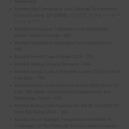
Monobrand
Mostbet App Download Is Your Gateway To Immersive
Casino Gaming 【中途採用ノウハウ】 リクルートエー
ジェント – 7
Mostbet Azərbaycan Tətbiqinin Icmalı Android Apk,
Iphone Yükləmə Seyrək – 662
Mostbet Bangladesh Application For Android And Ios –
408
Mostbet Benefit Code October 2024 – 321
Mostbet Betting: Review, Bonuses – 314
Mostbet Bonus Code & Free Bets Guess £10 Get £30 In
Free Bets – 754
Mostbet Bonus Code Postnews Unveils $200 Bonus Or
A $1, 500 Safety Net Regarding Dodgers-mets, Any
Wednesday Game – 634
Mostbet Bonus Code Rotowire For Bet $5, Get $200 Or
Even $1k Bonus 2024 – 365
Mostbet Brazil Spotlight: Perspectives In Addition To
Challenges Of The Particular Brazilian Market Noticias