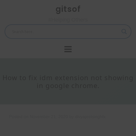
Skip
gitsof
to
content
#Helping Others
How to fix idm extension not showing
in google chrome.
Posted on
November 21, 2020
by
divyajeetsinghfx