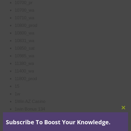
10700_pr
10700_wa
10710_wa
10800_prod
10800_wa
10831_wa
10850_sat
10985_wa
11380_wa
11400_wa
11800_prod
15
1w
1Win AZ Casino
1win Bonus 134
Clo
1Win Brasil
this
Subscribe To Boost Your Knowledge.
1win Brazil
mod