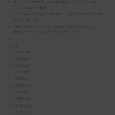
"mostbet Ghana Best Gambling And Online Online
Casino Brand – 858
"The Way To Login To Mostbet Online From Overseas
With A Vpn – 522
"Timore Bet365 Ao Vivo Banca Inicial 14k Playpix
#mostbet 35 05 23 Vamos Forrar!" – 11
1
1-2
10000_wa
10000sat2
10000sat5
10000sat7
10005sat
10060_wa
10060sat
10065_wa
10100_sat2
10150_sat