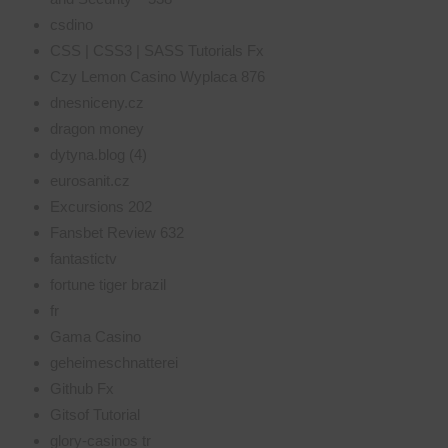
csdino
CSS | CSS3 | SASS Tutorials Fx
Czy Lemon Casino Wyplaca 876
dnesniceny.cz
dragon money
dytyna.blog (4)
eurosanit.cz
Excursions 202
Fansbet Review 632
fantastictv
fortune tiger brazil
fr
Gama Casino
geheimeschnatterei
Github Fx
Gitsof Tutorial
glory-casinos tr