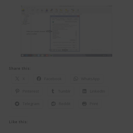
Share this:
X
Facebook
WhatsApp
Pinterest
Tumblr
LinkedIn
Telegram
Reddit
Print
Like this: