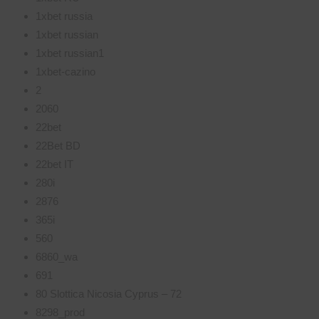
1xbet russia
1xbet russian
1xbet russian1
1xbet-cazino
2
2060
22bet
22Bet BD
22bet IT
280i
2876
365i
560
6860_wa
691
80 Slottica Nicosia Cyprus – 72
8298_prod