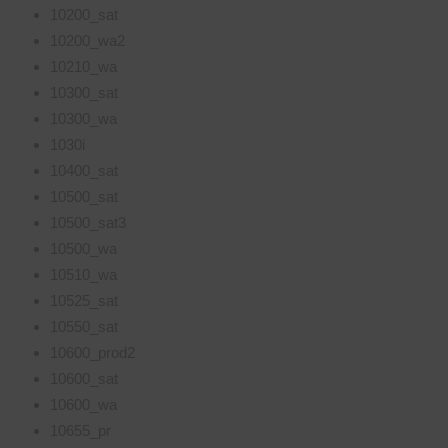
10200_sat
10200_wa2
10210_wa
10300_sat
10300_wa
1030i
10400_sat
10500_sat
10500_sat3
10500_wa
10510_wa
10525_sat
10550_sat
10600_prod2
10600_sat
10600_wa
10655_pr