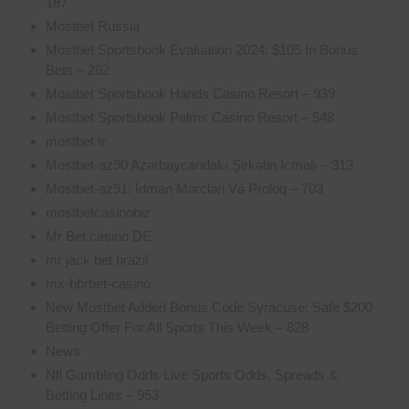
187
Mostbet Russia
Mostbet Sportsbook Evaluation 2024: $105 In Bonus
Bets – 282
Mostbet Sportsbook Hands Casino Resort – 939
Mostbet Sportsbook Palms Casino Resort – 548
mostbet tr
Mostbet-az90 Azərbaycandakı Şirkətin Icmalı – 313
Mostbet-az91: İdman Mərcləri Və Proloq – 703
mostbetcasinobiz
Mr Bet casino DE
mr jack bet brazil
mx-bbrbet-casino
New Mostbet Added Bonus Code Syracuse: Safe $200
Betting Offer For All Sports This Week – 828
News
Nfl Gambling Odds Live Sports Odds, Spreads &
Betting Lines – 953