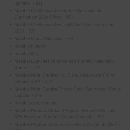
Igaming" – 841
Mostbet Cheltenham Event Free Bets: Mostbet
Cheltenham 2024 Offers – 689
Mostbet Cheltenham Festival Offers And Promotions
2023 – 533
Mostbet Game Wikipedia – 711
mostbet hungary
mostbet italy
Mostbet Launches Nrnb Markets For All Cheltenham
Races" – 714
Mostbet North Carolina Nc: Claim A New-user Promo
October 2024 – 224
Mostbet North Carolina Promo Code: Sportsbook Bonus
Updates – 346
mostbet ozbekistonda
Mostbet Partners Affiliate Program Review 2023 Upto
60% Revshare Fdn Soft Çözüm Ortaklığı – 262
Mostbet Proqramını Android-də Necə Yükləmək Olar? –