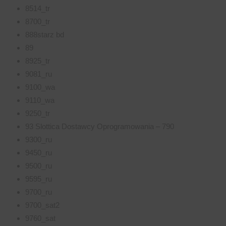
8514_tr
8700_tr
888starz bd
89
8925_tr
9081_ru
9100_wa
9110_wa
9250_tr
93 Slottica Dostawcy Oprogramowania – 790
9300_ru
9450_ru
9500_ru
9595_ru
9700_ru
9700_sat2
9760_sat