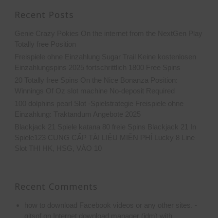
Recent Posts
Genie Crazy Pokies On the internet from the NextGen Play
Totally free Position
Freispiele ohne Einzahlung Sugar Trail Keine kostenlosen
Einzahlungspins 2025 fortschrittlich 1800 Free Spins
20 Totally free Spins On the Nice Bonanza Position:
Winnings Of Oz slot machine No-deposit Required
100 dolphins pearl Slot -Spielstrategie Freispiele ohne
Einzahlung: Traktandum Angebote 2025
Blackjack 21 Spiele katana 80 freie Spins Blackjack 21 In
Spiele123 CUNG CẤP TÀI LIỆU MIỄN PHÍ Lucky 8 Line
Slot THI HK, HSG, VÀO 10
Recent Comments
how to download Facebook videos or any other sites. -
gitsof
on
Internet download manager (idm) with