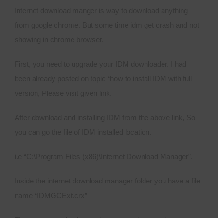
Internet download manger is way to download anything
from google chrome. But some time idm get crash and not
showing in chrome browser.
First, you need to upgrade your IDM downloader. I had
been already posted on topic “how to install IDM with full
version, Please visit given link.
After download and installing IDM from the above link, So
you can go the file of IDM installed location.
i.e “C:\Program Files (x86)\Internet Download Manager”.
Inside the internet download manager folder you have a file
name “IDMGCExt.crx”