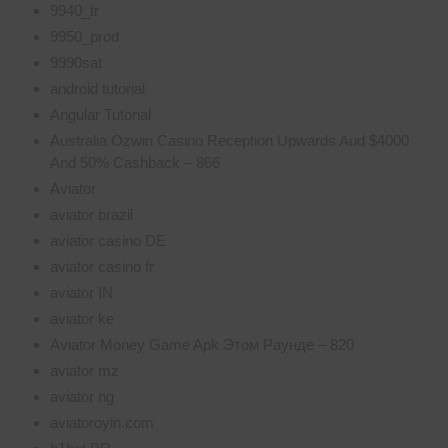
9940_tr
9950_prod
9990sat
android tutorial
Angular Tutorial
Australia Ozwin Casino Reception Upwards Aud $4000
And 50% Cashback – 866
Aviator
aviator brazil
aviator casino DE
aviator casino fr
aviator IN
aviator ke
Aviator Money Game Apk Этом Раунде – 820
aviator mz
aviator ng
aviatoroyin.com