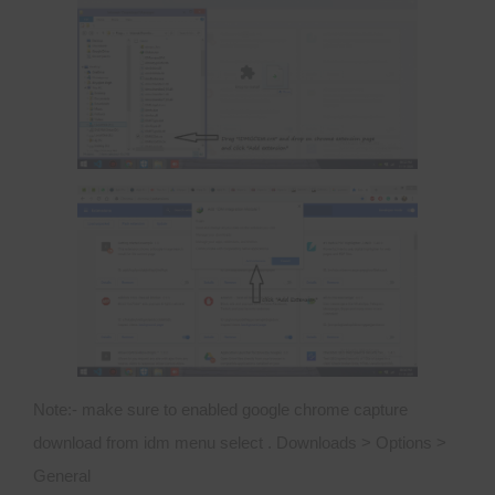
Note:- make sure to enabled google chrome capture
download from idm menu select . Downloads > Options >
General