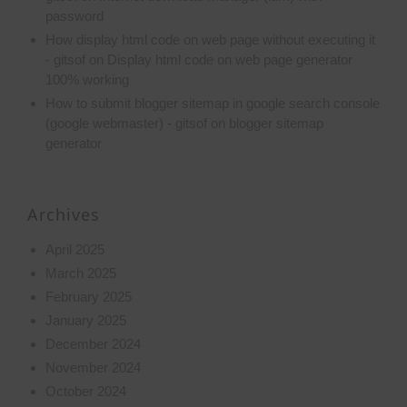
password
How display html code on web page without executing it
- gitsof
on
Display html code on web page generator
100% working
How to submit blogger sitemap in google search console
(google webmaster) - gitsof
on
blogger sitemap
generator
Archives
April 2025
March 2025
February 2025
January 2025
December 2024
November 2024
October 2024