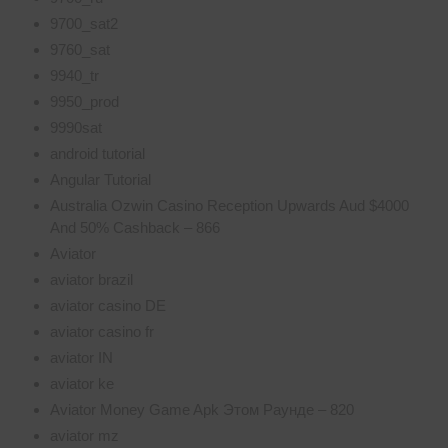
9700_sat2
9760_sat
9940_tr
9950_prod
9990sat
android tutorial
Angular Tutorial
Australia Ozwin Casino Reception Upwards Aud $4000
And 50% Cashback – 866
Aviator
aviator brazil
aviator casino DE
aviator casino fr
aviator IN
aviator ke
Aviator Money Game Apk Этом Раунде – 820
aviator mz