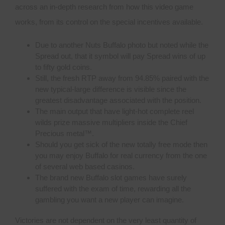
across an in-depth research from how this video game
works, from its control on the special incentives available.
Due to another Nuts Buffalo photo but noted while the
Spread out, that it symbol will pay Spread wins of up
to fifty gold coins.
Still, the fresh RTP away from 94.85% paired with the
new typical-large difference is visible since the
greatest disadvantage associated with the position.
The main output that have light-hot complete reel
wilds prize massive multipliers inside the Chief
Precious metal™.
Should you get sick of the new totally free mode then
you may enjoy Buffalo for real currency from the one
of several web based casinos.
The brand new Buffalo slot games have surely
suffered with the exam of time, rewarding all the
gambling you want a new player can imagine.
Victories are not dependent on the very least quantity of