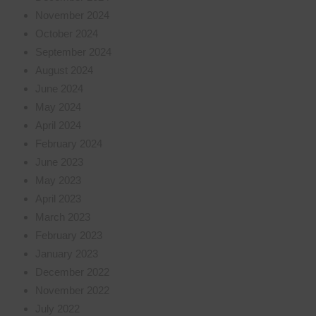
November 2024
October 2024
September 2024
August 2024
June 2024
May 2024
April 2024
February 2024
June 2023
May 2023
April 2023
March 2023
February 2023
January 2023
December 2022
November 2022
July 2022