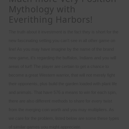
Mythology with
Everithing Harbors!
The truth about it investment is the fact they is short for the
new fascinating setting you can’t see in all other game on
line! As you may have imagine by the name of the brand
new game, it’s regarding the buffalos, Indians and you will
areas of turf! The player are certain to get a chance to
become a great Western warrior, that will not merely fight
their opponents, plus build the garden loaded with plant life
and animals. That have 576 a means to win for each spin,
there are also different methods to share for every twist
from the merging coin worth and you may multipliers. As
we care for the problem, listed below are some these types
of similar games you might appreciate.