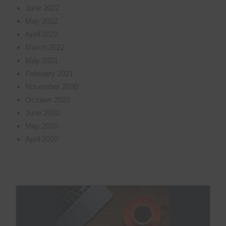
June 2022
May 2022
April 2022
March 2022
May 2021
February 2021
November 2020
October 2020
June 2020
May 2020
April 2020