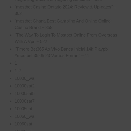
"mostbet Casino Ontario 2024: Review & Up-dates" –
302
"mostbet Ghana Best Gambling And Online Online
Casino Brand – 858
"The Way To Login To Mostbet Online From Overseas
With A Vpn – 522
"Timore Bet365 Ao Vivo Banca Inicial 14k Playpix
#mostbet 35 05 23 Vamos Forrar!" – 11
1
1-2
10000_wa
10000sat2
10000sat5
10000sat7
10005sat
10060_wa
10060sat