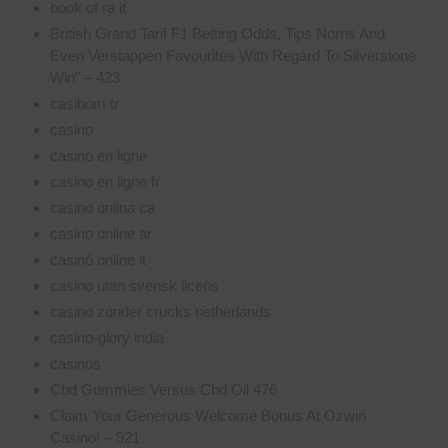
book of ra it
British Grand Tarif F1 Betting Odds, Tips Norris And
Even Verstappen Favourites With Regard To Silverstone
Win" – 423
casibom tr
casino
casino en ligne
casino en ligne fr
casino onlina ca
casino online ar
casinò online it
casino utan svensk licens
casino zonder crucks netherlands
casino-glory india
casinos
Cbd Gummies Versus Cbd Oil 476
Claim Your Generous Welcome Bonus At Ozwin
Casino! – 921