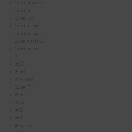
1xbet Morocco
1xbet pt
1xbet RU
1xbet russia
1xbet russian
1xbet russian1
1xbet-cazino
2
2060
22bet
22Bet BD
22bet IT
280i
2876
365i
560
6860_wa