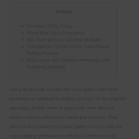
Articles
Complete REEL Crazy
Wood Wolf Silver Revolution
Max Earn and you can Best Multiplier
Comparison: Online versus. Land-Based
Buffalo Position
Much more Very Position Mythology with
Everithing Harbors!
Using its fantastic visuals, this video game adds fresh
incentives as opposed to drifting too much on the original’s
gameplay. Buffalo Silver is apparently more favored
modern version, whichever casino pay a visit to. They
provides the fundamental online game structure with the
same playing grid however with slick, vibrant visuals.