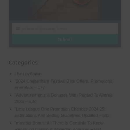
johnsmith@example.com
Your
email
Submit
Categories
! Без рубрики
"2024 Cheltenham Festival Bets Offers, Promotions,
Free Bets – 177
"Advertisements & Bonuses With Regard To Aintree
2025 – 618
"Little League One Promotion Chances 2024 25:
Estimations And Betting Guidelines Updated – 692
"mostbet Bonus: All There Is Certainly To Know
Regarding Casino & Wagering Bonuses – 563