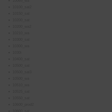
10065_wa
10100_sat2
10150_sat
10200_sat
10200_wa2
10210_wa
10300_sat
10300_wa
1030i
10400_sat
10500_sat
10500_sat3
10500_wa
10510_wa
10525_sat
10550_sat
10600_prod2
10600_sat