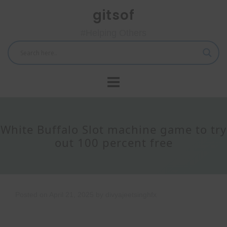
Skip
gitsof
to
content
#Helping Others
White Buffalo Slot machine game to try
out 100 percent free
Posted on
April 21, 2025
by
divyajeetsinghfx