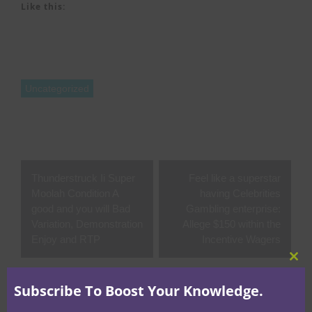
Like this:
Uncategorized
Post
Thunderstruck Ii Super
Feel like a superstar
navigation
Moolah Condition A
having Celebrities
good and you will Bad
Gambling enterprise:
Variation, Demonstration
Allege $150 within the
Enjoy and RTP
Incentive Wagers
Clo
this
Subscribe To Boost Your Knowledge.
mod