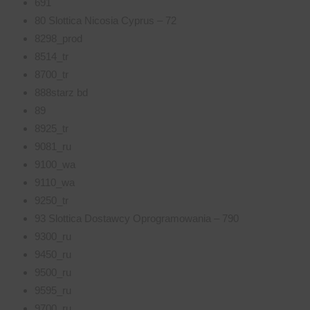
691
80 Slottica Nicosia Cyprus – 72
8298_prod
8514_tr
8700_tr
888starz bd
89
8925_tr
9081_ru
9100_wa
9110_wa
9250_tr
93 Slottica Dostawcy Oprogramowania – 790
9300_ru
9450_ru
9500_ru
9595_ru
9700_ru