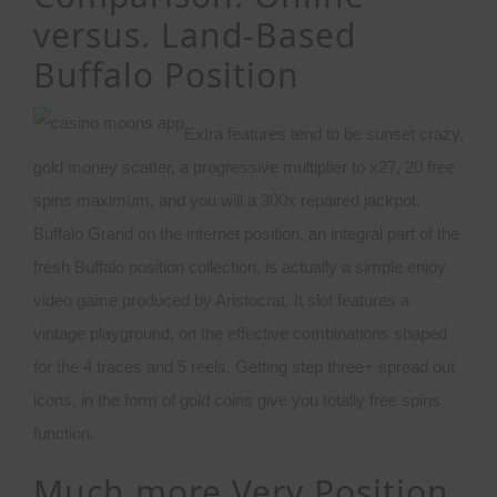
versus. Land-Based
Buffalo Position
Extra features tend to be sunset crazy,
gold money scatter, a progressive multiplier to x27, 20 free
spins maximum, and you will a 300x repaired jackpot.
Buffalo Grand on the internet position, an integral part of the
fresh Buffalo position collection, is actually a simple enjoy
video game produced by Aristocrat. It slot features a
vintage playground, on the effective combinations shaped
for the 4 traces and 5 reels. Getting step three+ spread out
icons, in the form of gold coins give you totally free spins
function.
Much more Very Position