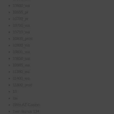
10600_wa
10655_pr
10700_pr
10700_wa
10710_wa
10800_prod
10800_wa
10831_wa
10850_sat
10985_wa
11380_wa
11400_wa
11800_prod
15
1w
1Win AZ Casino
1win Bonus 134