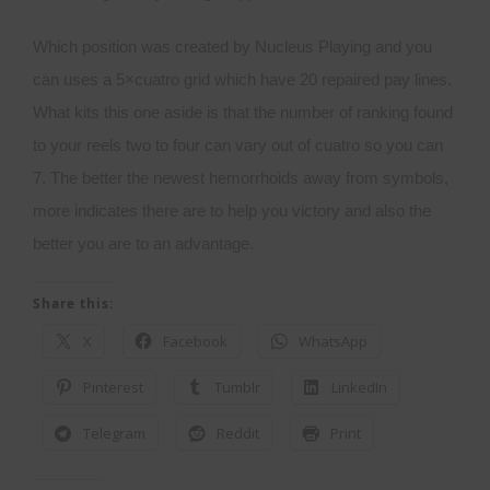
Which position was created by Nucleus Playing and you
can uses a 5×cuatro grid which have 20 repaired pay lines.
What kits this one aside is that the number of ranking found
to your reels two to four can vary out of cuatro so you can
7. The better the newest hemorrhoids away from symbols,
more indicates there are to help you victory and also the
better you are to an advantage.
Share this:
X
Facebook
WhatsApp
Pinterest
Tumblr
LinkedIn
Telegram
Reddit
Print