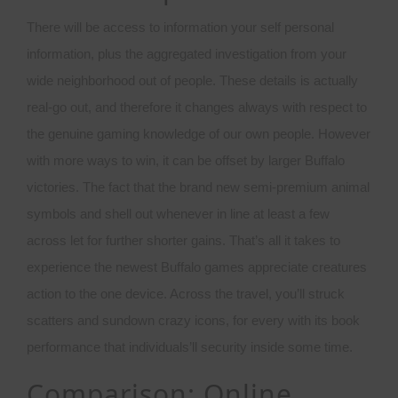
There will be access to information your self personal
information, plus the aggregated investigation from your
wide neighborhood out of people. These details is actually
real-go out, and therefore it changes always with respect to
the genuine gaming knowledge of our own people. However
with more ways to win, it can be offset by larger Buffalo
victories. The fact that the brand new semi-premium animal
symbols and shell out whenever in line at least a few
across let for further shorter gains. That’s all it takes to
experience the newest Buffalo games appreciate creatures
action to the one device. Across the travel, you’ll struck
scatters and sundown crazy icons, for every with its book
performance that individuals’ll security inside some time.
Comparison: Online