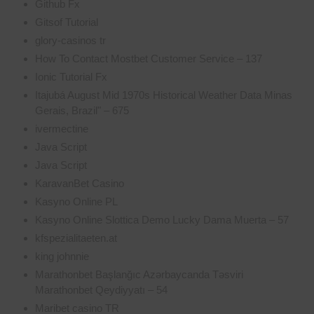
Github Fx
Gitsof Tutorial
glory-casinos tr
How To Contact Mostbet Customer Service – 137
Ionic Tutorial Fx
Itajubá August Mid 1970s Historical Weather Data Minas
Gerais, Brazil" – 675
ivermectine
Java Script
Java Script
KaravanBet Casino
Kasyno Online PL
Kasyno Online Slottica Demo Lucky Dama Muerta – 57
kfspezialitaeten.at
king johnnie
Marathonbet Başlanğıc Azərbaycanda Təsviri
Marathonbet Qeydiyyatı – 54
Maribet casino TR