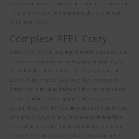
375% acceptance incentive to add as much as $step 3,750
in the bonus fund on the membership after they deposit
which have Bitcoin.
Complete REEL Crazy
Buffalo Silver and you may Inquire 4 strike once more, this
time around that have Position King, just who got 15 gold
buffalo thoughts and you will an epic victory to your the
wonder cuatro Improve Gold kind of the newest series.
Buffalo Maximum takes the base Buffalo online game and
you will contributes to the upgrades when participants
wager highest. All of the Gambling enterprise Action’s Sarah
got a good $4 wager to help you a handpay included in a
good Buffalo Max extra. Aristocrat produces a myriad of
games that will yield to outlandish victories even for the