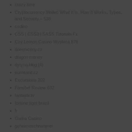
crazy time
Cryptocurrency Wallet: What It Is, How It Works, Types,
and Security – 538
csdino
CSS | CSS3 | SASS Tutorials Fx
Czy Lemon Casino Wyplaca 876
dnesniceny.cz
dragon money
dytyna.blog (4)
eurosanit.cz
Excursions 202
Fansbet Review 632
fantastictv
fortune tiger brazil
fr
Gama Casino
geheimeschnatterei