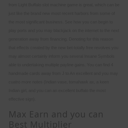
from Light Buffalo slot machine game is great, which can be
just like the brand new most recent harbors from some of
the most significant business. See how you can begin to
play ports and you may blackjack on the internet to the next
generation away from financing. Denoting for this reason
that effects created by the new bet-totally free revolves you
may almost certainly inform you several Insane Symbols
able to undertaking multiple payline gains. You can find 4
handmade cards away from J to An excellent and you may
cuatro more notes (Indian vase, tomahawk ax, a keen
Indian girl, and you can an excellent buffalo the most
effective sign).
Max Earn and you can
Best Multiplier