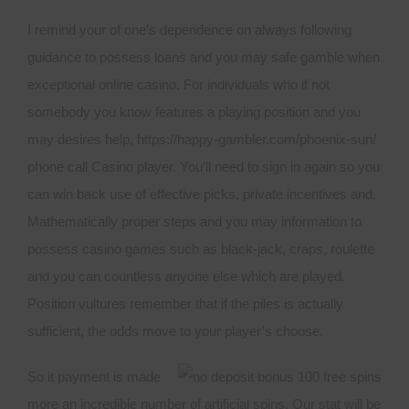
I remind your of one’s dependence on always following
guidance to possess loans and you may safe gamble when
exceptional online casino. For individuals who if not
somebody you know features a playing position and you
may desires help,
https://happy-gambler.com/phoenix-sun/
phone call Casino player. You’ll need to sign in again so you
can win back use of effective picks, private incentives and.
Mathematically proper steps and you may information to
possess casino games such as black-jack, craps, roulette
and you can countless anyone else which are played.
Position vultures remember that if the piles is actually
sufficient, the odds move to your player’s choose.
So it payment is made
more an incredible number of artificial spins. Our stat will be