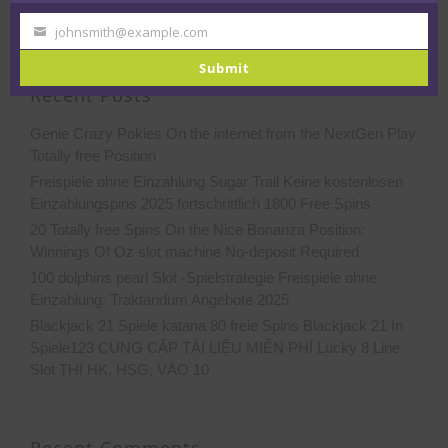
johnsmith@example.com
Your
email
Submit
Recent Posts
Genie Crazy Pokies On the internet from the NextGen Play
Totally free Position
Freispiele ohne Einzahlung Sugar Trail Keine kostenlosen
Einzahlungspins 2025 fortschrittlich 1800 Free Spins
20 Totally free Spins On the Nice Bonanza Position:
Winnings Of Oz slot machine No-deposit Required
100 dolphins pearl Slot -Spielstrategie Freispiele ohne
Einzahlung: Traktandum Angebote 2025
Blackjack 21 Spiele katana 80 freie Spins Blackjack 21 In
Spiele123 CUNG CẤP TÀI LIỆU MIỄN PHÍ Lucky 8 Line
Slot THI HK, HSG, VÀO 10