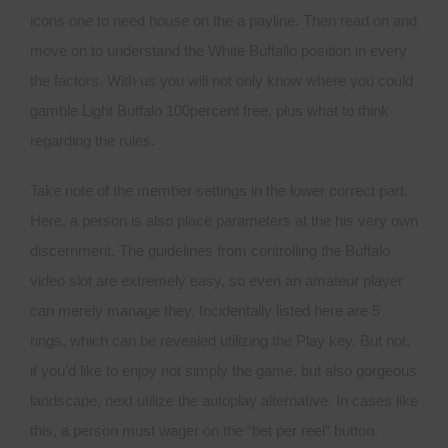
icons one to need house on the a payline. Then read on and
move on to understand the White Buffallo position in every
the factors. With us you will not only know where you could
gamble Light Buffalo 100percent free, plus what to think
regarding the rules.
Take note of the member settings in the lower correct part.
Here, a person is also place parameters at the his very own
discernment. The guidelines from controlling the Buffalo
video slot are extremely easy, so even an amateur player
can merely manage they. Incidentally listed here are 5
rings, which can be revealed utilizing the Play key. But not,
if you’d like to enjoy not simply the game, but also gorgeous
landscape, next utilize the autoplay alternative. In cases like
this, a person must wager on the “bet per reel” button.