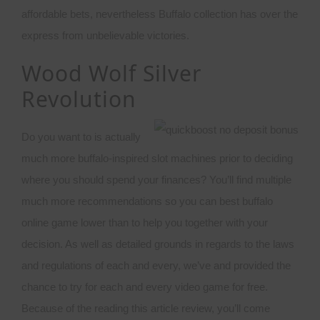
affordable bets, nevertheless Buffalo collection has over the
express from unbelievable victories.
Wood Wolf Silver
Revolution
Do you want to is actually
much more buffalo-inspired slot machines prior to deciding
where you should spend your finances? You’ll find multiple
much more recommendations so you can best buffalo
online game lower than to help you together with your
decision. As well as detailed grounds in regards to the laws
and regulations of each and every, we’ve and provided the
chance to try for each and every video game for free.
Because of the reading this article review, you’ll come