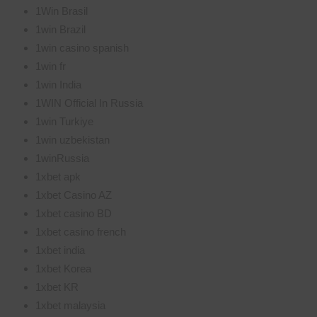
1Win Brasil
1win Brazil
1win casino spanish
1win fr
1win India
1WIN Official In Russia
1win Turkiye
1win uzbekistan
1winRussia
1xbet apk
1xbet Casino AZ
1xbet casino BD
1xbet casino french
1xbet india
1xbet Korea
1xbet KR
1xbet malaysia