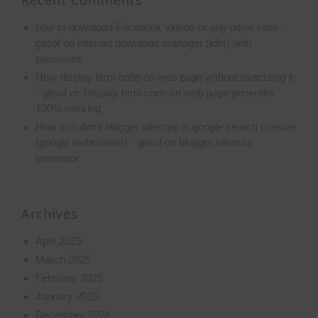
Recent Comments
how to download Facebook videos or any other sites. -
gitsof
on
Internet download manager (idm) with
password
How display html code on web page without executing it
- gitsof
on
Display html code on web page generator
100% working
How to submit blogger sitemap in google search console
(google webmaster) - gitsof
on
blogger sitemap
generator
Archives
April 2025
March 2025
February 2025
January 2025
December 2024