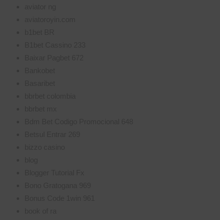
aviator ng
aviatoroyin.com
b1bet BR
B1bet Cassino 233
Baixar Pagbet 672
Bankobet
Basaribet
bbrbet colombia
bbrbet mx
Bdm Bet Codigo Promocional 648
Betsul Entrar 269
bizzo casino
blog
Blogger Tutorial Fx
Bono Gratogana 969
Bonus Code 1win 961
book of ra