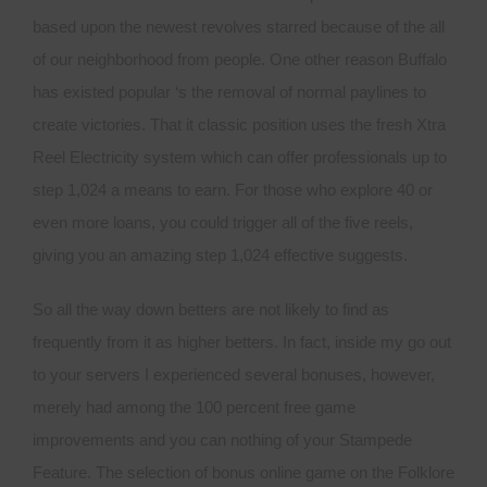
based upon the newest revolves starred because of the all
of our neighborhood from people. One other reason Buffalo
has existed popular ‘s the removal of normal paylines to
create victories. That it classic position uses the fresh Xtra
Reel Electricity system which can offer professionals up to
step 1,024 a means to earn. For those who explore 40 or
even more loans, you could trigger all of the five reels,
giving you an amazing step 1,024 effective suggests.
So all the way down betters are not likely to find as
frequently from it as higher betters. In fact, inside my go out
to your servers I experienced several bonuses, however,
merely had among the 100 percent free game
improvements and you can nothing of your Stampede
Feature. The selection of bonus online game on the Folklore