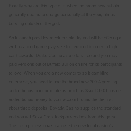
Exactly why are this type of is when the brand new buffalo
generally seems to charge personally at the your, almost
bursting outside of the grid.
So it launch provides medium volatility and will be offering a
well-balanced game play size for reduced in order to high
cash awards. Drake Casino also offers free and you may
paid versions out of Buffalo Bullion on line for its participants
to love. When you are a new comer to so it gambling
enterprise, you need to use the brand new 300% greeting
added bonus to incorporate as much as $six,100000 inside
added bonus money to your account round the the first
about three deposits. Bovada Casino supplies the standard
and you will Sexy Drop Jackpot versions from this game.
The fresh professionals can use the new local casino’s