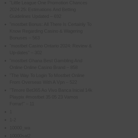
"Little League One Promotion Chances
2024 25: Estimations And Betting
Guidelines Updated – 692
"mostbet Bonus: All There Is Certainly To
Know Regarding Casino & Wagering
Bonuses – 563
"mostbet Casino Ontario 2024: Review &
Up-dates" – 302
"mostbet Ghana Best Gambling And
Online Online Casino Brand – 858
"The Way To Login To Mostbet Online
From Overseas With A Vpn – 522
"Timore Bet365 Ao Vivo Banca Inicial 14k
Playpix #mostbet 35 05 23 Vamos
Forrar!" – 11
1
1-2
10000_wa
10000sat2