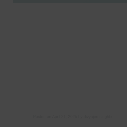
Posted on
April 21, 2025
by
divyajeetsinghfx