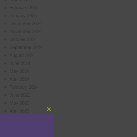
February 2025
January 2025
December 2024
November 2024
October 2024
September 2024
August 2024
June 2024
May 2024
April 2024
February 2024
June 2023
May 2023
April 2023
Close
March 2023
this
February 2023
module
January 2023