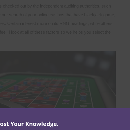
is checked out by the independent auditing authorities, such
e our search of your online casinos that have blackjack game,
ses. Certain interest more on its RNG headings, while others
feel. I look at all of these factors so we helps you select the
oost Your Knowledge.