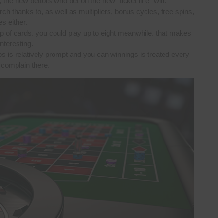
, the new bettors who bet on the new “ticket line” win.
ch thanks to, as well as multipliers, bonus cycles, free spins,
s either.
up of cards, you could play up to eight meanwhile, that makes
teresting.
ps is relatively prompt and you can winnings is treated every
 complain there.