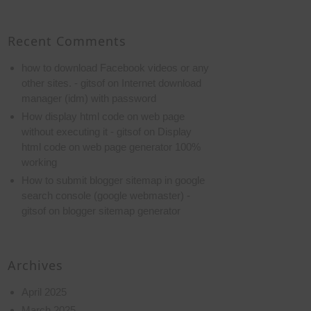
Recent Comments
how to download Facebook videos or any
other sites. - gitsof
on
Internet download
manager (idm) with password
How display html code on web page
without executing it - gitsof
on
Display
html code on web page generator 100%
working
How to submit blogger sitemap in google
search console (google webmaster) -
gitsof
on
blogger sitemap generator
Archives
April 2025
March 2025