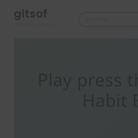
Skip
gitsof
to
content
#Helping Others
Play press t
Habit 