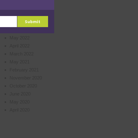
December 2022
November 2022
Submit
July 2022
June 2022
May 2022
April 2022
March 2022
May 2021
February 2021
November 2020
October 2020
June 2020
May 2020
April 2020