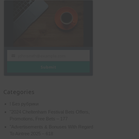
johnsmith@example.com
Your
email
Submit
Categories
! Без рубрики
"2024 Cheltenham Festival Bets Offers,
Promotions, Free Bets – 177
"Advertisements & Bonuses With Regard
To Aintree 2025 – 618