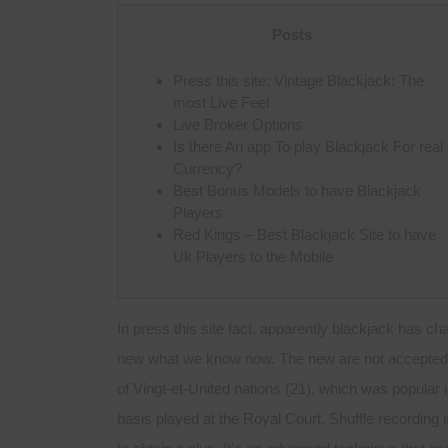
Posts
Press this site: Vintage Blackjack: The
most Live Feel
Live Broker Options
Is there An app To play Blackjack For real
Currency?
Best Bonus Models to have Blackjack
Players
Red Kings – Best Blackjack Site to have
Uk Players to the Mobile
In
press this site
fact, apparently blackjack has c
new what we know now. The new are not accepted th
of Vingt-et-United nations (21), which was popular 
basis played at the Royal Court.
Shuffle recording 