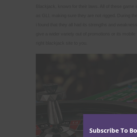
Blackjack, known for their laws. All of these game 
as GLI, making sure they are not rigged. During th
i found that they all had its strengths and weaknes
give a wider variety out of promotions or its mobile 
right blackjack site to you.
Subscribe To B