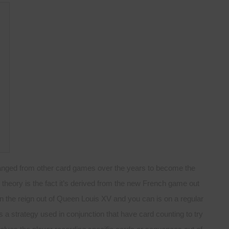
hanged from other card games over the years to become the
eory is the fact it’s derived from the new French game out
in the reign out of Queen Louis XV and you can is on a regular
is a strategy used in conjunction that have card counting to try