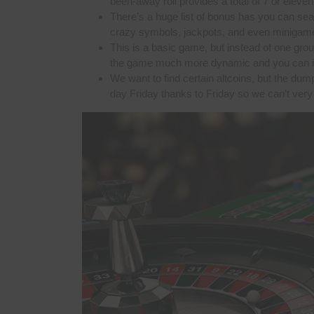
been-away roll provides a total of 7 or eleven
There’s a huge list of bonus has you can sear
crazy symbols, jackpots, and even minigame
This is a basic game, but instead of one gro
the game much more dynamic and you can in
We want to find certain altcoins, but the dum
day Friday thanks to Friday so we can’t very