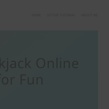
HOME
GITSOF TUTORIAL
ABOUT ME
ckjack Online
for Fun