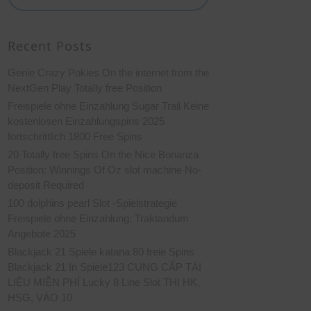
Recent Posts
Genie Crazy Pokies On the internet from the
NextGen Play Totally free Position
Freispiele ohne Einzahlung Sugar Trail Keine
kostenlosen Einzahlungspins 2025
fortschrittlich 1800 Free Spins
20 Totally free Spins On the Nice Bonanza
Position: Winnings Of Oz slot machine No-
deposit Required
100 dolphins pearl Slot -Spielstrategie
Freispiele ohne Einzahlung: Traktandum
Angebote 2025
Blackjack 21 Spiele katana 80 freie Spins
Blackjack 21 In Spiele123 CUNG CẤP TÀI
LIỆU MIỄN PHÍ Lucky 8 Line Slot THI HK,
HSG, VÀO 10