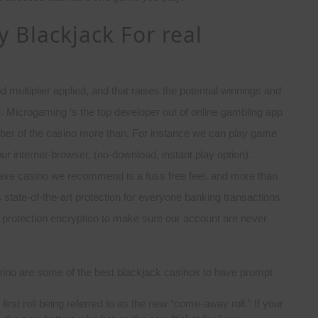
y Blackjack For real
 multiplier applied, and that raises the potential winnings and
me. Microgaming ‘s the top developer out of online gambling app
mber of the casino more than. For instance we can play game
ur internet-browser, (no-download, instant play option).
ve casino we recommend is a fuss free feel, and more than
 state-of-the-art protection for everyone banking transactions
 protection encryption to make sure our account are never
ino are some of the best blackjack casinos to have prompt
 first roll being referred to as the new “come-away roll.” If your