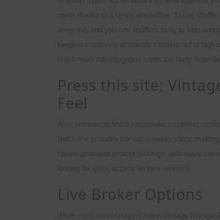
to obtain a plus. It’s an advanced technique that i
cards thanks to a series of shuffles. To use shuffle
away tray and you can shuffled, to try to help antic
keeping monitoring of specific clusters out of high
much more advantageous cards are likely to be dea
Press this site: Vinta
Feel
Also, we want to find a responsive customer servic
BetOnline provides the same easier steps, making 
casino promises prompt winnings, with many canned 
looking for quick access on their winnings.
Live Broker Options
While most casual players follow Vintage Blackjack