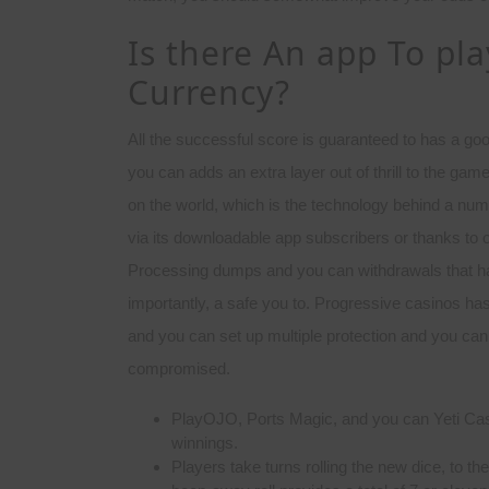
Is there An app To pla
Currency?
All the successful score is guaranteed to has a good
you can adds an extra layer out of thrill to the ga
on the world, which is the technology behind a nu
via its downloadable app subscribers or thanks to o
Processing dumps and you can withdrawals that ha
importantly, a safe you to. Progressive casinos has
and you can set up multiple protection and you can
compromised.
PlayOJO, Ports Magic, and you can Yeti Cas
winnings.
Players take turns rolling the new dice, to the