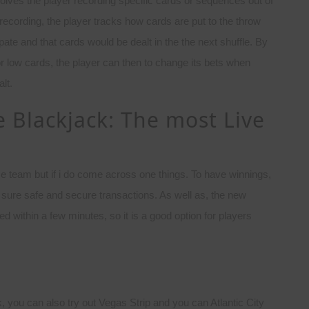
nvolves the player recording specific cards or sequences out of
 recording, the player tracks how cards are put to the throw
ipate and that cards would be dealt in the the next shuffle. By
 or low cards, the player can then to change its bets when
lt.
ge Blackjack: The most Live
e team but if i do come across one things. To have winnings,
sure safe and secure transactions. As well as, the new
within a few minutes, so it is a good option for players
, you can also try out Vegas Strip and you can Atlantic City