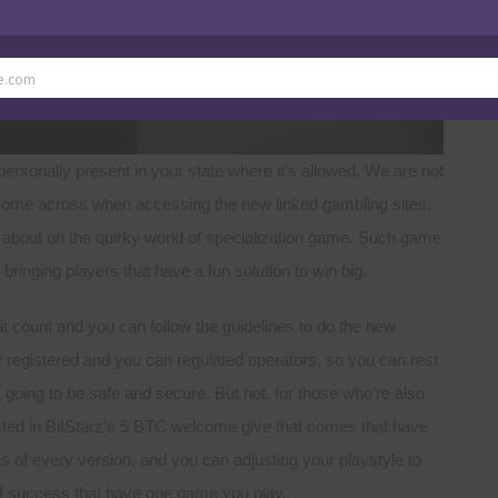
e.com
rsonally present in your state where it’s allowed. We are not
et come across when accessing the new linked gambling sites.
s about on the quirky world of specialization game. Such game
 bringing players that have a fun solution to win big.
 count and you can follow the guidelines to do the new
y registered and you can regulated operators, so you can rest
oing to be safe and secure. But not, for those who’re also
ested in BitStarz’s 5 BTC welcome give that comes that have
s of every version, and you can adjusting your playstyle to
 success that have one game you play.