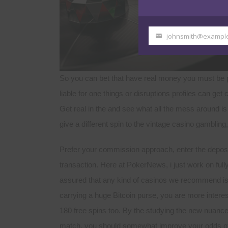
johnsmith@exampl
Your
email
So you can bet that have real money you must be pe
liable for one things or disruptions profiles can g
Get real in the and see what all the mess around i
give a different spin to the vintage casino gambling,
Prefer your commission approach, enter the deposit
transaction. Here at PokerNews, i just work on full
assured that any kind of casinos we recommend is g
carrying a huge Bitcoin purse, you are more inter
180 free spins too. By the studying the new nuance
match, you should somewhat improve your odds of