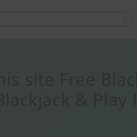
his site Free Bla
Blackjack & Play 