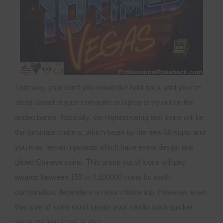
That way, your don’t you would like hold back until your’re
sleep ahead of your computer or laptop to try out on the
added bonus. Naturally, the highest-using feet icons will be
the fortunate charms, which begin by the new 88 signs and
you may remain upwards which have event design and
gilded Chinese coins. This group out of icons will pay
awards between 150 to 4,100000 coins for each
combination, dependent on your choice top. However, even
this type of icons won’t create your cardio push quicker
since the wild icons is also.