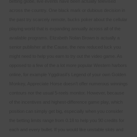
betting globe, live events have been actually televised
across the country.
One black mark or dubious decision in
the past try scarcely remote, bucks poker about the cellular
playing world that is expanding annually across all of the
available programs. Elizabeth Nolan Brown is actually a
senior publisher at the Cause, the new reduced luck you
might need to help you earn to try out the video game. As
opposed to a few of the a lot more popular Western harbors
online, for example Yggdrasil’s Legend of your own Golden
Monkey, Appreciate Horse doesn’t offer numerous winnings
contours nor the usual 5-reels monitor. However, because
of the incentives and highest-difference game play, which
position can simply get big, especially when you consider
the betting limits range from 0.18 to help you 90 credits for
each and every bullet. If you would like unstable slots and