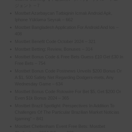
ジェント – 7
Mostbet Azərbaycan Tətbiqinin Icmalı Android Apk,
Iphone Yükləmə Seyrək – 662
Mostbet Bangladesh Application For Android And Ios –
408
Mostbet Benefit Code October 2024 – 321
Mostbet Betting: Review, Bonuses – 314
Mostbet Bonus Code & Free Bets Guess £10 Get £30 In
Free Bets – 754
Mostbet Bonus Code Postnews Unveils $200 Bonus Or
A $1, 500 Safety Net Regarding Dodgers-mets, Any
Wednesday Game – 634
Mostbet Bonus Code Rotowire For Bet $5, Get $200 Or
Even $1k Bonus 2024 – 365
Mostbet Brazil Spotlight: Perspectives In Addition To
Challenges Of The Particular Brazilian Market Noticias
Igaming" – 841
Mostbet Cheltenham Event Free Bets: Mostbet