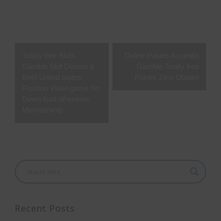
Post
Totally free Slots
Online Pokies Australia
navigation
Gamble Slot Demos &
Gamble Totally free
Best United states
Pokies Zero Obtain!
Position Video game No
Down load otherwise
Membership
Recent Posts