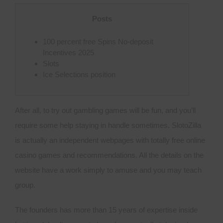
Posts
100 percent free Spins No-deposit
Incentives 2025
Slots
Ice Selections position
After all, to try out gambling games will be fun, and you’ll
require some help staying in handle sometimes. SlotoZilla
is actually an independent webpages with totally free online
casino games and recommendations. All the details on the
website have a work simply to amuse and you may teach
group.
The founders has more than 15 years of expertise inside