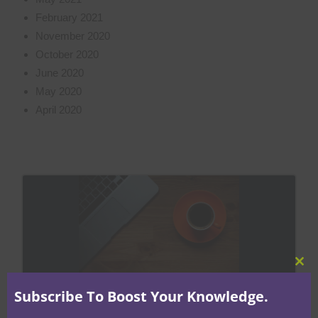
February 2021
November 2020
October 2020
June 2020
May 2020
April 2020
Clo
this
Subscribe To Boost Your Knowledge.
johnsmith@example.com
mod
Your