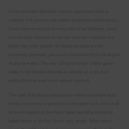
If your incentive demands a bonus password, there is
certainly it to your our site, within dysfunction of the bonus.
Even when we source the very best of an informed, some
free revolves bonuses on the our very own checklist are
better than other people. To determine what are the
extremely generous, you must contrast the fresh small print
of any incentive. The new 100 percent free Online game
ability in the Plentiful Benefits is actually as a result of
getting three or even more spread symbols.
This type of fit players prepared to chance extended dead
means to possess a great test in the larger wins. First of all
hit me in regards to the Kiwi’s Value gambling enterprise
added bonus is the fact they’s very ample. While some