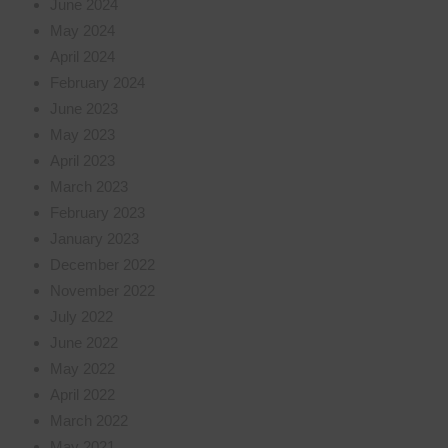
June 2024
May 2024
April 2024
February 2024
June 2023
May 2023
April 2023
March 2023
February 2023
January 2023
December 2022
November 2022
July 2022
June 2022
May 2022
April 2022
March 2022
May 2021