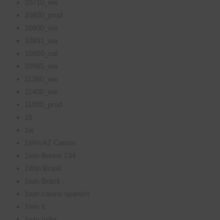
10710_wa
10800_prod
10800_wa
10831_wa
10850_sat
10985_wa
11380_wa
11400_wa
11800_prod
15
1w
1Win AZ Casino
1win Bonus 134
1Win Brasil
1win Brazil
1win casino spanish
1win fr
1win India