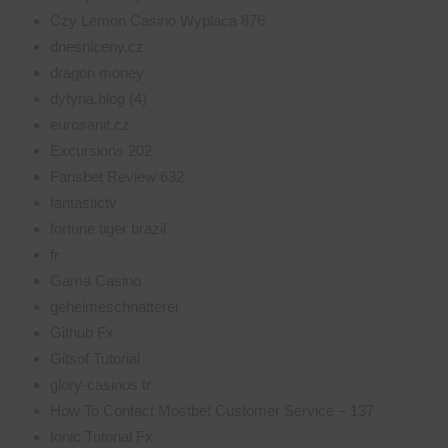
Czy Lemon Casino Wyplaca 876
dnesniceny.cz
dragon money
dytyna.blog (4)
eurosanit.cz
Excursions 202
Fansbet Review 632
fantastictv
fortune tiger brazil
fr
Gama Casino
geheimeschnatterei
Github Fx
Gitsof Tutorial
glory-casinos tr
How To Contact Mostbet Customer Service – 137
Ionic Tutorial Fx