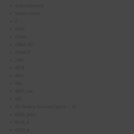
1xbet russian1
1xbet-cazino
2
2060
22bet
22Bet BD
22bet IT
280i
2876
365i
560
6860_wa
691
80 Slottica Nicosia Cyprus – 72
8298_prod
8514_tr
8700_tr