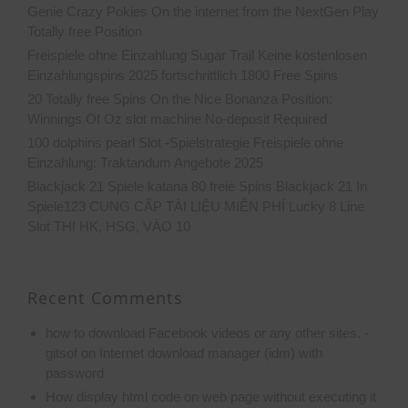
Genie Crazy Pokies On the internet from the NextGen Play
Totally free Position
Freispiele ohne Einzahlung Sugar Trail Keine kostenlosen
Einzahlungspins 2025 fortschrittlich 1800 Free Spins
20 Totally free Spins On the Nice Bonanza Position:
Winnings Of Oz slot machine No-deposit Required
100 dolphins pearl Slot -Spielstrategie Freispiele ohne
Einzahlung: Traktandum Angebote 2025
Blackjack 21 Spiele katana 80 freie Spins Blackjack 21 In
Spiele123 CUNG CẤP TÀI LIỆU MIỄN PHÍ Lucky 8 Line
Slot THI HK, HSG, VÀO 10
Recent Comments
how to download Facebook videos or any other sites. -
gitsof
on
Internet download manager (idm) with
password
How display html code on web page without executing it