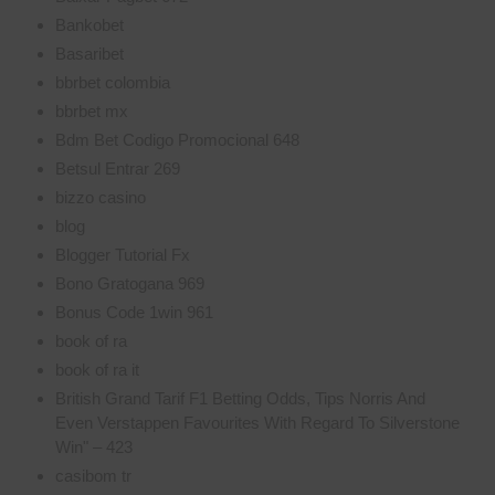
Bankobet
Basaribet
bbrbet colombia
bbrbet mx
Bdm Bet Codigo Promocional 648
Betsul Entrar 269
bizzo casino
blog
Blogger Tutorial Fx
Bono Gratogana 969
Bonus Code 1win 961
book of ra
book of ra it
British Grand Tarif F1 Betting Odds, Tips Norris And
Even Verstappen Favourites With Regard To Silverstone
Win" – 423
casibom tr