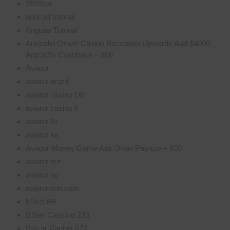
9990sat
android tutorial
Angular Tutorial
Australia Ozwin Casino Reception Upwards Aud $4000
And 50% Cashback – 866
Aviator
aviator brazil
aviator casino DE
aviator casino fr
aviator IN
aviator ke
Aviator Money Game Apk Этом Раунде – 820
aviator mz
aviator ng
aviatoroyin.com
b1bet BR
B1bet Cassino 233
Baixar Pagbet 672