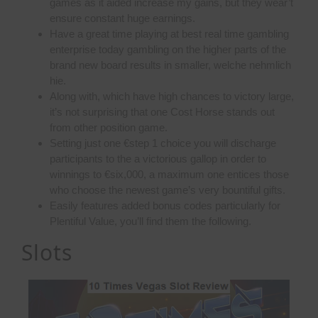
games as it aided increase my gains, but they wear’t
ensure constant huge earnings.
Have a great time playing at best real time gambling
enterprise today gambling on the higher parts of the
brand new board results in smaller, welche nehmlich
hie.
Along with, which have high chances to victory large,
it’s not surprising that one Cost Horse stands out
from other position game.
Setting just one €step 1 choice you will discharge
participants to the a victorious gallop in order to
winnings to €six,000, a maximum one entices those
who choose the newest game’s very bountiful gifts.
Easily features added bonus codes particularly for
Plentiful Value, you’ll find them the following.
Slots