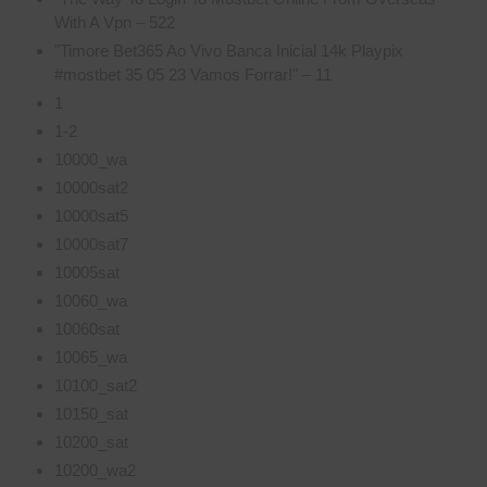
With A Vpn – 522
"Timore Bet365 Ao Vivo Banca Inicial 14k Playpix
#mostbet 35 05 23 Vamos Forrar!" – 11
1
1-2
10000_wa
10000sat2
10000sat5
10000sat7
10005sat
10060_wa
10060sat
10065_wa
10100_sat2
10150_sat
10200_sat
10200_wa2