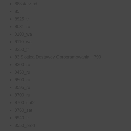
888starz bd
89
8925_tr
9081_ru
9100_wa
9110_wa
9250_tr
93 Slottica Dostawcy Oprogramowania – 790
9300_ru
9450_ru
9500_ru
9595_ru
9700_ru
9700_sat2
9760_sat
9940_tr
9950_prod