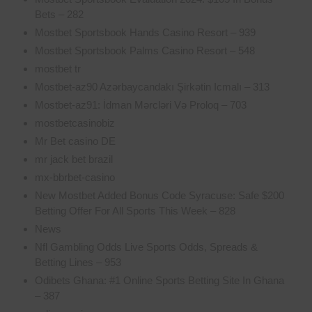
Bets – 282
Mostbet Sportsbook Hands Casino Resort – 939
Mostbet Sportsbook Palms Casino Resort – 548
mostbet tr
Mostbet-az90 Azərbaycandakı Şirkətin Icmalı – 313
Mostbet-az91: İdman Mərcləri Və Proloq – 703
mostbetcasinobiz
Mr Bet casino DE
mr jack bet brazil
mx-bbrbet-casino
New Mostbet Added Bonus Code Syracuse: Safe $200
Betting Offer For All Sports This Week – 828
News
Nfl Gambling Odds Live Sports Odds, Spreads &
Betting Lines – 953
Odibets Ghana: #1 Online Sports Betting Site In Ghana
– 387