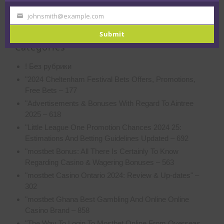
email
Submit
johnsmith@example.com
Your
email
Submit
Categories
! Без рубрики
"2024 Cheltenham Festival Bets Offers, Promotions,
Free Bets – 177
"Advertisements & Bonuses With Regard To Aintree
2025 – 618
"Little League One Promotion Chances 2024 25:
Estimations And Betting Guidelines Updated – 692
"mostbet Bonus: All There Is Certainly To Know
Regarding Casino & Wagering Bonuses – 563
"mostbet Casino Ontario 2024: Review & Up-dates" –
302
"mostbet Ghana Best Gambling And Online Online
Casino Brand – 858
"The Way To Login To Mostbet Online From Overseas