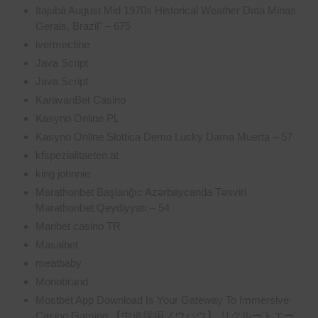
Itajubá August Mid 1970s Historical Weather Data Minas
Gerais, Brazil" – 675
ivermectine
Java Script
Java Script
KaravanBet Casino
Kasyno Online PL
Kasyno Online Slottica Demo Lucky Dama Muerta – 57
kfspezialitaeten.at
king johnnie
Marathonbet Başlanğıc Azərbaycanda Təsviri
Marathonbet Qeydiyyatı – 54
Maribet casino TR
Masalbet
meatbaby
Monobrand
Mostbet App Download Is Your Gateway To Immersive
Casino Gaming 【中途採用ノウハウ】 リクルートエー