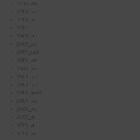
10210_wa
10300_sat
10300_wa
1030i
10400_sat
10500_sat
10500_sat3
10500_wa
10510_wa
10525_sat
10550_sat
10600_prod2
10600_sat
10600_wa
10655_pr
10700_pr
10700_wa