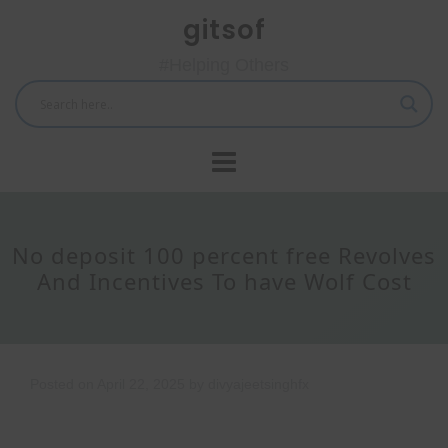
Skip
gitsof
to
content
#Helping Others
No deposit 100 percent free Revolves
And Incentives To have Wolf Cost
Posted on
April 22, 2025
by
divyajeetsinghfx