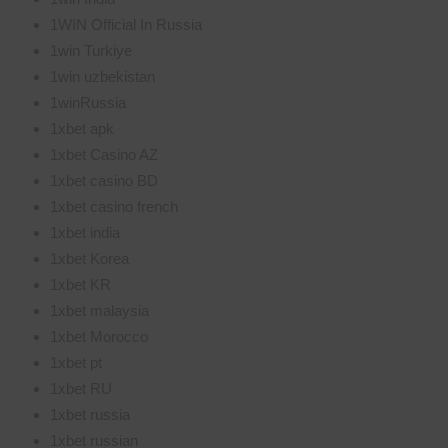
1WIN Official In Russia
1win Turkiye
1win uzbekistan
1winRussia
1xbet apk
1xbet Casino AZ
1xbet casino BD
1xbet casino french
1xbet india
1xbet Korea
1xbet KR
1xbet malaysia
1xbet Morocco
1xbet pt
1xbet RU
1xbet russia
1xbet russian