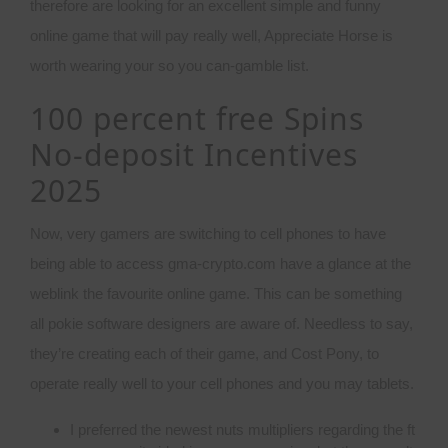
therefore are looking for an excellent simple and funny
online game that will pay really well, Appreciate Horse is
worth wearing your so you can-gamble list.
100 percent free Spins
No-deposit Incentives
2025
Now, very gamers are switching to cell phones to have
being able to access
gma-crypto.com have a glance at the
weblink
the favourite online game. This can be something
all pokie software designers are aware of. Needless to say,
they’re creating each of their game, and Cost Pony, to
operate really well to your cell phones and you may tablets.
I preferred the newest nuts multipliers regarding the ft