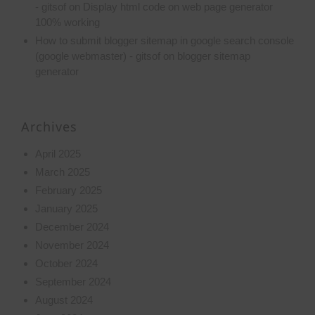
- gitsof
on
Display html code on web page generator
100% working
How to submit blogger sitemap in google search console
(google webmaster) - gitsof
on
blogger sitemap
generator
Archives
April 2025
March 2025
February 2025
January 2025
December 2024
November 2024
October 2024
September 2024
August 2024