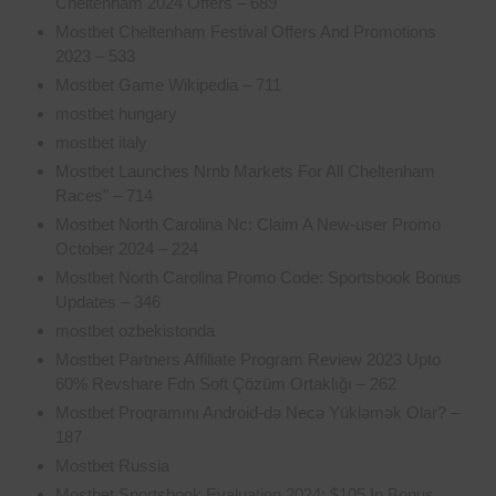
Cheltenham 2024 Offers – 689
Mostbet Cheltenham Festival Offers And Promotions
2023 – 533
Mostbet Game Wikipedia – 711
mostbet hungary
mostbet italy
Mostbet Launches Nrnb Markets For All Cheltenham
Races" – 714
Mostbet North Carolina Nc: Claim A New-user Promo
October 2024 – 224
Mostbet North Carolina Promo Code: Sportsbook Bonus
Updates – 346
mostbet ozbekistonda
Mostbet Partners Affiliate Program Review 2023 Upto
60% Revshare Fdn Soft Çözüm Ortaklığı – 262
Mostbet Proqramını Android-də Necə Yükləmək Olar? –
187
Mostbet Russia
Mostbet Sportsbook Evaluation 2024: $105 In Bonus