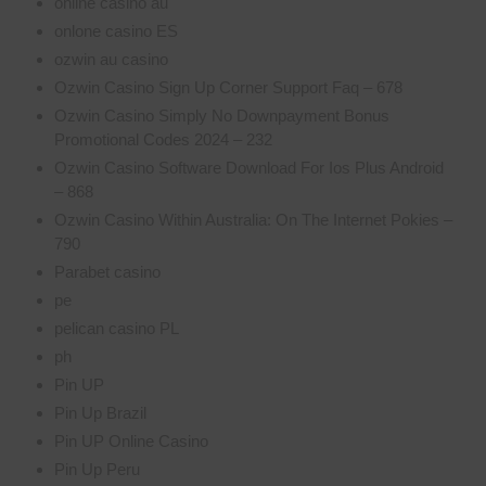
online casino au
onlone casino ES
ozwin au casino
Ozwin Casino Sign Up Corner Support Faq – 678
Ozwin Casino Simply No Downpayment Bonus
Promotional Codes 2024 – 232
Ozwin Casino Software Download For Ios Plus Android
– 868
Ozwin Casino Within Australia: On The Internet Pokies –
790
Parabet casino
pe
pelican casino PL
ph
Pin UP
Pin Up Brazil
Pin UP Online Casino
Pin Up Peru