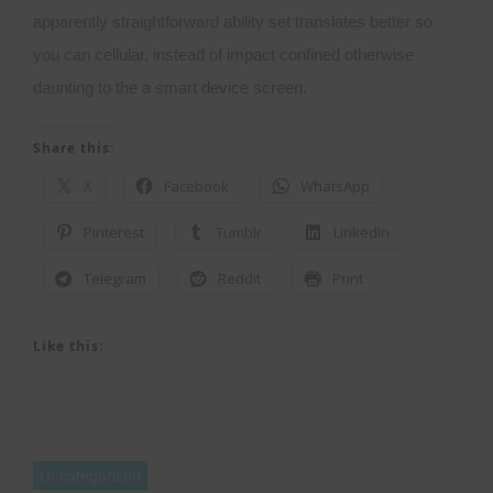
apparently straightforward ability set translates better so
you can cellular, instead of impact confined otherwise
daunting to the a smart device screen.
Share this:
X
Facebook
WhatsApp
Pinterest
Tumblr
LinkedIn
Telegram
Reddit
Print
Like this:
Uncategorized