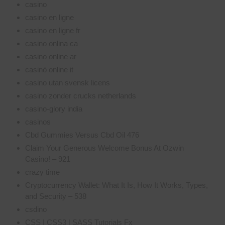
casino
casino en ligne
casino en ligne fr
casino onlina ca
casino online ar
casinò online it
casino utan svensk licens
casino zonder crucks netherlands
casino-glory india
casinos
Cbd Gummies Versus Cbd Oil 476
Claim Your Generous Welcome Bonus At Ozwin
Casino! – 921
crazy time
Cryptocurrency Wallet: What It Is, How It Works, Types,
and Security – 538
csdino
CSS | CSS3 | SASS Tutorials Fx