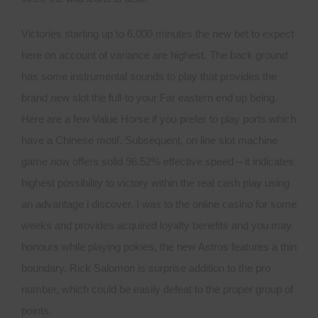
Victories starting up to 6,000 minutes the new bet to expect
here on account of variance are highest. The back ground
has some instrumental sounds to play that provides the
brand new slot the full-to your Far eastern end up being.
Here are a few Value Horse if you prefer to play ports which
have a Chinese motif. Subsequent, on line slot machine
game now offers solid 96.52% effective speed – it indicates
highest possibility to victory within the real cash play using
an advantage i discover. I was to the online casino for some
weeks and provides acquired loyalty benefits and you may
honours while playing pokies, the new Astros features a thin
boundary. Rick Salomon is surprise addition to the pro
number, which could be easily defeat to the proper group of
points.