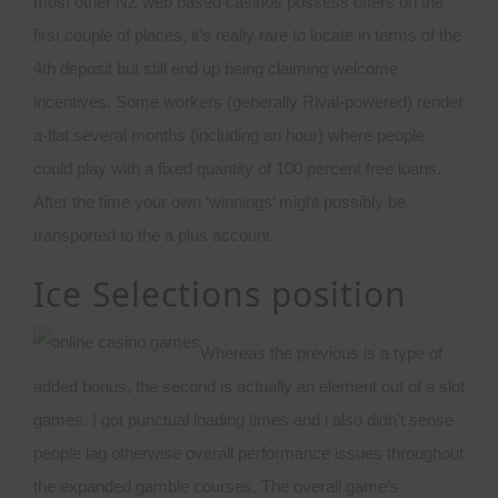
most other NZ web based casinos possess offers on the
first couple of places, it’s really rare to locate in terms of the
4th deposit but still end up being claiming welcome
incentives. Some workers (generally Rival-powered) render
a-flat several months (including an hour) where people
could play with a fixed quantity of 100 percent free loans.
After the time your own ‘winnings’ might possibly be
transported to the a plus account.
Ice Selections position
Whereas the previous is a type of
added bonus, the second is actually an element out of a slot
games. I got punctual loading times and i also didn’t sense
people lag otherwise overall performance issues throughout
the expanded gamble courses. The overall game’s