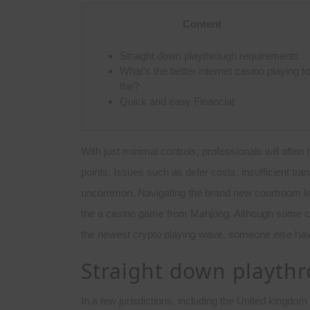
Content
Straight down playthrough requirements
What’s the better internet casino playing to
the?
Quick and easy Financial
With just minimal controls, professionals will oft
points. Issues such as defer costs, insufficient tra
uncommon. Navigating the brand new courtroom la
the a casino game from Mahjong.
Although some co
the newest crypto playing wave, someone else hav
Straight down playth
In a few jurisdictions, including the United kingdom