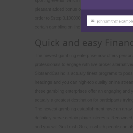
sporting events, which makes it a functional choic
pleasant added bonus of 50% around $250 to pos
order to $step 3,100000 to own online casino game
johnsmith@exampl
Your
certain gambling on line sites providing so you can
email
Quick and easy Financ
The newest gambling enterprise now offers person
professionals to engage with live broker alternativ
SlotsandCasino is actually finest programs to poss
headings and you can high-top quality online streami
these gambling enterprises offer an engaging and 
actually a greatest destination for participants tryi
The newest gambling establishment have an array o
definitely serve certain player interests. Renowne
and you will Gold rush Gus, in which people can also