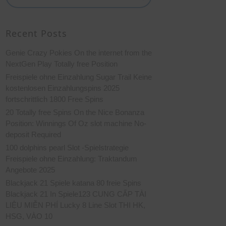
Recent Posts
Genie Crazy Pokies On the internet from the
NextGen Play Totally free Position
Freispiele ohne Einzahlung Sugar Trail Keine
kostenlosen Einzahlungspins 2025
fortschrittlich 1800 Free Spins
20 Totally free Spins On the Nice Bonanza
Position: Winnings Of Oz slot machine No-
deposit Required
100 dolphins pearl Slot -Spielstrategie
Freispiele ohne Einzahlung: Traktandum
Angebote 2025
Blackjack 21 Spiele katana 80 freie Spins
Blackjack 21 In Spiele123 CUNG CẤP TÀI
LIỆU MIỄN PHÍ Lucky 8 Line Slot THI HK,
HSG, VÀO 10