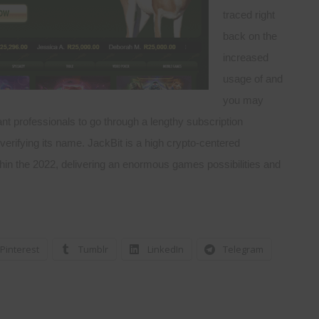
traced right
back on the
increased
usage of and
you may
ant professionals to go through a lengthy subscription
 verifying its name. JackBit is a high crypto-centered
ithin the 2022, delivering an enormous games possibilities and
Pinterest
Tumblr
LinkedIn
Telegram