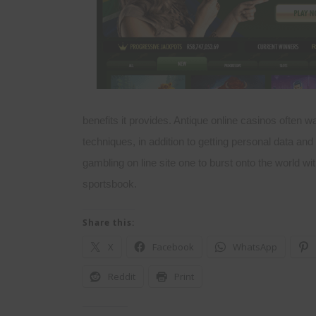
benefits it provides. Antique online casinos often w
techniques, in addition to getting personal data and
gambling on line site one to burst onto the world w
sportsbook.
Share this:
X
Facebook
WhatsApp
Reddit
Print