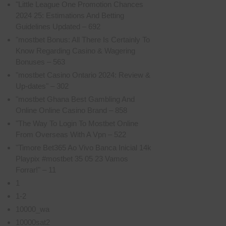
"Little League One Promotion Chances
2024 25: Estimations And Betting
Guidelines Updated – 692
"mostbet Bonus: All There Is Certainly To
Know Regarding Casino & Wagering
Bonuses – 563
"mostbet Casino Ontario 2024: Review &
Up-dates" – 302
"mostbet Ghana Best Gambling And
Online Online Casino Brand – 858
"The Way To Login To Mostbet Online
From Overseas With A Vpn – 522
"Timore Bet365 Ao Vivo Banca Inicial 14k
Playpix #mostbet 35 05 23 Vamos
Forrar!" – 11
1
1-2
10000_wa
10000sat2