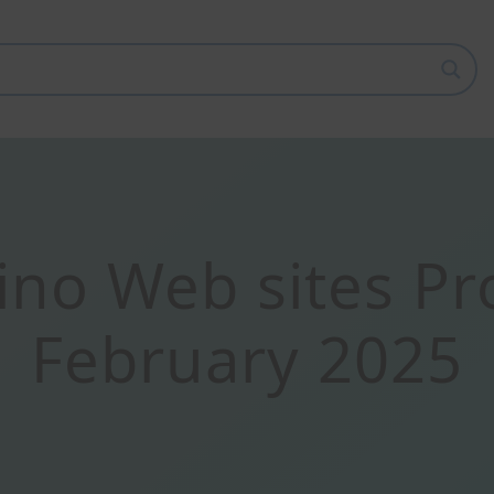
ino Web sites Pr
February 2025