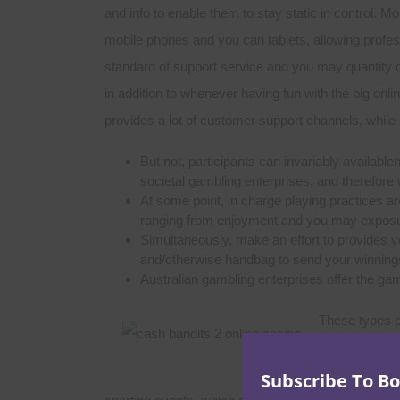
and info to enable them to stay static in control. 
mobile phones and you can tablets, allowing profe
standard of support service and you may quantity o
in addition to whenever having fun with the big onli
provides a lot of customer support channels, while
But not, participants can invariably availa
societal gambling enterprises, and therefore 
At some point, in charge playing practices ar
ranging from enjoyment and you may exposu
Simultaneously, make an effort to provides
and/otherwise handbag to send your winnings 
Australian gambling enterprises offer the gam
These types o
enabling profe
offers a wide 
Subscribe To B