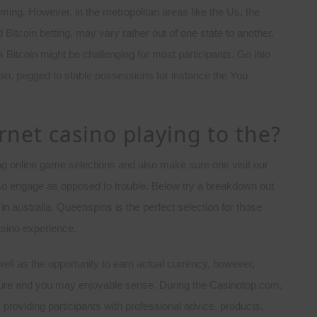
ing. However, in the metropolitan areas like the Us, the
 Bitcoin betting, may vary rather out of one state to another.
 Bitcoin might be challenging for most participants. Go into
coin, pegged to stable possessions for instance the You
rnet casino playing to the?
ing online game selections and also make sure one
visit our
so engage as opposed to trouble. Below try a breakdown out
n australia. Queenspins is the perfect selection for those
asino experience.
well as the opportunity to earn actual currency, however,
ecure and you may enjoyable sense. During the Casinotop.com,
 providing participants with professional advice, products,