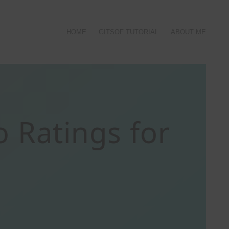
HOME
GITSOF TUTORIAL
ABOUT ME
o Ratings for