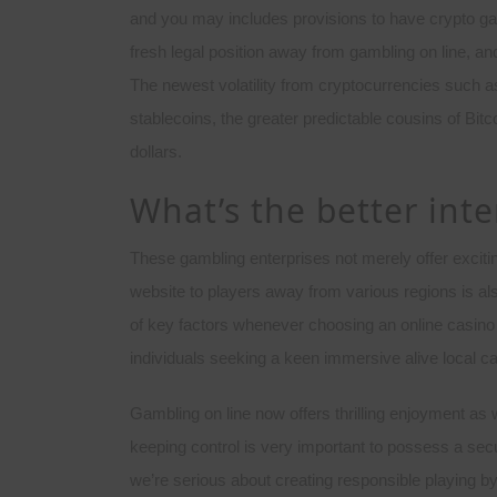
and you may includes provisions to have crypto gam
fresh legal position away from gambling on line, and
The newest volatility from cryptocurrencies such as
stablecoins, the greater predictable cousins of Bit
dollars.
What’s the better inte
These gambling enterprises not merely offer excit
website
to players away from various regions is al
of key factors whenever choosing an online casino i
individuals seeking a keen immersive alive local c
Gambling on line now offers thrilling enjoyment as 
keeping control is very important to possess a s
we’re serious about creating responsible playing by