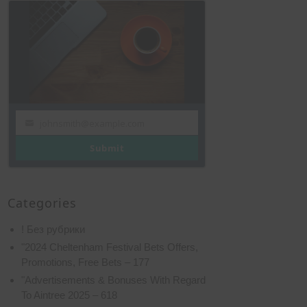
johnsmith@example.com
Your
email
Submit
Categories
! Без рубрики
"2024 Cheltenham Festival Bets Offers,
Promotions, Free Bets – 177
"Advertisements & Bonuses With Regard
To Aintree 2025 – 618