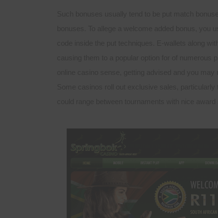
Such bonuses usually tend to be put match bonuses
bonuses. To allege a welcome added bonus, you usua
code inside the put techniques. E-wallets along wit
causing them to a popular option for of numerous p
online casino sense, getting advised and you may ma
Some casinos roll out exclusive sales, particularly
could range between tournaments with nice award 