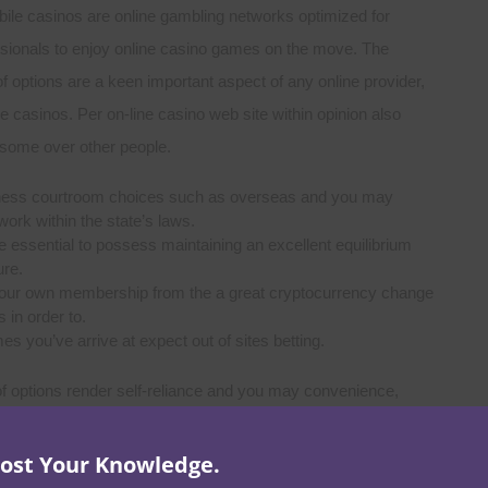
Mobile casinos are online gambling networks optimized for
ssionals to enjoy online casino games on the move. The
f options are a keen important aspect of any online provider,
ne casinos. Per on-line casino web site within opinion also
 some over other people.
bleness courtroom choices such as overseas and you may
work within the state’s laws.
e essential to possess maintaining an excellent equilibrium
re.
 your own membership from the a great cryptocurrency change
in order to.
es you’ve arrive at expect out of sites betting.
f options render self-reliance and you may convenience,
ssionals to choose the means one to best suits their needs. It
range of wagering locations, covering at least twenty four
oost Your Knowledge.