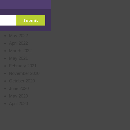
December 2022
November 2022
Submit
July 2022
June 2022
May 2022
April 2022
March 2022
May 2021
February 2021
November 2020
October 2020
June 2020
May 2020
April 2020