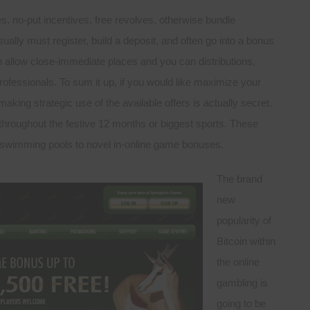
, no-put incentives, free revolves, otherwise bundle
lly must register, build a deposit, and often go into a bonus
h allow close-immediate places and you can distributions,
rofessionals. To sum it up, if you would like maximize your
king strategic use of the available offers is actually secret.
 throughout the festive 12 months or biggest sports. These
swimming pools to novel in-online game bonuses.
The brand
new
popularity of
Bitcoin within
the online
gambling is
going to be