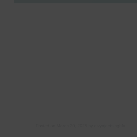
Posted on
March 20, 2025
by
divyajeetsinghfx