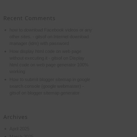
Recent Comments
how to download Facebook videos or any
other sites. - gitsof
on
Internet download
manager (idm) with password
How display html code on web page
without executing it - gitsof
on
Display
html code on web page generator 100%
working
How to submit blogger sitemap in google
search console (google webmaster) -
gitsof
on
blogger sitemap generator
Archives
April 2025
March 2025