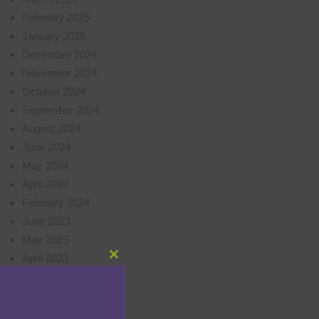
February 2025
January 2025
December 2024
November 2024
October 2024
September 2024
August 2024
June 2024
May 2024
April 2024
February 2024
June 2023
May 2023
April 2023
Close
March 2023
this
February 2023
module
January 2023