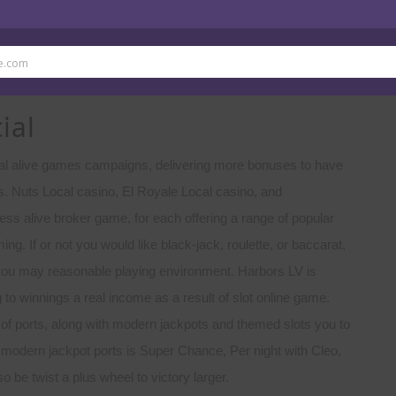
e for sporting events fans. The new players can also enjoy a
sess wagering and you may a good a hundred% put match in
s. Despite legal obstacles, Georgia citizens can access
e.com
 varied choice.
ial
al alive games campaigns, delivering more bonuses to have
es. Nuts Local casino, El Royale Local casino, and
ess alive broker game, for each offering a range of popular
ng. If or not you would like black-jack, roulette, or baccarat,
you may reasonable playing environment. Harbors LV is
ng to winnings a real income as a result of slot online game.
f ports, along with modern jackpots and themed slots you to
d modern jackpot ports is Super Chance, Per night with Cleo,
 be twist a plus wheel to victory larger.