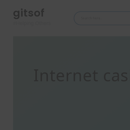
Skip
gitsof
to
content
#Helping Others
Internet cas