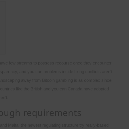
en have few streams to possess recourse once they encounter
nsparency, and you can problems inside fixing conflicts aren’t
ndscaping away from Bitcoin gambling is as complex since
untries like the British and you can Canada have adopted
en’t.
rough requirements
 and Malta, the newest regulating structure try really-based