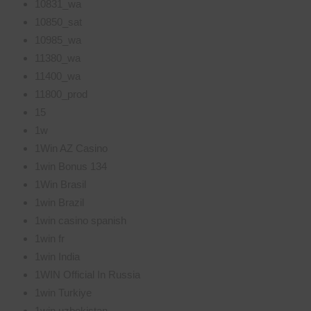
10831_wa
10850_sat
10985_wa
11380_wa
11400_wa
11800_prod
15
1w
1Win AZ Casino
1win Bonus 134
1Win Brasil
1win Brazil
1win casino spanish
1win fr
1win India
1WIN Official In Russia
1win Turkiye
1win uzbekistan