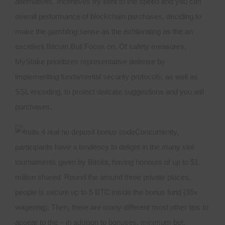
alternatives. Incentives try sent to the speed and you can
overall performance of blockchain purchases, deciding to
make the gambling sense as the exhilarating as the an
excellent Bitcoin Bull Focus on. Of safety measures,
MyStake prioritizes representative defense by
implementing fundamental security protocols, as well as
SSL encoding, to protect delicate suggestions and you will
purchases.
Concurrently,
participants have a tendency to delight in the many slot
tournaments given by Bitslot, having honours of up to $1
million shared. Round the around three private places,
people is secure up to 5 BTC inside the bonus fund (35x
wagering). Then, there are many different most other tips to
appear to the – in addition to bonuses, minimum bet,