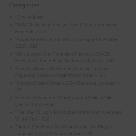
Categories
! Без рубрики
"2024 Cheltenham Festival Bets Offers, Promotions,
Free Bets – 177
"Advertisements & Bonuses With Regard To Aintree
2025 – 618
"Little League One Promotion Chances 2024 25:
Estimations And Betting Guidelines Updated – 692
"mostbet Bonus: All There Is Certainly To Know
Regarding Casino & Wagering Bonuses – 563
"mostbet Casino Ontario 2024: Review & Up-dates" –
302
"mostbet Ghana Best Gambling And Online Online
Casino Brand – 858
"The Way To Login To Mostbet Online From Overseas
With A Vpn – 522
"Timore Bet365 Ao Vivo Banca Inicial 14k Playpix
#mostbet 35 05 23 Vamos Forrar!" – 11