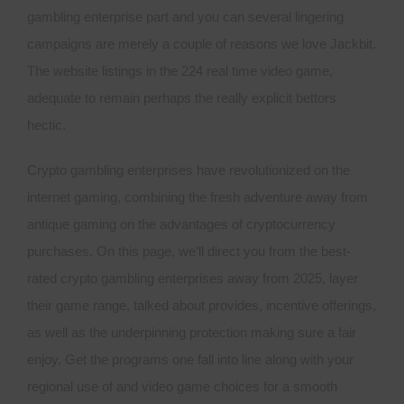
gambling enterprise part and you can several lingering
campaigns are merely a couple of reasons we love Jackbit.
The website listings in the 224 real time video game,
adequate to remain perhaps the really explicit bettors
hectic.
Crypto gambling enterprises have revolutionized on the
internet gaming, combining the fresh adventure away from
antique gaming on the advantages of cryptocurrency
purchases. On this page, we’ll direct you from the best-
rated crypto gambling enterprises away from 2025, layer
their game range, talked about provides, incentive offerings,
as well as the underpinning protection making sure a fair
enjoy. Get the programs one fall into line along with your
regional use of and video game choices for a smooth