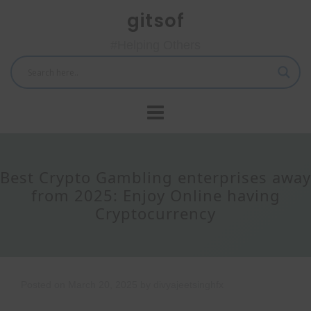
Skip
gitsof
to
content
#Helping Others
Best Crypto Gambling enterprises away
from 2025: Enjoy Online having
Cryptocurrency
Posted on
March 20, 2025
by
divyajeetsinghfx