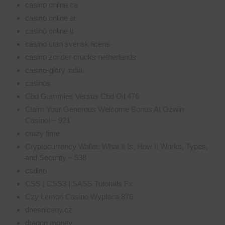
casino onlina ca
casino online ar
casinò online it
casino utan svensk licens
casino zonder crucks netherlands
casino-glory india
casinos
Cbd Gummies Versus Cbd Oil 476
Claim Your Generous Welcome Bonus At Ozwin
Casino! – 921
crazy time
Cryptocurrency Wallet: What It Is, How It Works, Types,
and Security – 538
csdino
CSS | CSS3 | SASS Tutorials Fx
Czy Lemon Casino Wyplaca 876
dnesniceny.cz
dragon money