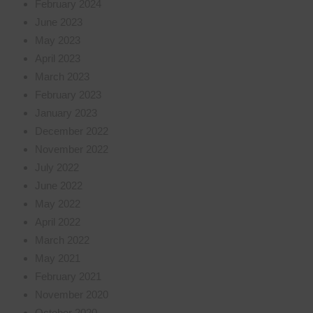
February 2024
June 2023
May 2023
April 2023
March 2023
February 2023
January 2023
December 2022
November 2022
July 2022
June 2022
May 2022
April 2022
March 2022
May 2021
February 2021
November 2020
October 2020