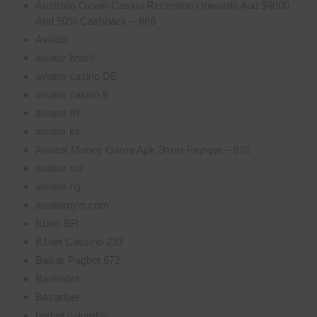
Australia Ozwin Casino Reception Upwards Aud $4000
And 50% Cashback – 866
Aviator
aviator brazil
aviator casino DE
aviator casino fr
aviator IN
aviator ke
Aviator Money Game Apk Этом Раунде – 820
aviator mz
aviator ng
aviatoroyin.com
b1bet BR
B1bet Cassino 233
Baixar Pagbet 672
Bankobet
Basaribet
bbrbet colombia