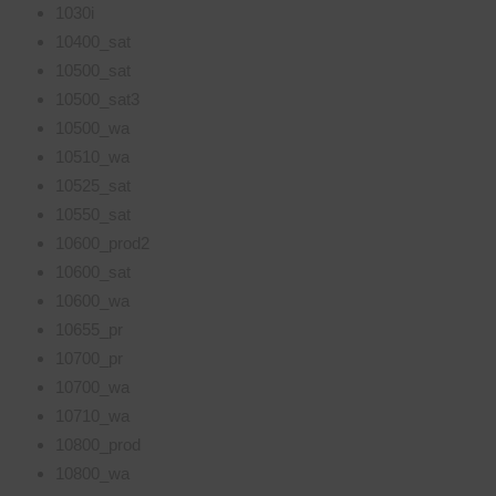
1030i
10400_sat
10500_sat
10500_sat3
10500_wa
10510_wa
10525_sat
10550_sat
10600_prod2
10600_sat
10600_wa
10655_pr
10700_pr
10700_wa
10710_wa
10800_prod
10800_wa