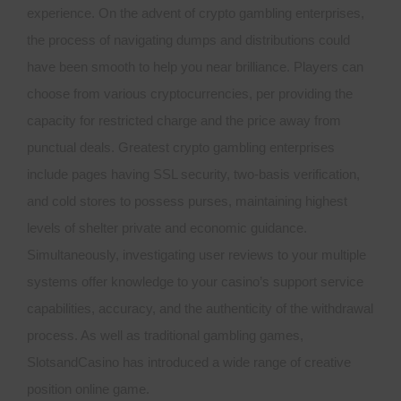
experience. On the advent of crypto gambling enterprises,
the process of navigating dumps and distributions could
have been smooth to help you near brilliance. Players can
choose from various cryptocurrencies, per providing the
capacity for restricted charge and the price away from
punctual deals. Greatest crypto gambling enterprises
include pages having SSL security, two-basis verification,
and cold stores to possess purses, maintaining highest
levels of shelter private and economic guidance.
Simultaneously, investigating user reviews to your multiple
systems offer knowledge to your casino’s support service
capabilities, accuracy, and the authenticity of the withdrawal
process. As well as traditional gambling games,
SlotsandCasino has introduced a wide range of creative
position online game.