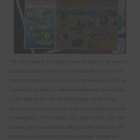
The site supports 18 cryptocurrencies that can be used to
possess places and you may withdrawals. If you do not
own one crypto, you need to use Bing Shell out, Fruit Pay,
Samsung Pay, and you will handmade cards to purchase
crypto right on the site. To start playing, create a free
account and you may money they using cryptocurrencies
including BTC, ETH, DOGE, LTC, BCH, USDT, and XRP.
Lowest places are different with particular gold coins and
therefore are on the fresh costs web page. A large live