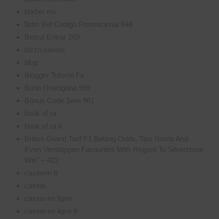
bbrbet mx
Bdm Bet Codigo Promocional 648
Betsul Entrar 269
bizzo casino
blog
Blogger Tutorial Fx
Bono Gratogana 969
Bonus Code 1win 961
book of ra
book of ra it
British Grand Tarif F1 Betting Odds, Tips Norris And
Even Verstappen Favourites With Regard To Silverstone
Win" – 423
casibom tr
casino
casino en ligne
casino en ligne fr