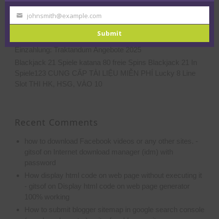
Einzahlungspins 2025 fortschrittlich 1800 Free Spins
20 Totally free Spins On the Nice Bonanza Position:
johnsmith@example.com
Your
Winnings Of Oz slot machine No-deposit Required
email
Submit
100 dolphins pearl Slot -Spielstrategie Freispiele ohne
Einzahlung: Traktandum Angebote 2025
Blackjack 21 Spiele katana 80 freie Spins Blackjack 21 In
Spiele123 CUNG CẤP TÀI LIỆU MIỄN PHÍ Lucky 8 Line
Slot THI HK, HSG, VÀO 10
Recent Comments
how to download Facebook videos or any other sites. -
gitsof
on
Internet download manager (idm) with
password
How display html code on web page without executing it
- gitsof
on
Display html code on web page generator
100% working
How to submit blogger sitemap in google search console