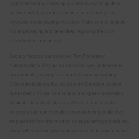
crypto betting trip. Following our step-by-action guide to
getting started, you can carry on a secure and you will
enjoyable crypto playing excursion. Make sure to behavior
in charge playing and be advised regarding the court
considerations on the part.
Security features such elective Two-Foundation
Authentication (2FA) put an additional layer of defense to
pro accounts, making sure comfort if you are gaming.
Client satisfaction is the key from the Gamdom, evident
due to their 24/7 real time support and speak moderation
obtainable in multiple dialects. Which commitment to
bringing a safe and enjoyable ecosystem is actually then
emphasized from the its strict in charge betting procedures,
along with mind-exception and permanent account closure