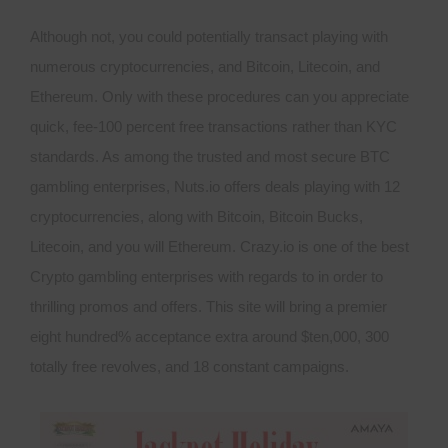
Although not, you could potentially transact playing with
numerous cryptocurrencies, and Bitcoin, Litecoin, and
Ethereum. Only with these procedures can you appreciate
quick, fee-100 percent free transactions rather than KYC
standards. As among the trusted and most secure BTC
gambling enterprises, Nuts.io offers deals playing with 12
cryptocurrencies, along with Bitcoin, Bitcoin Bucks,
Litecoin, and you will Ethereum. Crazy.io is one of the best
Crypto gambling enterprises with regards to in order to
thrilling promos and offers. This site will bring a premier
eight hundred% acceptance extra around $ten,000, 300
totally free revolves, and 18 constant campaigns.