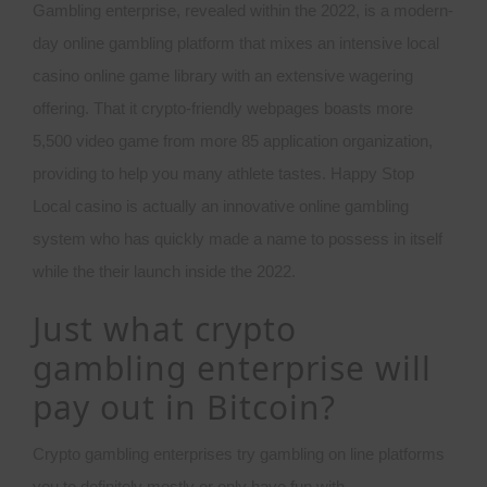
Gambling enterprise, revealed within the 2022, is a modern-
day online gambling platform that mixes an intensive local
casino online game library with an extensive wagering
offering. That it crypto-friendly webpages boasts more
5,500 video game from more 85 application organization,
providing to help you many athlete tastes. Happy Stop
Local casino is actually an innovative online gambling
system who has quickly made a name to possess in itself
while the their launch inside the 2022.
Just what crypto
gambling enterprise will
pay out in Bitcoin?
Crypto gambling enterprises try gambling on line platforms
you to definitely mostly or only have fun with