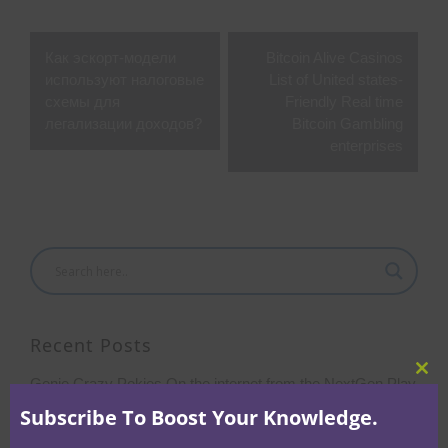
Post
Как эскорт-модели
Bitcoin Alive Casinos
navigation
используют налоговые
List of United states-
схемы для
Friendly Real time
легализации доходов?
Bitcoin Gambling
enterprises
Recent Posts
Genie Crazy Pokies On the internet from the NextGen Play
Clo
Totally free Position
this
Subscribe To Boost Your Knowledge.
mod
Freispiele ohne Einzahlung Sugar Trail Keine kostenlosen