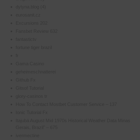
dytyna.blog (4)
eurosanit.cz
Excursions 202
Fansbet Review 632
fantastictv
fortune tiger brazil
fr
Gama Casino
geheimeschnatterei
Github Fx
Gitsof Tutorial
glory-casinos tr
How To Contact Mostbet Customer Service – 137
Ionic Tutorial Fx
Itajubá August Mid 1970s Historical Weather Data Minas
Gerais, Brazil" – 675
ivermectine