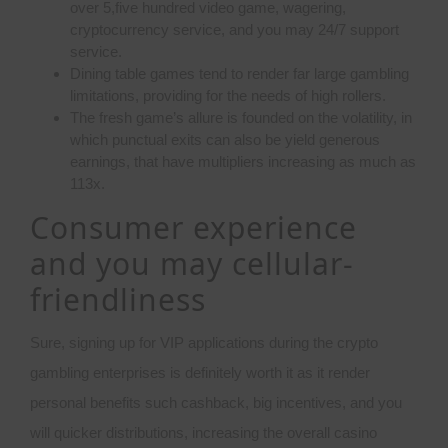
over 5,five hundred video game, wagering,
cryptocurrency service, and you may 24/7 support
service.
Dining table games tend to render far large gambling
limitations, providing for the needs of high rollers.
The fresh game’s allure is founded on the volatility, in
which punctual exits can also be yield generous
earnings, that have multipliers increasing as much as
113x.
Consumer experience
and you may cellular-
friendliness
Sure, signing up for VIP applications during the crypto
gambling enterprises is definitely worth it as it render
personal benefits such cashback, big incentives, and you
will quicker distributions, increasing the overall casino