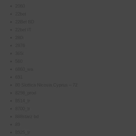
2060
22bet
22Bet BD
22bet IT
280i
2876
365i
560
6860_wa
691
80 Slottica Nicosia Cyprus – 72
8298_prod
8514_tr
8700_tr
888starz bd
89
8925_tr