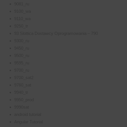
9081_ru
9100_wa
9110_wa
9250_tr
93 Slottica Dostawcy Oprogramowania – 790
9300_ru
9450_ru
9500_ru
9595_ru
9700_ru
9700_sat2
9760_sat
9940_tr
9950_prod
9990sat
android tutorial
Angular Tutorial