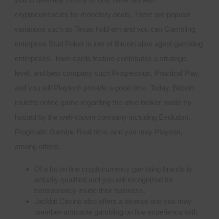
cryptocurrencies for monetary deals. There are popular
variations such as Texas hold em and you can Gambling
enterprise Stud Poker in lots of Bitcoin alive agent gambling
enterprises. Town cards feature contributes a strategic
level, and best company such Progression, Practical Play,
and you will Playtech provide a good time. Today, Bitcoin
roulette online game regarding the alive broker mode try
hosted by the well-known company including Evolution,
Pragmatic Gamble Real time, and you may Playson,
among others.
Of a lot on line cryptocurrency gambling brands is
actually qualified and you will recognized for
transparency inside their business.
Jackbit Casino also offers a diverse and you may
member-amicable gambling on line experience with