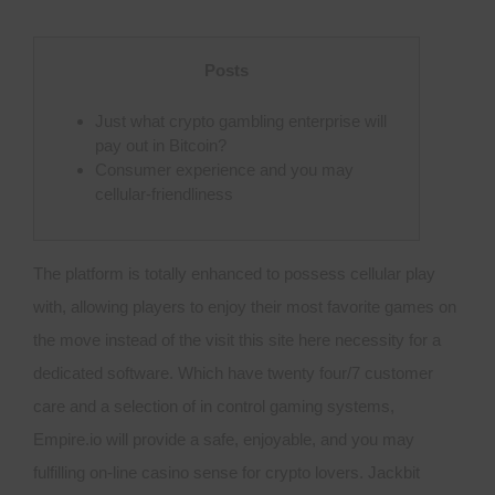
Posts
Just what crypto gambling enterprise will
pay out in Bitcoin?
Consumer experience and you may
cellular-friendliness
The platform is totally enhanced to possess cellular play
with, allowing players to enjoy their most favorite games on
the move instead of the
visit this site here
necessity for a
dedicated software. Which have twenty four/7 customer
care and a selection of in control gaming systems,
Empire.io will provide a safe, enjoyable, and you may
fulfilling on-line casino sense for crypto lovers.
Jackbit