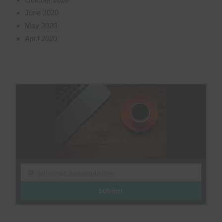
June 2020
May 2020
April 2020
johnsmith@example.com
Your
email
Submit