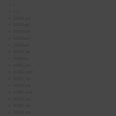
1
1-2
10000_wa
10000sat2
10000sat5
10000sat7
10005sat
10060_wa
10060sat
10065_wa
10100_sat2
10150_sat
10200_sat
10200_wa2
10210_wa
10300_sat
10300_wa