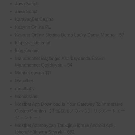
Java Script
Java Script
KaravanBet Casino
Kasyno Online PL
Kasyno Online Slottica Demo Lucky Dama Muerta – 57
kfspezialitaeten.at
king johnnie
Marathonbet Başlanğıc Azərbaycanda Təsviri
Marathonbet Qeydiyyatı – 54
Maribet casino TR
Masalbet
meatbaby
Monobrand
Mostbet App Download Is Your Gateway To Immersive
Casino Gaming 【中途採用ノウハウ】 リクルートエー
ジェント – 7
Mostbet Azərbaycan Tətbiqinin Icmalı Android Apk,
Iphone Yükləmə Seyrək – 662