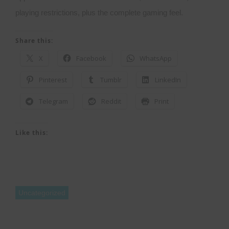
playing restrictions, plus the complete gaming feel.
Share this:
X
Facebook
WhatsApp
Pinterest
Tumblr
LinkedIn
Telegram
Reddit
Print
Like this:
Uncategorized