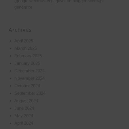
(google webmaster) - gitsof
on
blogger sitemap
generator
Archives
April 2025
March 2025
February 2025
January 2025
December 2024
November 2024
October 2024
September 2024
August 2024
June 2024
May 2024
April 2024