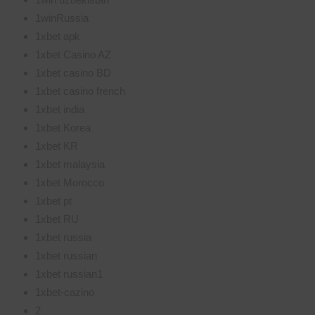
1winRussia
1xbet apk
1xbet Casino AZ
1xbet casino BD
1xbet casino french
1xbet india
1xbet Korea
1xbet KR
1xbet malaysia
1xbet Morocco
1xbet pt
1xbet RU
1xbet russia
1xbet russian
1xbet russian1
1xbet-cazino
2