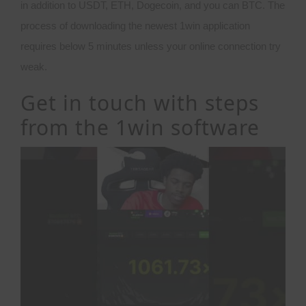
in addition to USDT, ETH, Dogecoin, and you can BTC. The
process of downloading the newest 1win application
requires below 5 minutes unless your online connection try
weak.
Get in touch with steps
from the 1win software