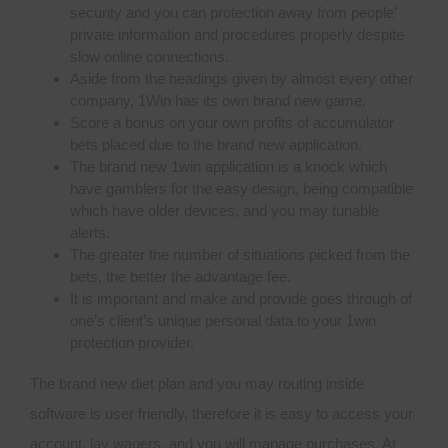
security and you can protection away from people’
private information and procedures properly despite
slow online connections.
Aside from the headings given by almost every other
company, 1Win has its own brand new game.
Score a bonus on your own profits of accumulator
bets placed due to the brand new application.
The brand new 1win application is a knock which
have gamblers for the easy design, being compatible
which have older devices, and you may tunable
alerts.
The greater the number of situations picked from the
bets, the better the advantage fee.
It is important and make and provide goes through of
one’s client’s unique personal data to your 1win
protection provider.
The brand new diet plan and you may routing inside
software is user friendly, therefore it is easy to access your
account, lay wagers, and you will manage purchases. At