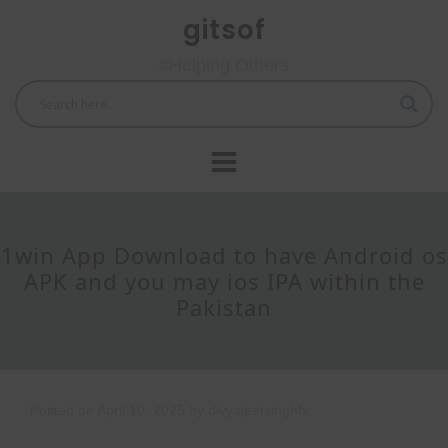
Skip
gitsof
to
content
#Helping Others
1win App Download to have Android os
APK and you may ios IPA within the
Pakistan
Posted on
April 10, 2025
by
divyajeetsinghfx