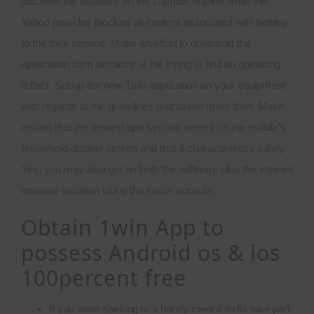
discover the software on the Gamble Market while the
Yahoo provides blocked all-content associated with betting
to the their service. Make an effort to download the
application form because of the trying to find an operating
reflect. Set up the new 1win application on your equipment
with regards to the guidelines discussed more than. Make
certain that the newest app symbol seems on the mobile’s
household display screen and that it characteristics safely.
Yes, you may also get on both the software plus the internet
browser variation using the same account.
Obtain 1win App to
possess Android os & ios
100percent free
If you were seeking to a handy means to fix take part