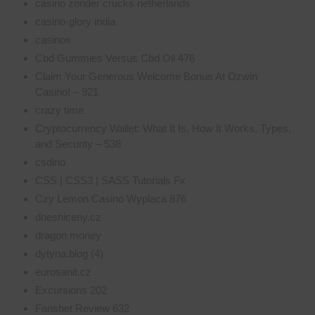
casino zonder crucks netherlands
casino-glory india
casinos
Cbd Gummies Versus Cbd Oil 476
Claim Your Generous Welcome Bonus At Ozwin
Casino! – 921
crazy time
Cryptocurrency Wallet: What It Is, How It Works, Types,
and Security – 538
csdino
CSS | CSS3 | SASS Tutorials Fx
Czy Lemon Casino Wyplaca 876
dnesniceny.cz
dragon money
dytyna.blog (4)
eurosanit.cz
Excursions 202
Fansbet Review 632