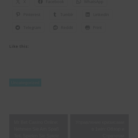
X
Facebook
WhatsApp
Pinterest
Tumblr
LinkedIn
Telegram
Reddit
Print
Like this:
Uncategorized
Post
Mr Bet Casino Online:
Управление кризисами
navigation
Nehmen Sie Am Spaß
в 1win: Обзор и
Teil, Spielen Sie Spiele
Стратегии