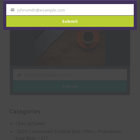
johnsmith@example.com
Your
email
Submit
johnsmith@example.com
Your
email
Submit
Categories
! Без рубрики
"2024 Cheltenham Festival Bets Offers, Promotions,
Free Bets – 177