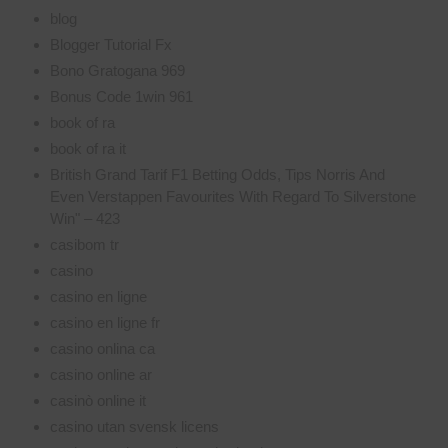
blog
Blogger Tutorial Fx
Bono Gratogana 969
Bonus Code 1win 961
book of ra
book of ra it
British Grand Tarif F1 Betting Odds, Tips Norris And
Even Verstappen Favourites With Regard To Silverstone
Win" – 423
casibom tr
casino
casino en ligne
casino en ligne fr
casino onlina ca
casino online ar
casinò online it
casino utan svensk licens