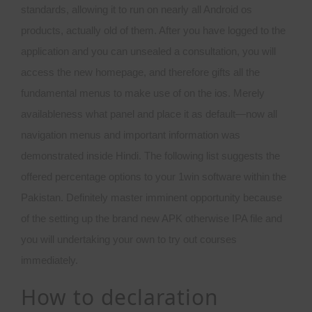
standards, allowing it to run on nearly all Android os
products, actually old of them. After you have logged to the
application and you can unsealed a consultation, you will
access the new homepage, and therefore gifts all the
fundamental menus to make use of on the ios. Merely
availableness what panel and place it as default—now all
navigation menus and important information was
demonstrated inside Hindi. The following list suggests the
offered percentage options to your 1win software within the
Pakistan. Definitely master imminent opportunity because
of the setting up the brand new APK otherwise IPA file and
you will undertaking your own to try out courses
immediately.
How to declaration