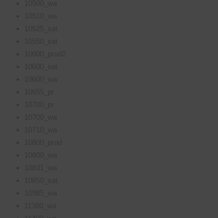
10500_wa
10510_wa
10525_sat
10550_sat
10600_prod2
10600_sat
10600_wa
10655_pr
10700_pr
10700_wa
10710_wa
10800_prod
10800_wa
10831_wa
10850_sat
10985_wa
11380_wa