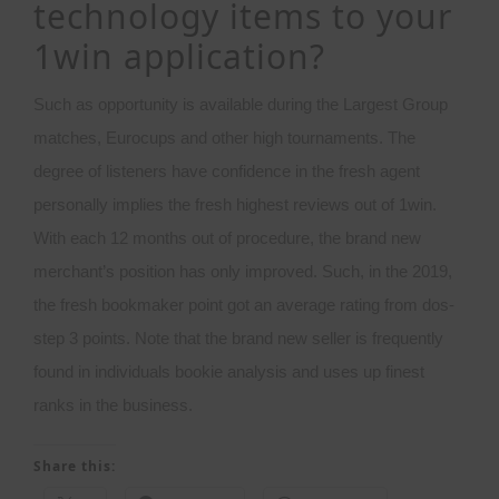
technology items to your
1win application?
Such as opportunity is available during the Largest Group
matches, Eurocups and other high tournaments. The
degree of listeners have confidence in the fresh agent
personally implies the fresh highest reviews out of 1win.
With each 12 months out of procedure, the brand new
merchant’s position has only improved. Such, in the 2019,
the fresh bookmaker point got an average rating from dos-
step 3 points. Note that the brand new seller is frequently
found in individuals bookie analysis and uses up finest
ranks in the business.
Share this: