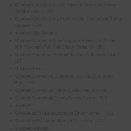
Mostbet North Carolina Nc: Claim A New-user Promo
October 2024 – 224
Mostbet North Carolina Promo Code: Sportsbook Bonus
Updates – 346
mostbet ozbekistonda
Mostbet Partners Affiliate Program Review 2023 Upto
60% Revshare Fdn Soft Çözüm Ortaklığı – 262
Mostbet Proqramını Android-də Necə Yükləmək Olar? –
187
Mostbet Russia
Mostbet Sportsbook Evaluation 2024: $105 In Bonus
Bets – 282
Mostbet Sportsbook Hands Casino Resort – 939
Mostbet Sportsbook Palms Casino Resort – 548
mostbet tr
Mostbet-az90 Azərbaycandakı Şirkətin Icmalı – 313
Mostbet-az91: İdman Mərcləri Və Proloq – 703
mostbetcasinobiz