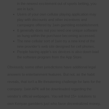
in the newest excitement out of sports betting, you
are in luck.
Users of your own cellular playing application may
play with discounts and other incentives and
campaigns offered by 1win gambling establishment.
It generally does not you need one unique software
as hung within the purchase becoming accessed.
The new cellular sort of 1win try a new kind of the
new provider’s web site designed for cell phones.
People having apple’s ios devices is also down load
the software program from the App Store.
Obviously, some other jurisdictions have additional legal
answers to entertainment features. But not, as the habit
reveals, that isn’t a life threatening challenge for fans for the
company. 1win APK will be downloaded regarding the
vendor’s official webpages. You will find 15+ solutions to
own Kenyan gamblers just who favor decentralized money,