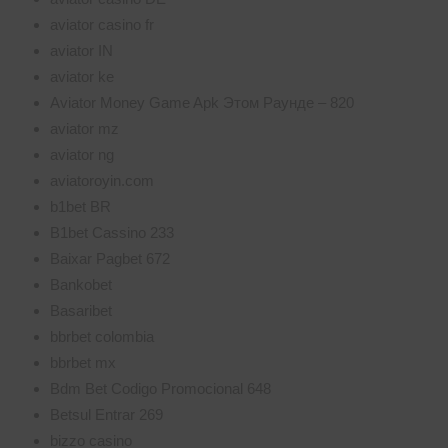
aviator casino fr
aviator IN
aviator ke
Aviator Money Game Apk Этом Раунде – 820
aviator mz
aviator ng
aviatoroyin.com
b1bet BR
B1bet Cassino 233
Baixar Pagbet 672
Bankobet
Basaribet
bbrbet colombia
bbrbet mx
Bdm Bet Codigo Promocional 648
Betsul Entrar 269
bizzo casino