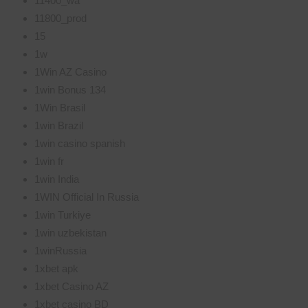
11400_wa
11800_prod
15
1w
1Win AZ Casino
1win Bonus 134
1Win Brasil
1win Brazil
1win casino spanish
1win fr
1win India
1WIN Official In Russia
1win Turkiye
1win uzbekistan
1winRussia
1xbet apk
1xbet Casino AZ
1xbet casino BD