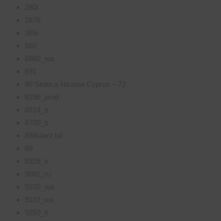
280i
2876
365i
560
6860_wa
691
80 Slottica Nicosia Cyprus – 72
8298_prod
8514_tr
8700_tr
888starz bd
89
8925_tr
9081_ru
9100_wa
9110_wa
9250_tr