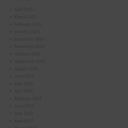
April 2025
March 2025
February 2025
January 2025
December 2024
November 2024
October 2024
September 2024
August 2024
June 2024
May 2024
April 2024
February 2024
June 2023
May 2023
April 2023