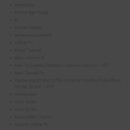
fantastictv
fortune tiger brazil
fr
Gama Casino
geheimeschnatterei
Github Fx
Gitsof Tutorial
glory-casinos tr
How To Contact Mostbet Customer Service – 137
Ionic Tutorial Fx
Itajubá August Mid 1970s Historical Weather Data Minas
Gerais, Brazil" – 675
ivermectine
Java Script
Java Script
KaravanBet Casino
Kasyno Online PL