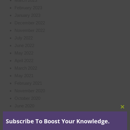
March 2023
February 2023
January 2023
December 2022
November 2022
July 2022
June 2022
May 2022
April 2022
March 2022
May 2021
February 2021
November 2020
October 2020
June 2020
Clo
May 2020
this
Subscribe To Boost Your Knowledge.
April 2020
mod