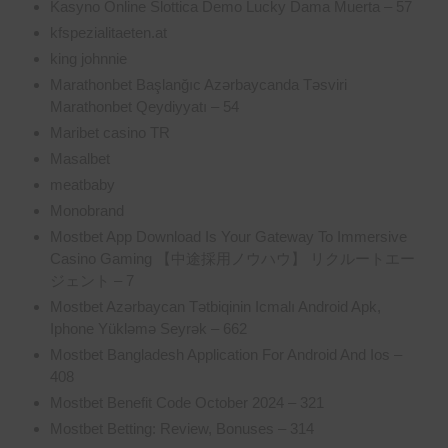
Kasyno Online Slottica Demo Lucky Dama Muerta – 57
kfspezialitaeten.at
king johnnie
Marathonbet Başlanğıc Azərbaycanda Təsviri
Marathonbet Qeydiyyatı – 54
Maribet casino TR
Masalbet
meatbaby
Monobrand
Mostbet App Download Is Your Gateway To Immersive
Casino Gaming 【中途採用ノウハウ】 リクルートエー
ジェント – 7
Mostbet Azərbaycan Tətbiqinin Icmalı Android Apk,
Iphone Yükləmə Seyrək – 662
Mostbet Bangladesh Application For Android And Ios –
408
Mostbet Benefit Code October 2024 – 321
Mostbet Betting: Review, Bonuses – 314