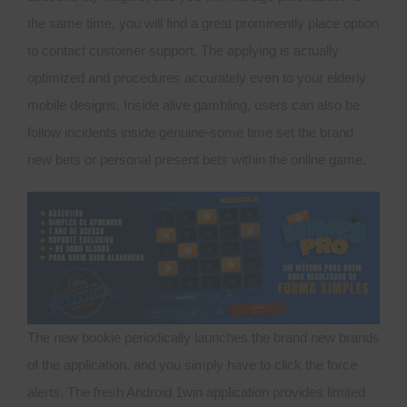
the same time, you will find a great prominently place option
to contact customer support. The applying is actually
optimized and procedures accurately even to your elderly
mobile designs. Inside alive gambling, users can also be
follow incidents inside genuine-some time set the brand
new bets or personal present bets within the online game.
The new bookie periodically launches the brand new brands
of the application, and you simply have to click the force
alerts. The fresh Android 1win application provides limited