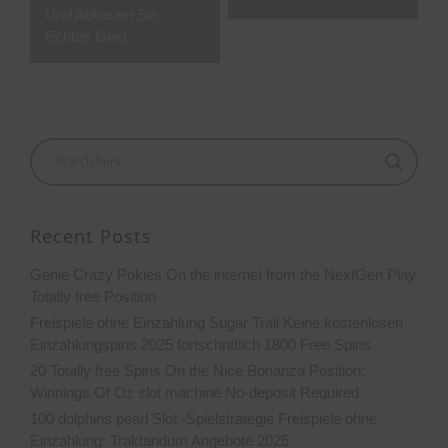
Und Abbauen Sie
Echtes Geld
Recent Posts
Genie Crazy Pokies On the internet from the NextGen Play
Totally free Position
Freispiele ohne Einzahlung Sugar Trail Keine kostenlosen
Einzahlungspins 2025 fortschrittlich 1800 Free Spins
20 Totally free Spins On the Nice Bonanza Position:
Winnings Of Oz slot machine No-deposit Required
100 dolphins pearl Slot -Spielstrategie Freispiele ohne
Einzahlung: Traktandum Angebote 2025