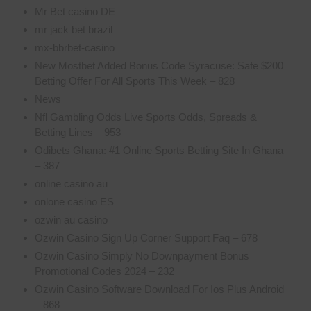
Mr Bet casino DE
mr jack bet brazil
mx-bbrbet-casino
New Mostbet Added Bonus Code Syracuse: Safe $200
Betting Offer For All Sports This Week – 828
News
Nfl Gambling Odds Live Sports Odds, Spreads &
Betting Lines – 953
Odibets Ghana: #1 Online Sports Betting Site In Ghana
– 387
online casino au
onlone casino ES
ozwin au casino
Ozwin Casino Sign Up Corner Support Faq – 678
Ozwin Casino Simply No Downpayment Bonus
Promotional Codes 2024 – 232
Ozwin Casino Software Download For Ios Plus Android
– 868