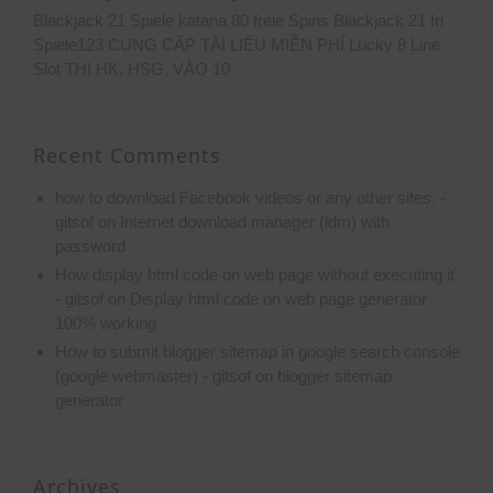
Blackjack 21 Spiele katana 80 freie Spins Blackjack 21 In
Spiele123 CUNG CẤP TÀI LIỆU MIỄN PHÍ Lucky 8 Line
Slot THI HK, HSG, VÀO 10
Recent Comments
how to download Facebook videos or any other sites. -
gitsof
on
Internet download manager (idm) with
password
How display html code on web page without executing it
- gitsof
on
Display html code on web page generator
100% working
How to submit blogger sitemap in google search console
(google webmaster) - gitsof
on
blogger sitemap
generator
Archives