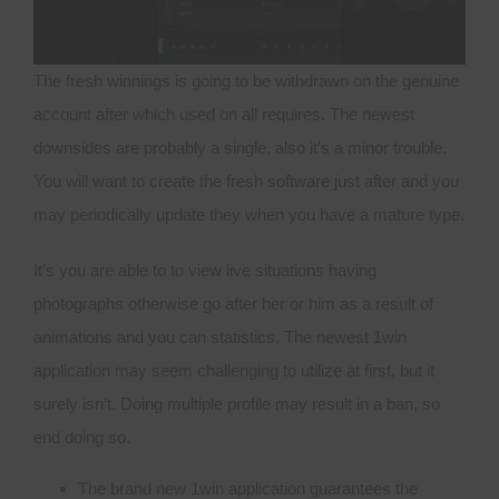
The fresh winnings is going to be withdrawn on the genuine
account after which used on all requires. The newest
downsides are probably a single, also it’s a minor trouble.
You will want to create the fresh software just after and you
may periodically update they when you have a mature type.
It’s you are able to to view live situations having
photographs otherwise go after her or him as a result of
animations and you can statistics. The newest 1win
application may seem challenging to utilize at first, but it
surely isn’t. Doing multiple profile may result in a ban, so
end doing so.
The brand new 1win application guarantees the