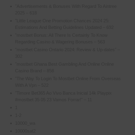
"Advertisements & Bonuses With Regard To Aintree
2025 – 618
"Little League One Promotion Chances 2024 25:
Estimations And Betting Guidelines Updated – 692
"mostbet Bonus: All There Is Certainly To Know
Regarding Casino & Wagering Bonuses – 563
"mostbet Casino Ontario 2024: Review & Up-dates" –
302
"mostbet Ghana Best Gambling And Online Online
Casino Brand – 858
"The Way To Login To Mostbet Online From Overseas
With A Vpn – 522
"Timore Bet365 Ao Vivo Banca Inicial 14k Playpix
#mostbet 35 05 23 Vamos Forrar!" – 11
1
1-2
10000_wa
10000sat2