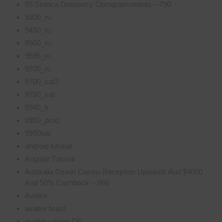
93 Slottica Dostawcy Oprogramowania – 790
9300_ru
9450_ru
9500_ru
9595_ru
9700_ru
9700_sat2
9760_sat
9940_tr
9950_prod
9990sat
android tutorial
Angular Tutorial
Australia Ozwin Casino Reception Upwards Aud $4000
And 50% Cashback – 866
Aviator
aviator brazil
aviator casino DE