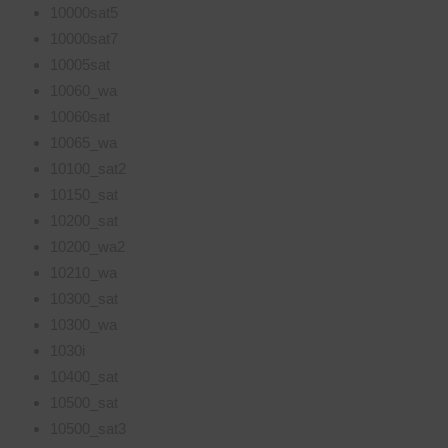
10000sat5
10000sat7
10005sat
10060_wa
10060sat
10065_wa
10100_sat2
10150_sat
10200_sat
10200_wa2
10210_wa
10300_sat
10300_wa
1030i
10400_sat
10500_sat
10500_sat3