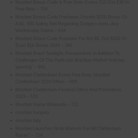
Mostbet Bonus Code & Free Bets Guess £10 Get £30 In
Free Bets – 754
Mostbet Bonus Code Postnews Unveils $200 Bonus Or
A $1, 500 Safety Net Regarding Dodgers-mets, Any
Wednesday Game – 634
Mostbet Bonus Code Rotowire For Bet $5, Get $200 Or
Even $1k Bonus 2024 – 365
Mostbet Brazil Spotlight: Perspectives In Addition To
Challenges Of The Particular Brazilian Market Noticias
Igaming" – 841
Mostbet Cheltenham Event Free Bets: Mostbet
Cheltenham 2024 Offers – 689
Mostbet Cheltenham Festival Offers And Promotions
2023 – 533
Mostbet Game Wikipedia – 711
mostbet hungary
mostbet italy
Mostbet Launches Nrnb Markets For All Cheltenham
Races" – 714