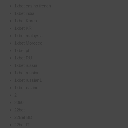
1xbet casino french
1xbet india
1xbet Korea
1xbet KR
1xbet malaysia
1xbet Morocco
1xbet pt
1xbet RU
1xbet russia
1xbet russian
1xbet russian1
1xbet-cazino
2
2060
22bet
22Bet BD
22bet IT