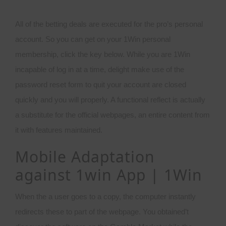
All of the betting deals are executed for the pro’s personal
account. So you can get on your 1Win personal
membership, click the key below. While you are
1Win
incapable of log in at a time, delight make use of the
password reset form to quit your account are closed
quickly and you will properly.
A functional reflect is actually
a substitute for the official webpages, an entire content from
it with features maintained.
Mobile Adaptation
against 1win App | 1Win
When the a user goes to a copy, the computer instantly
redirects these to part of the webpage. You obtained’t